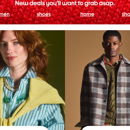
men
shoes
home
sho