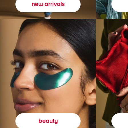
new arrivals
beauty