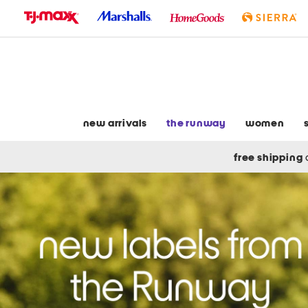
skip
to
navigation
skip
to
main
content
new arrivals
the runway
women
free shipping