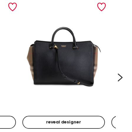
nex
reveal designer
Leather
Spf