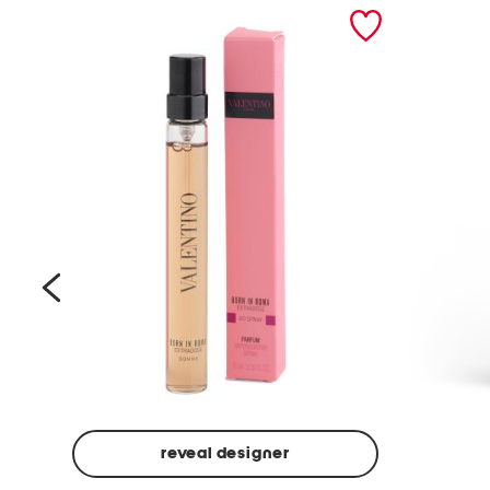
prev
reveal designer
Beige
Ground
Made