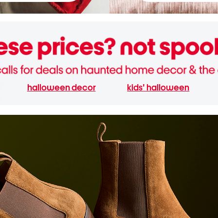
halloween decor
kids' halloween