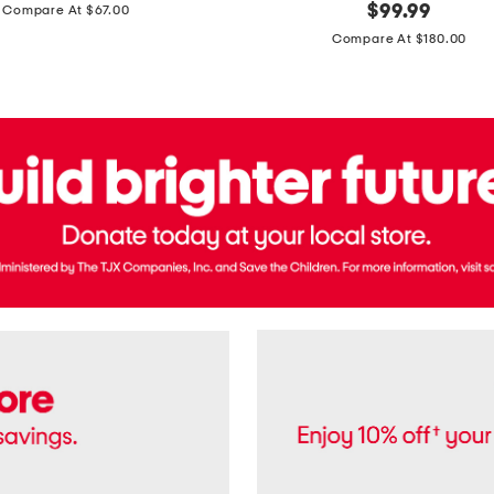
price:
original
$
99.99
Compare At $67.00
In
price:
France
Compare At $180.00
3.3oz
Equipage
Eau
De
Toilette