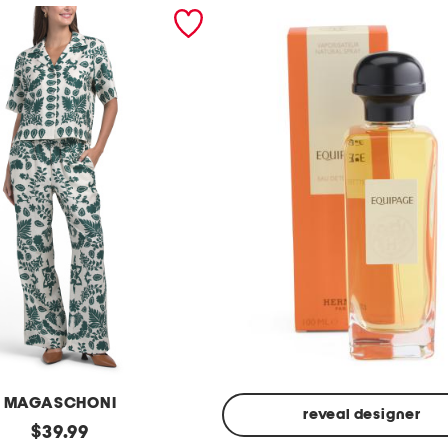
MAGASCHONI
reveal designer
original
$
39.99
Made