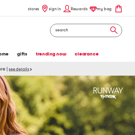
stores
sign in
Rewards
my bag
Search
ome
gifts
trending now
clearance
tore
|
see details