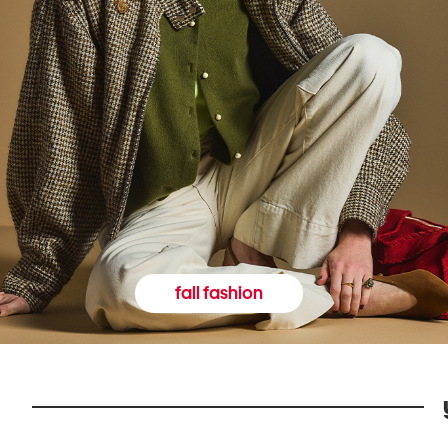
fall fashion