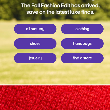
all runway
clothing
shoes
handbags
jewelry
find a store