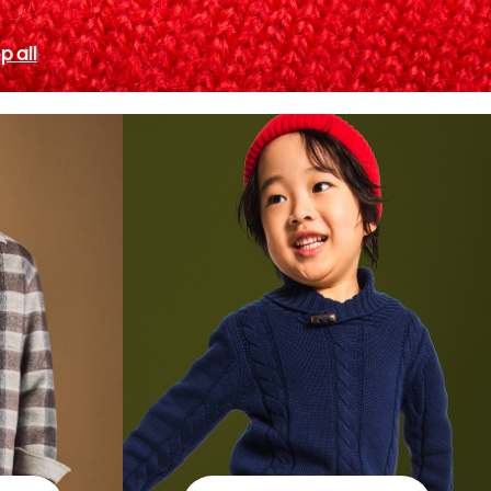
p all