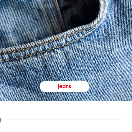
jeans
y