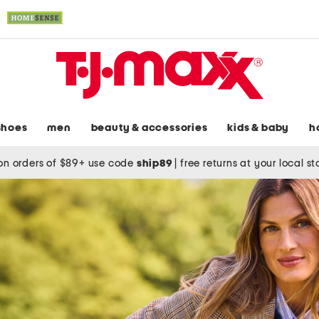
shoes
men
beauty & accessories
kids & baby
h
on orders of $89+ use code
ship89
|
free returns at your local s