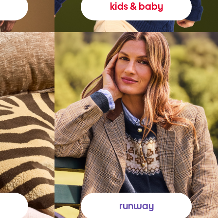
kids & baby
runway