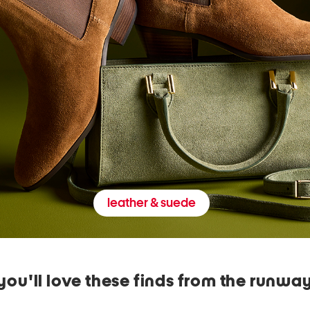
leather & suede
you'll love these finds from the runwa