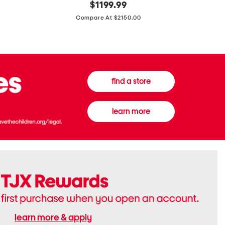
original
$
1199.99
And
20
price:
Canvas
Cushion
Compare At $2150.00
Medium
De
Banwell
Beaute
House
Compact
Check
Foundatio
Satchel
find a store
learn more
learn more & apply