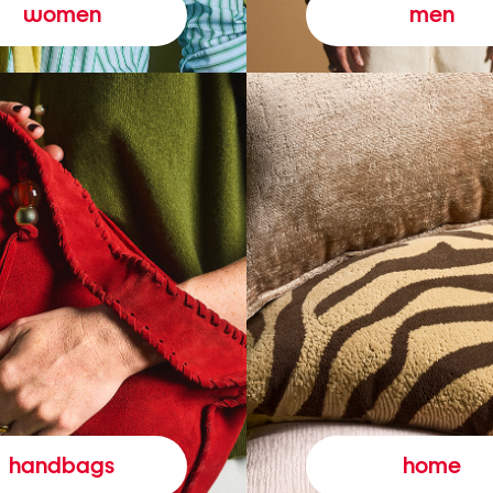
women
men
handbags
home