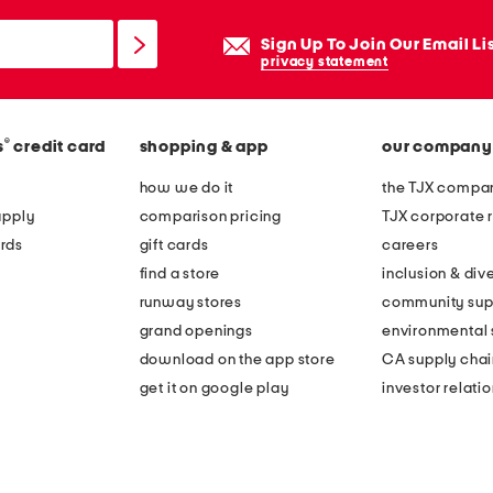
Sign Up To Join Our Email Li
privacy statement
®
s
credit card
shopping & app
our company
how we do it
the TJX compan
apply
comparison pricing
TJX corporate r
rds
gift cards
careers
find a store
inclusion & dive
runway stores
community sup
grand openings
environmental s
download on the app store
CA supply chai
get it on google play
investor relati