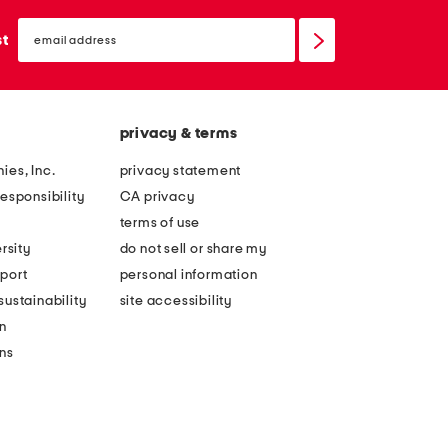
email
sign
st
up
privacy & terms
ies, Inc.
privacy statement
esponsibility
CA privacy
terms of use
rsity
do not sell or share my
port
personal information
ustainability
site accessibility
n
ons