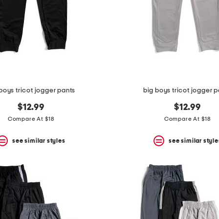
boys tricot jogger pants
big boys tricot jogger 
$12.99
$12.99
Compare At $18
Compare At $18
see similar styles
see similar style