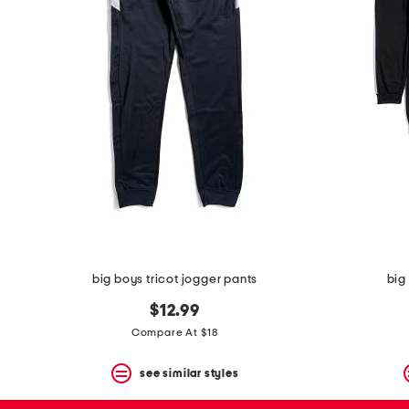
the
question
mark
key.
big boys tricot jogger pants
big
$12.99
Compare At $18
see similar styles