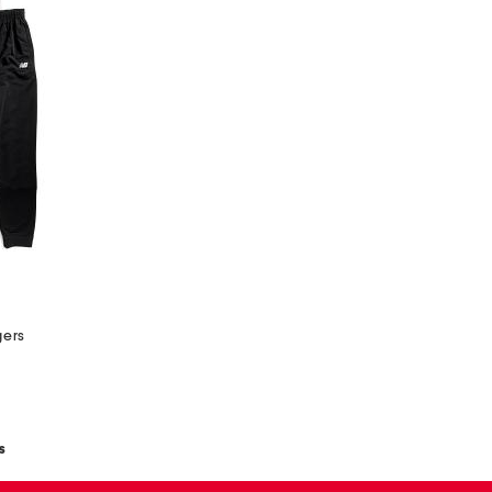
gers
s