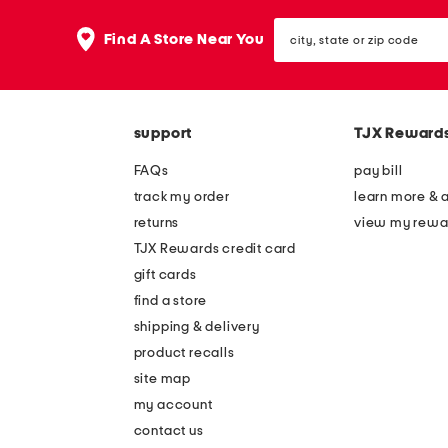
city,
Find A Store Near You
state
or
zip
code
support
TJX Reward
FAQs
pay bill
track my order
learn more & 
returns
view my rewa
TJX Rewards credit card
gift cards
find a store
shipping & delivery
product recalls
site map
my account
contact us