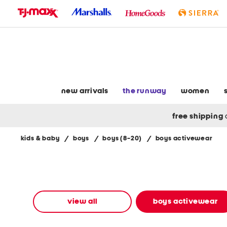
skip
to
navigation
skip
to
main
content
new arrivals
the runway
women
free shipping
kids & baby
/
boys
/
boys (8-20)
/
boys activewear
Navigate
the
product
grid
using
the
view all
boys activewear
tab
key.
View