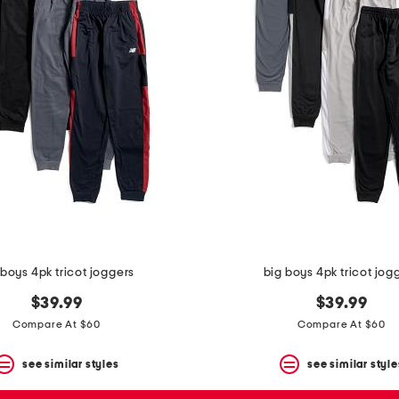
 boys 4pk tricot joggers
big boys 4pk tricot jog
$39.99
$39.99
Compare At $60
Compare At $60
see similar styles
see similar style