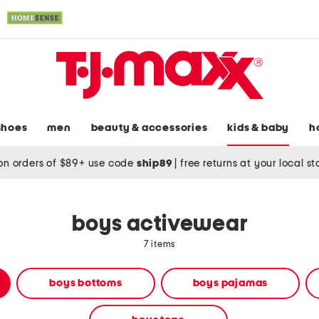
shoes
men
beauty & accessories
kids & baby
h
on orders of $89+ use code
ship89
|
free returns at your local s
boys activewear
7 items
boys bottoms
boys pajamas