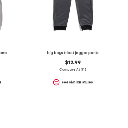
pants
big boys tricot jogger pants
$12.99
Compare At $18
s
see similar styles