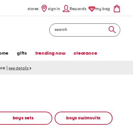
stores
sign in
Rewards
my bag
Search
ome
gifts
trending now
clearance
tore
|
see details
boys sets
boys swimsuits