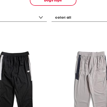
boys tops
color:
all