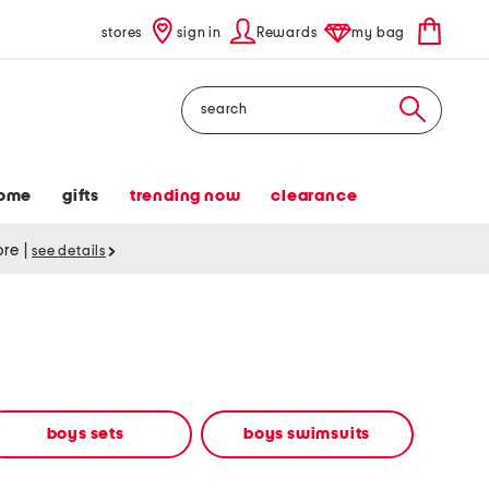
stores
sign in
Rewards
my bag
Search
ome
gifts
trending now
clearance
tore
|
see details
boys sets
boys swimsuits