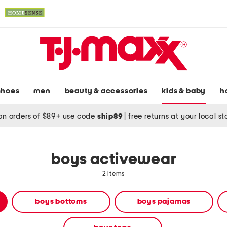
shoes
men
beauty & accessories
kids & baby
h
on orders of $89+ use code
ship89
|
free returns at your local s
boys activewear
2 items
boys bottoms
boys pajamas