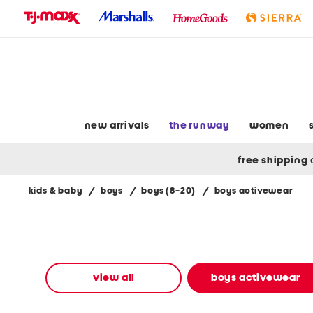
skip
to
navigation
skip
to
main
content
new arrivals
the runway
women
free shipping
kids & baby
/
boys
/
boys (8-20)
/
boys activewear
Navigate
the
product
grid
using
the
view all
boys activewear
tab
key.
View