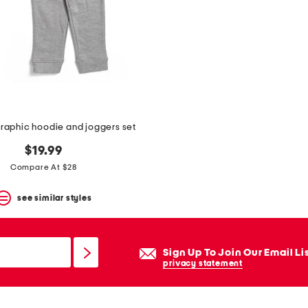
raphic hoodie and joggers set
$19.99
Compare At $28
see similar styles
Sign Up To Join Our Email Li
privacy statement