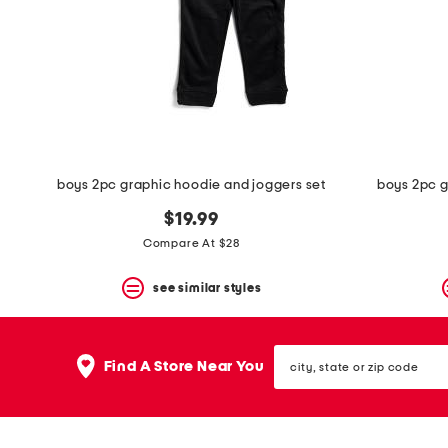
space
bar.
View
product
details
by
pressing
the
enter
key.
Favorite
boys 2pc graphic hoodie and joggers set
boys 2pc g
or
Unfavorite
$19.99
the
Compare At $28
item
using
the
see similar styles
F
key.
Enable
city,
and
Find A Store Near You
state
disable
or
these
zip
instructions
code
using