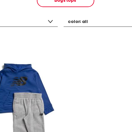
boys tops
color:
all