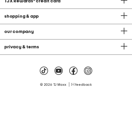
TJX Rewards
®
credit card
shopping & app
our company
privacy & terms
|
© 2026 TJ Maxx
feedback