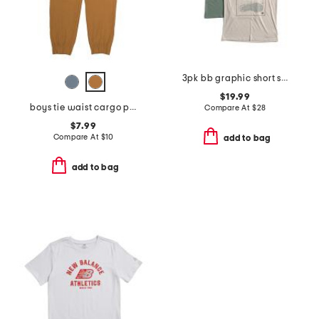
3pk bb graphic short sleeve tees
$19.99
boys tie waist cargo pants
Compare At
$
28
$7.99
Compare At
$
10
add to bag
add to bag