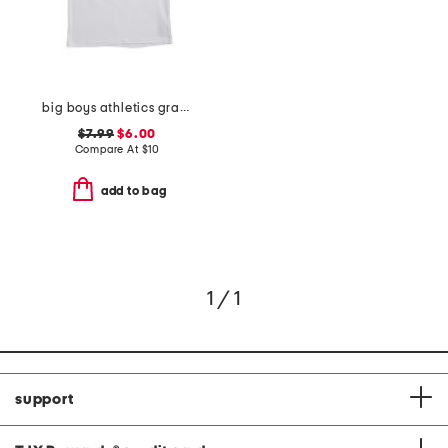
big boys athletics graphic short sleeve tee
$7.99
$6.00
Compare At
$
10
add to bag
1 / 1
support