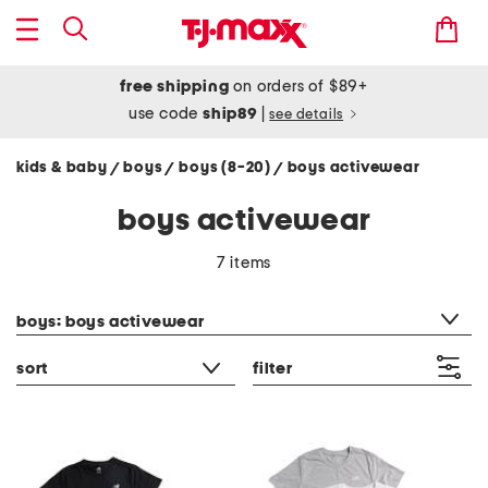
free shipping
on orders of $89+
use code
ship89
|
see details
kids & baby
boys
boys (8-20)
boys activewear
/
/
/
boys activewear
7 items
category filter
boys: boys activewear
sort
filter