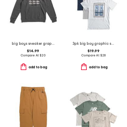
big boys sneaker graphic hoodie
3pk big boy graphic short sleeve tees
$14.99
$19.99
Compare At
$
20
Compare At
$
28
add to bag
add to bag