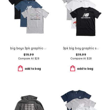
big boys 3pk graphic short sleeve tees
3pk big boy graphic short sleeve tees
$19.99
$19.99
Compare At
$
28
Compare At
$
28
add to bag
add to bag