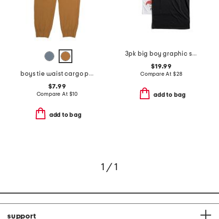
3pk big boy graphic short sleeve tees
$19.99
boys tie waist cargo pants
Compare At
$
28
$7.99
Compare At
$
10
add to bag
add to bag
1 / 1
support