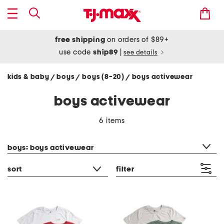
free shipping
on orders of $89+
use code
ship89
|
see details
kids & baby
boys
boys (8-20)
boys activewear
/
/
/
boys activewear
6 items
category filter
boys: boys activewear
sort
filter