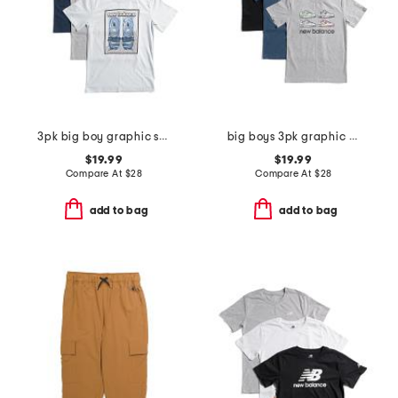
3pk big boy graphic short sleeve tees
big boys 3pk graphic short sleeve tees
$19.99
$19.99
Compare At
$
28
Compare At
$
28
add to bag
add to bag