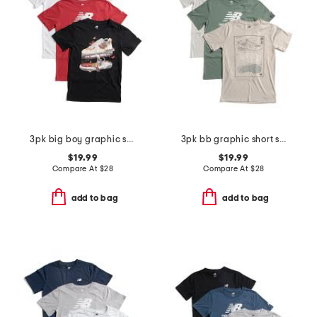
3pk big boy graphic short sleeve tees
3pk bb graphic short sleeve tees
$19.99
$19.99
Compare At
$
28
Compare At
$
28
add to bag
add to bag