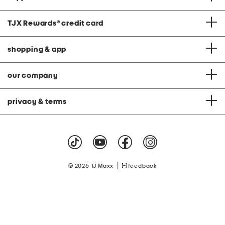
TJX Rewards
®
credit card
shopping & app
our company
privacy & terms
|
© 2026 TJ Maxx
feedback