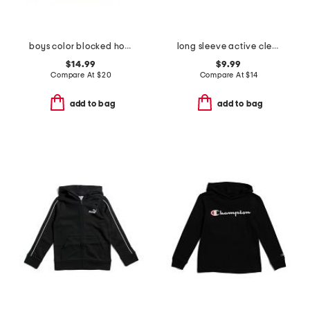
boys color blocked hoodie
long sleeve active clear gel logo top
$14.99
$9.99
Compare At
$
20
Compare At
$
14
add to bag
add to bag