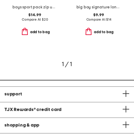
boys sport pack zip up hoodie
big boy signature long sleeve hooded screen tee
$14.99
$9.99
Compare At
$
20
Compare At
$
14
add to bag
add to bag
1 / 1
support
TJX Rewards
®
credit card
shopping & app