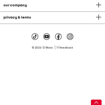
our company
privacy & terms
|
© 2026 TJ Maxx
feedback