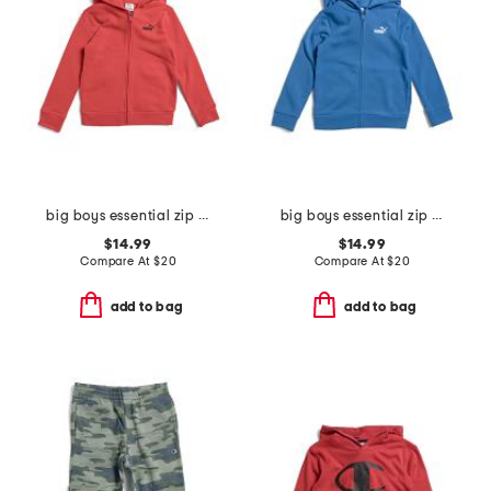
big boys essential zip up hoodie
big boys essential zip up hoodie
$14.99
$14.99
Compare At
$
20
Compare At
$
20
add to bag
add to bag