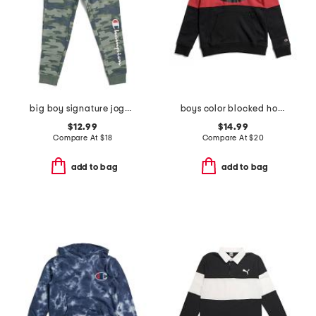
big boy signature jogger screen pants
boys color blocked hoodie
$12.99
$14.99
Compare At
$
18
Compare At
$
20
add to bag
add to bag