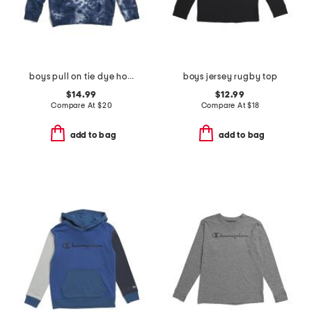
boys pull on tie dye hoodie
boys jersey rugby top
$14.99
$12.99
Compare At
$
20
Compare At
$
18
add to bag
add to bag