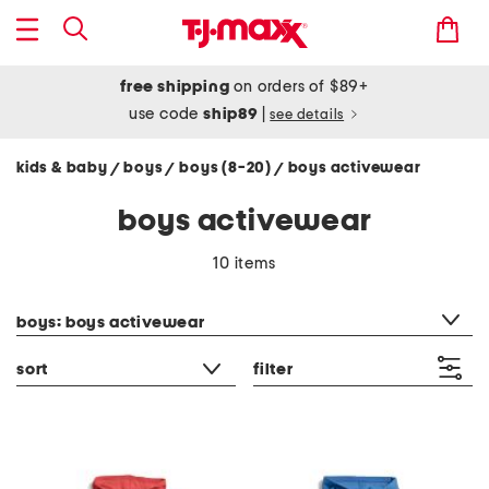
free shipping
on orders of $89+
use code
ship89
|
see details
kids & baby
boys
boys (8-20)
boys activewear
/
/
/
boys activewear
10 items
category filter
boys: boys activewear
sort
filter