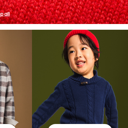
p all