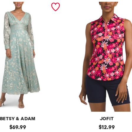
BETSY & ADAM
JOFIT
original
Upf50
original
$
69.99
$
12.99
Sleeveless