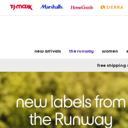
skip
to
navigation
skip
to
main
content
new arrivals
the runway
women
free shipping