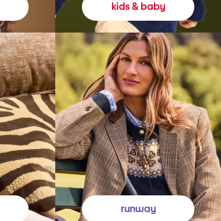
kids & baby
runway