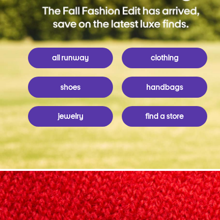
all runway
clothing
shoes
handbags
jewelry
find a store