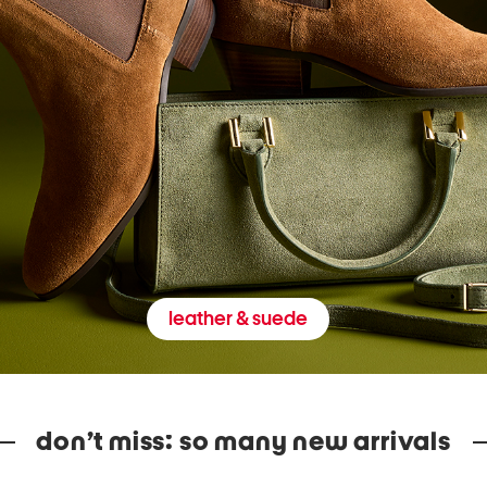
leather & suede
don’t miss: so many new arrivals