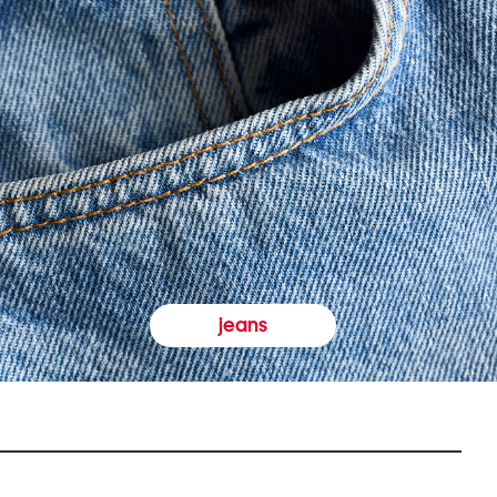
jeans