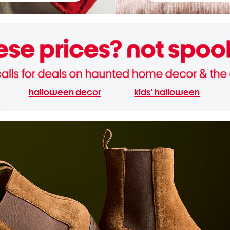
halloween decor
kids' halloween