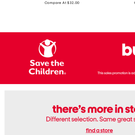
price:
Compare At $32.00
Top
Foil
With
Knit
Removable
V-
Cups
neck
Long
Sleeve
Dress
find a store