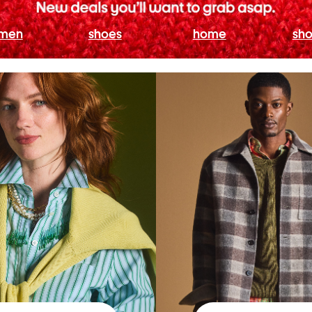
men
shoes
home
sho