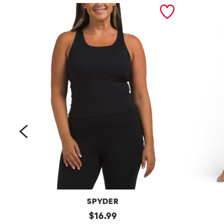
prev
SPYDER
Bra
original
Petite
$
16.99
Tank
Long