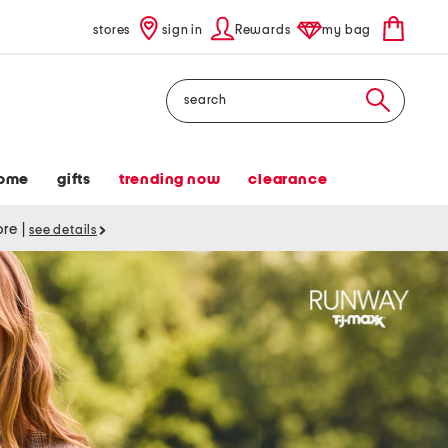
stores
sign in
Rewards
my bag
Search
ome
gifts
trending now
clearance
tore
|
see details