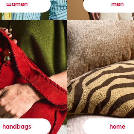
women
men
handbags
home