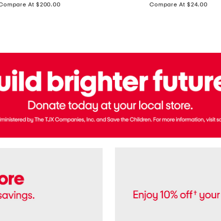
price:
price:
Compare At $200.00
Compare At $24.00
Polo