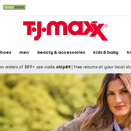
shoes
men
beauty & accessories
kids & baby
h
on orders of $89+ use code
ship89
|
free returns at your local s