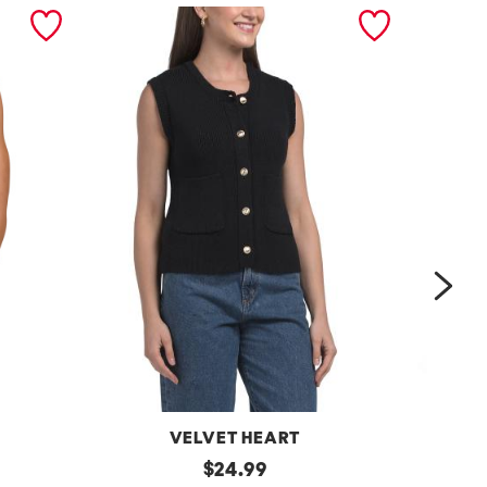
nex
VELVET HEART
Moana
original
One
$
24.99
Button
Shoulder