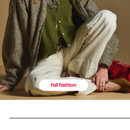
fall fashion