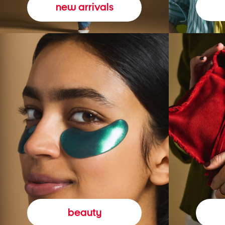
new arrivals
beauty