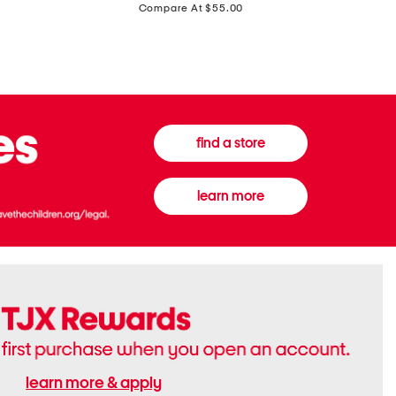
price:
Compare At $55.00
Front
Chiffon
Sweater
Gown
Vest
find a store
learn more
learn more & apply