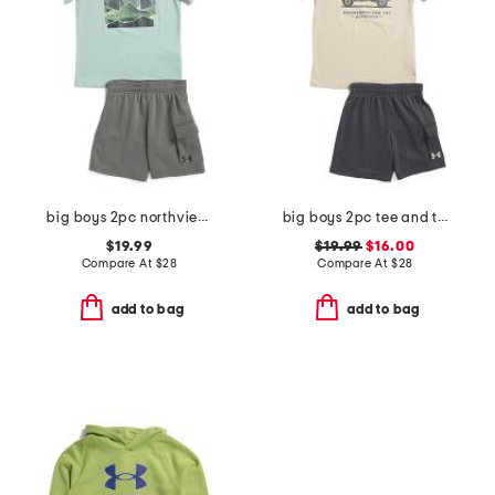
big boys 2pc northview top and fleece lined cargo shorts set
big boys 2pc tee and terry cargo shorts set
$19.99
$19.99
$16.00
Compare At
$
28
Compare At
$
28
add to bag
add to bag