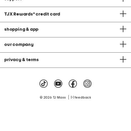
TJX Rewards
®
credit card
shopping & app
our company
privacy & terms
|
© 2026 TJ Maxx
feedback