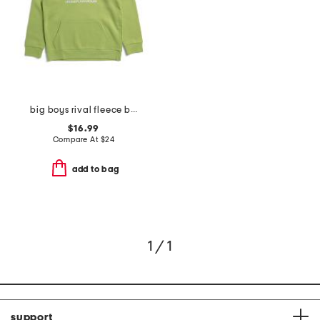
big boys rival fleece big logo print fill hoodie
$16.99
Compare At
$
24
add to bag
1 / 1
support