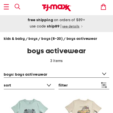
free shipping
on orders of $89+
use code
ship89
|
see details
kids & baby
boys
boys (8-20)
boys activewear
/
/
/
boys activewear
3 items
category filter
boys: boys activewear
sort
filter