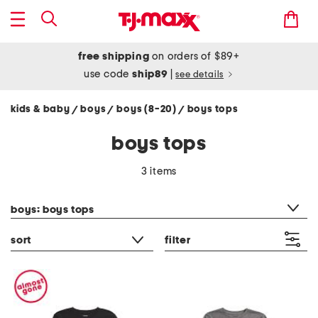
free shipping
on orders of $89+
use code
ship89
|
see details
kids & baby
boys
boys (8-20)
boys tops
/
/
/
boys tops
3 items
category filter
boys: boys tops
sort
filter