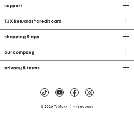
support
TJX Rewards
®
credit card
shopping & app
our company
privacy & terms
|
© 2026 TJ Maxx
feedback