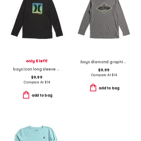
only 5 left!
boys diamond graphic long sleeve tee
boys icon long sleeve tee
$9.99
Compare At
$
14
$9.99
Compare At
$
14
add to bag
add to bag