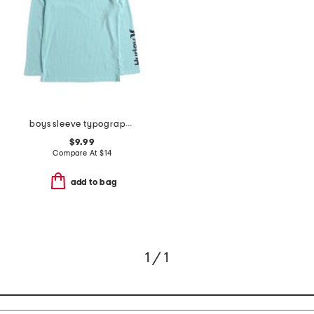
boys sleeve typography long sleeve tee
$9.99
Compare At
$
14
add to bag
1 / 1