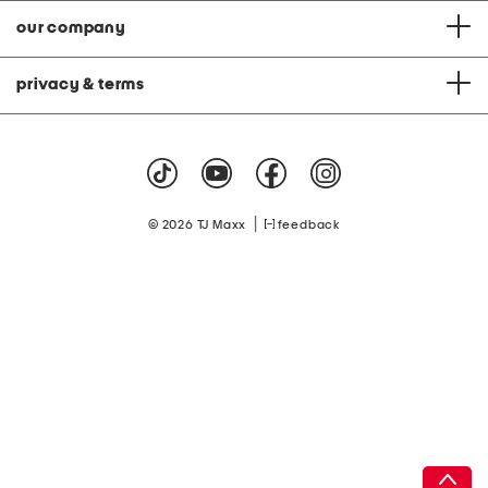
our company
privacy & terms
|
© 2026 TJ Maxx
feedback