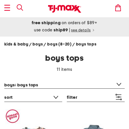
free shipping
on orders of $89+
use code
ship89
|
see details
kids & baby
boys
boys (8-20)
boys tops
/
/
/
boys tops
11 items
category filter
boys: boys tops
sort
filter