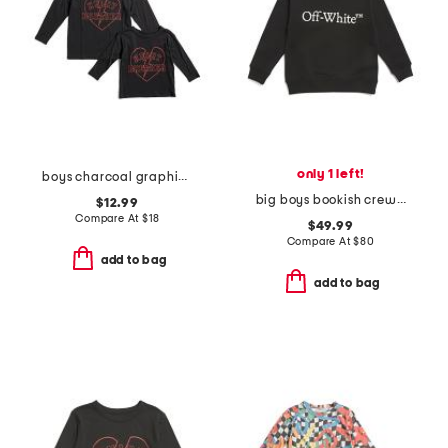
only 1 left!
boys charcoal graphic long sleeve tee collection
big boys bookish crew sweatshirt
$12.99
Compare At
$
18
$49.99
Compare At
$
80
add to bag
add to bag