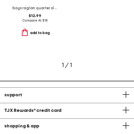
boys raglan quarter sleeve sloth and roll top
$12.99
Compare At
$
18
add to bag
1 / 1
support
TJX Rewards
®
credit card
shopping & app