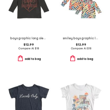
boys graphic long sleeve tee
smiley boys graphic long sleeve tee collection
$12.99
$12.99
Compare At
$
18
Compare At
$
18
add to bag
add to bag