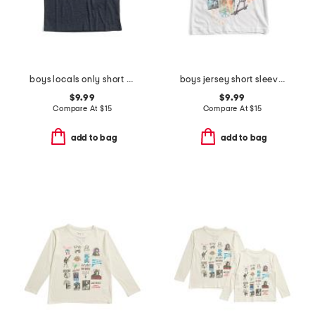
boys locals only short sleeve tee
boys jersey short sleeve tee
$9.99
$9.99
Compare At
$
15
Compare At
$
15
add to bag
add to bag