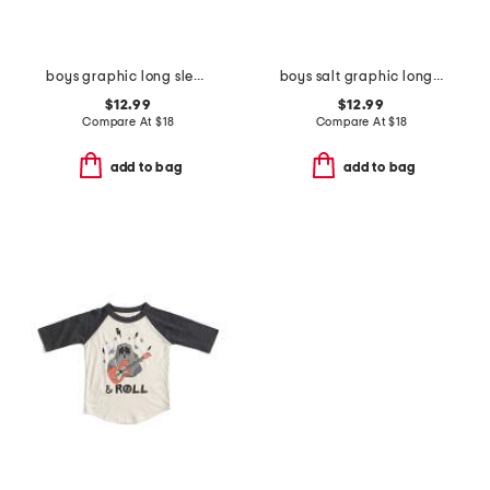
boys graphic long sleeve tee
boys salt graphic long sleeve tees collection
$12.99
$12.99
Compare At
$
18
Compare At
$
18
add to bag
add to bag