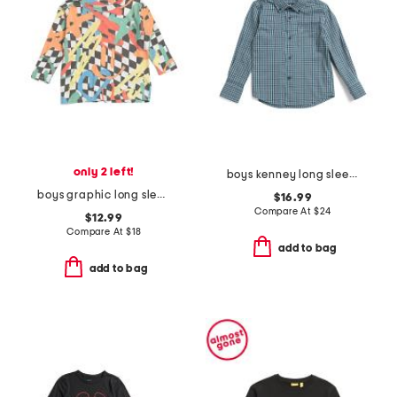
only 2 left!
boys kenney long sleeve shirt
boys graphic long sleeve tee
$16.99
Compare At
$
24
$12.99
Compare At
$
18
add to bag
add to bag