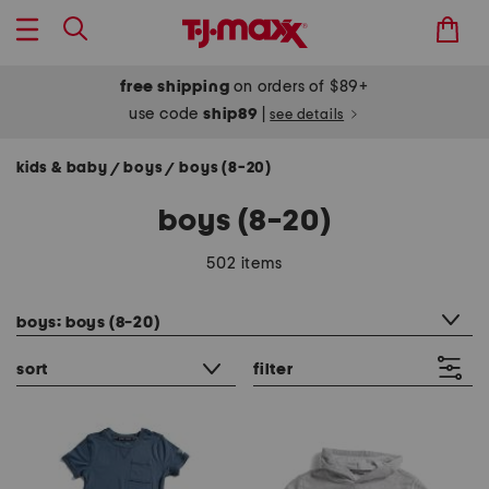
free shipping
on orders of $89+
use code
ship89
|
see details
kids & baby
boys
boys (8-20)
/
/
boys (8-20)
502 items
category filter
boys: boys (8-20)
sort
filter