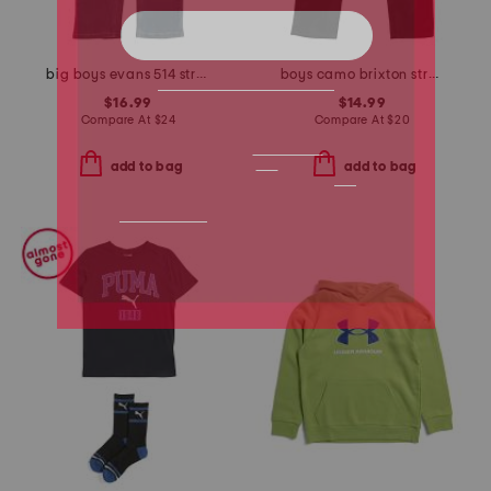
big boys evans 514 straight performance jeans
boys camo brixton straight leg denim pants
$16.99
$14.99
Compare At
$
24
Compare At
$
20
add to bag
add to bag