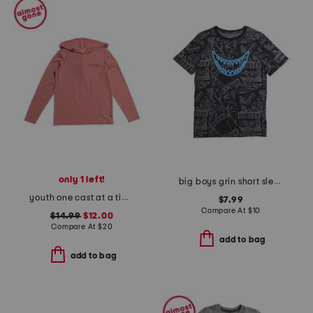
only 1 left!
big boys grin short sleeve tee
youth one cast at a time long sleeve hoodie sun shirt
$7.99
Compare At
$
10
$14.99
$12.00
Compare At
$
20
add to bag
add to bag