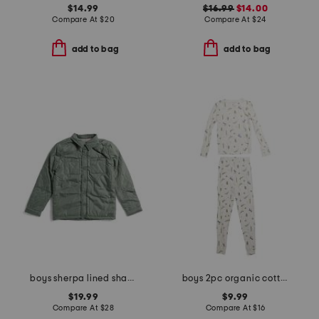
$14.99
$16.99
$14.00
Compare At
$
20
Compare At
$
24
add to bag
add to bag
boys sherpa lined shacket
boys 2pc organic cotton blend critter print top and pants pajama set
$19.99
$9.99
Compare At
$
28
Compare At
$
16