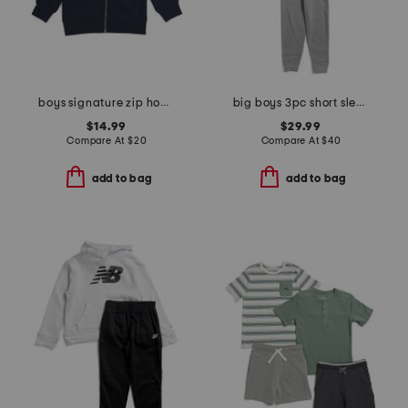
boys signature zip hoodie
big boys 3pc short sleeve tee hoodie and joggers set
$14.99
$29.99
Compare At
$
20
Compare At
$
40
add to bag
add to bag