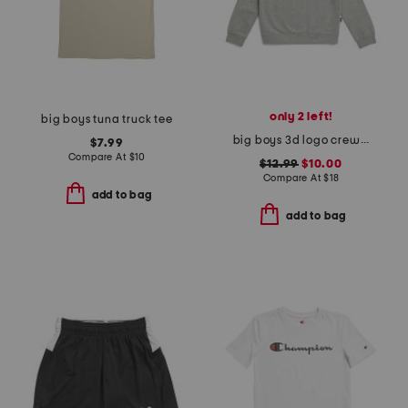
only 2 left!
big boys tuna truck tee
big boys 3d logo crew neck sweatshirt
$7.99
Compare At
$
10
$12.99
$10.00
Compare At
$
18
add to bag
add to bag