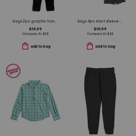
boys 2pc graphic hoodie and joggers set
boys 4pc short sleeve henley pocket tees and shorts set
$19.99
$19.99
Compare At
$
28
Compare At
$
28
add to bag
add to bag