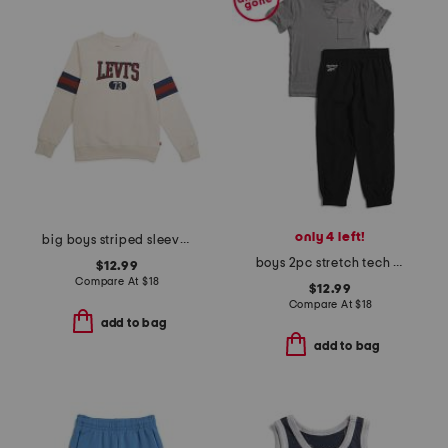
only 4 left!
big boys striped sleeve crew neck sweatshirt
boys 2pc stretch tech tee and joggers set
$12.99
Compare At
$
18
$12.99
Compare At
$
18
add to bag
add to bag