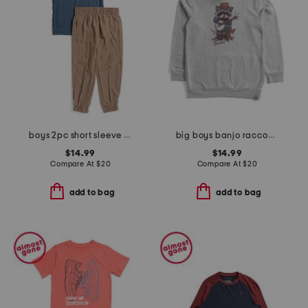
boys 2pc short sleeve tee and joggers set
big boys banjo raccoon hoodie
$14.99
$14.99
Compare At
$
20
Compare At
$
20
add to bag
add to bag