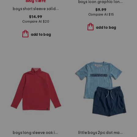
only 1 left!
boys icon graphic long sleeve tee
boys short sleeve solid performance polo
$9.99
Compare At
$
15
$14.99
Compare At
$
20
add to bag
add to bag
boys long sleeve oak island quarter zip sweatshirt
little boys 2pc dot matrix short sleeve rash guard and shorts set