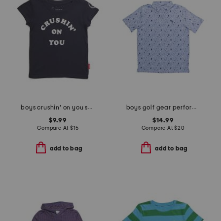
boys crushin' on you short sleeve tee
boys golf gear performance polo
$9.99
$14.99
Compare At
$
15
Compare At
$
20
add to bag
add to bag