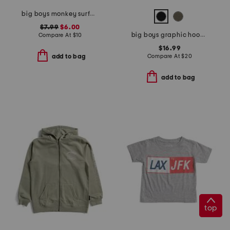
big boys monkey surfboard short sleeve tee
$7.99
$6.00
big boys graphic hoodie
Compare At
$
10
$16.99
Compare At
$
20
add to bag
add to bag
top