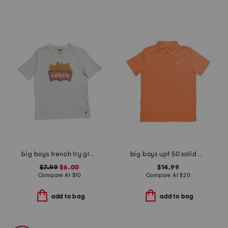
big boys french fry graphic short sleeve tee
big boys upf 50 solid polo
$7.99
$6.00
$14.99
Compare At
$
10
Compare At
$
20
add to bag
add to bag