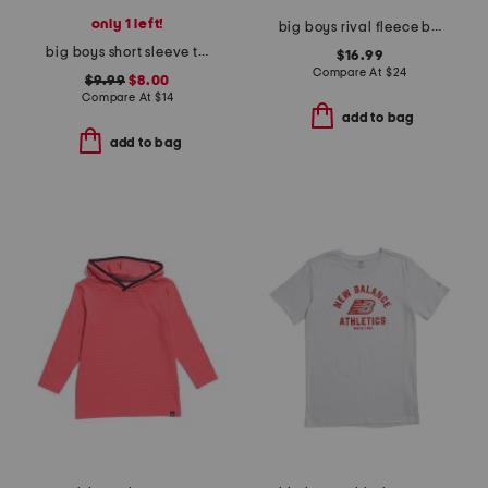
only 1 left!
big boys rival fleece big logo print fill hoodie
big boys short sleeve tee with crew socks
$16.99
Compare At
$
24
$9.99
$8.00
Compare At
$
14
add to bag
add to bag