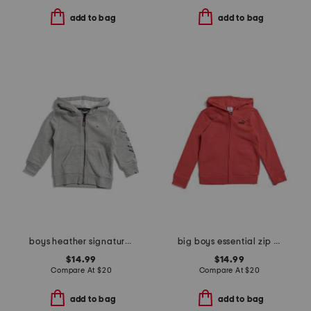
add to bag
add to bag
boys heather signature zip hoodie
big boys essential zip up hoodie
$14.99
$14.99
Compare At
$
20
Compare At
$
20
add to bag
add to bag