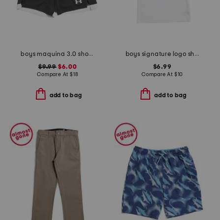
boys maquina 3.0 shorts
boys signature logo short sleeve tee
$9.99
$6.00
$6.99
Compare At
$
18
Compare At
$
10
add to bag
add to bag