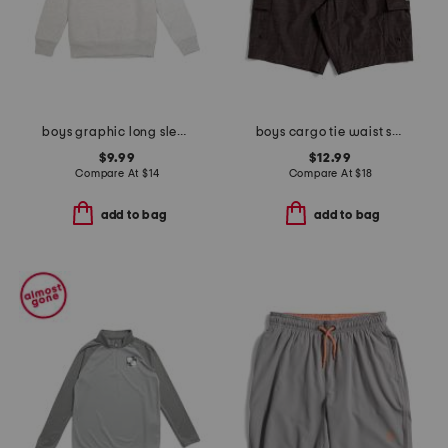
boys graphic long sleeve sweatshirt
boys cargo tie waist shorts
$9.99
$12.99
Compare At
$
14
Compare At
$
18
add to bag
add to bag