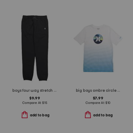
boys four way stretch joggers
big boys ombre circle graphic short sleeve tee
$9.99
$7.99
Compare At
$
15
Compare At
$
10
add to bag
add to bag