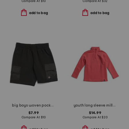
Compare At
$
10
Compare At
$
32
add to bag
add to bag
big boys woven pocket shorts
youth long sleeve millview fleece quarter zip sweatshirt
$7.99
$14.99
Compare At
$
10
Compare At
$
20