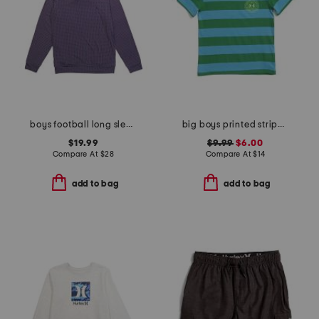
boys football long sleeve printed performance hoodie
big boys printed striped short sleeve tee
$19.99
$9.99
$6.00
Compare At
$
28
Compare At
$
14
add to bag
add to bag