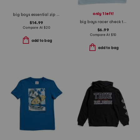
only 1 left!
big boys essential zip up hoodie
big boys racer check tank top
$14.99
Compare At
$
20
$6.99
Compare At
$
10
add to bag
add to bag