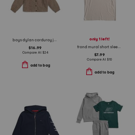
only 1 left!
boys dylan corduroy jacket
frond mural short sleeve tee
$16.99
Compare At
$
24
$7.99
Compare At
$
10
add to bag
add to bag