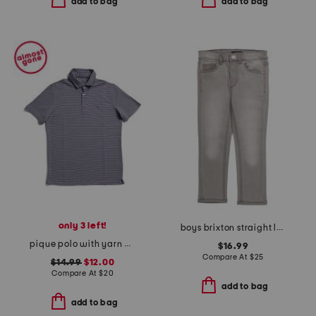
add to bag
add to bag
only 3 left!
boys brixton straight leg jeans
pique polo with yarn dye stripes
$16.99
Compare At
$
25
$14.99
$12.00
Compare At
$
20
add to bag
add to bag