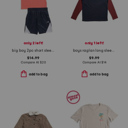
only 2 left!
only 1 left!
big boy 2pc short sleeve graphic tee and shorts set
boys raglan long sleeve tee
$14.99
$9.99
Compare At
$
20
Compare At
$
14
add to bag
add to bag