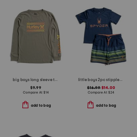
big boys long sleeve tee
little boys 2pc stippled stripe short sleeve rash guard and shorts set
$9.99
$16.99
$14.00
Compare At
$
14
Compare At
$
24
add to bag
add to bag