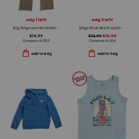
only 1 left!
only 3 left!
big boys woven stretch pants
boys blue shark watch printed volley swim trunks
$14.99
$12.99
$10.00
Compare At
$
20
Compare At
$
26
add to bag
add to bag