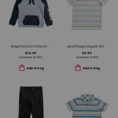
boys icon knit color block hoodie
youth boys cayson striped polo
$14.99
$9.99
Compare At
$
20
Compare At
$
14
add to bag
add to bag