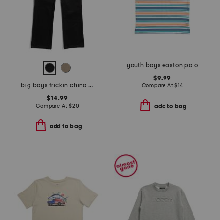
youth boys easton polo
$9.99
big boys frickin chino pants
Compare At
$
14
$14.99
Compare At
$
20
add to bag
add to bag