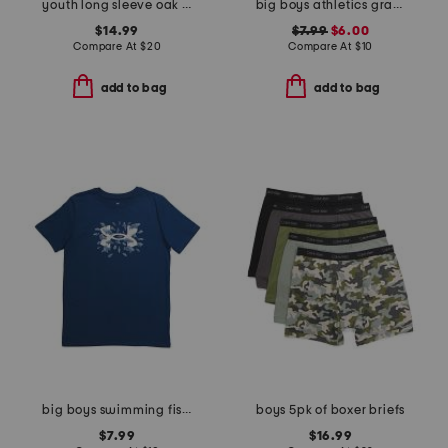
youth long sleeve oak island hoodie
big boys athletics graphic short sleeve tee
$14.99
$7.99
$6.00
Compare At
$
20
Compare At
$
10
add to bag
add to bag
big boys swimming fish tee
boys 5pk of boxer briefs
$7.99
$16.99