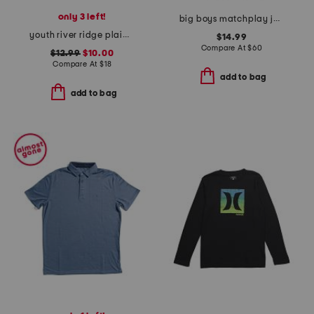
only 3 left!
big boys matchplay joggers
youth river ridge plaid sportshirt
$14.99
Compare At
$
60
$12.99
$10.00
Compare At
$
18
add to bag
add to bag