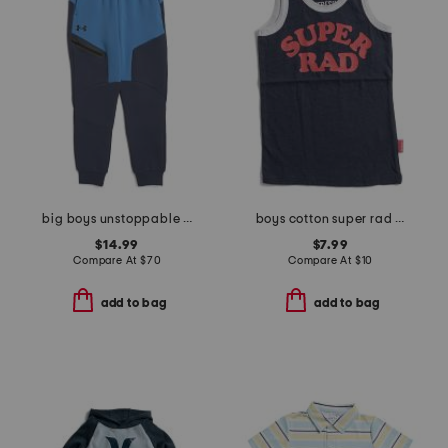
big boys unstoppable fleece joggers
boys cotton super rad tank
$14.99
$7.99
Compare At
$
70
Compare At
$
10
add to bag
add to bag