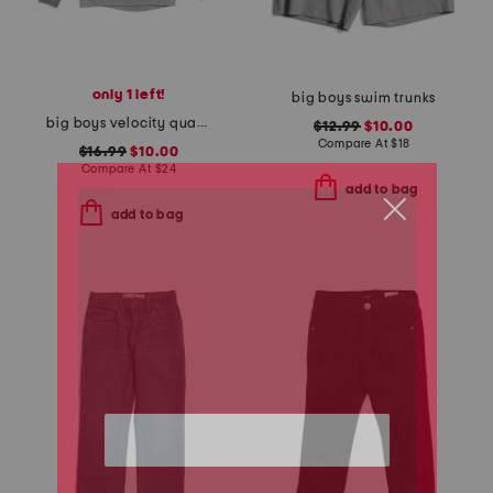
only 1 left!
big boys swim trunks
big boys velocity quarter zip top
$12.99
$10.00
Compare At
$
18
$16.99
$10.00
Compare At
$
24
add to bag
add to bag