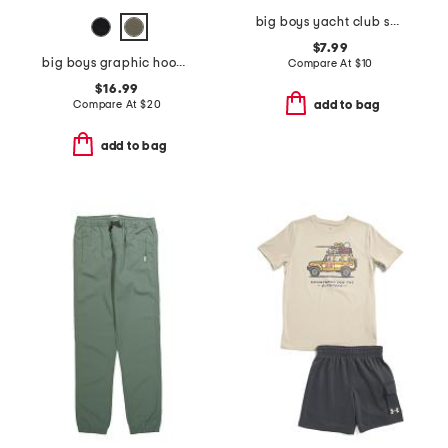
big boys yacht club short sleeve tee
$7.99
big boys graphic hoodie
Compare At
$
10
$16.99
Compare At
$
20
add to bag
add to bag