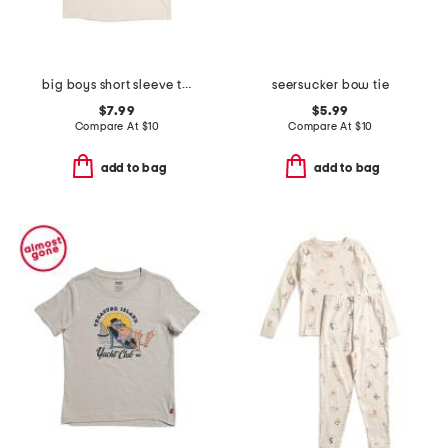
big boys short sleeve tee
seersucker bow tie
$7.99
$5.99
Compare At
$
10
Compare At
$
10
add to bag
add to bag