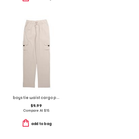
boys tie waist cargo pants
$9.99
Compare At
$
15
add to bag