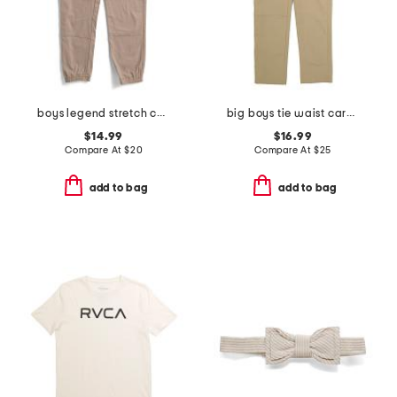
boys legend stretch cargo joggers
big boys tie waist cargo pants
$14.99
$16.99
Compare At
$
20
Compare At
$
25
add to bag
add to bag