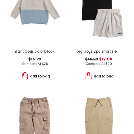
infant boys colorblocked honeycomb knit sweater
big boys 2pc short sleeve chest pocket henley tee and shorts set
$16.99
$14.99
$12.00
Compare At
$
28
Compare At
$
20
add to bag
add to bag