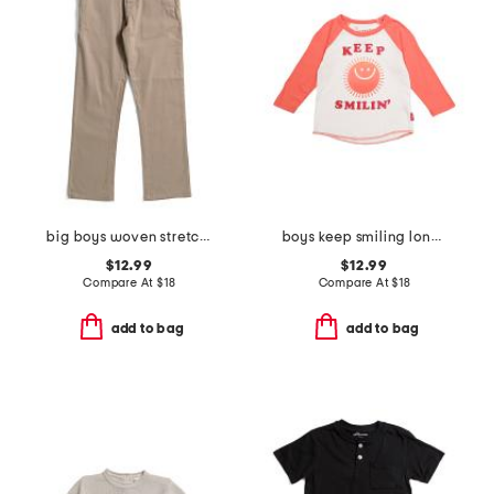
big boys woven stretch pants
boys keep smiling long sleeve tee
$12.99
$12.99
Compare At
$
18
Compare At
$
18
add to bag
add to bag