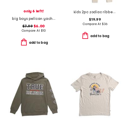
only 6 left!
kids 2pc zodiac ribbed pajama set
big boys pelican yacht club short sleeve tee
$19.99
Compare At
$
36
$7.99
$6.00
Compare At
$
10
add to bag
add to bag