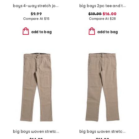
boys 4-way stretch joggers
big boys 2pc tee and terry cargo shorts set
$9.99
$19.99
$16.00
Compare At
$
15
Compare At
$
28
add to bag
add to bag
big boys woven stretch pants
big boys woven stretch joggers