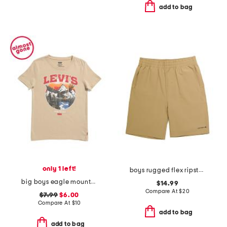
add to bag
only 1 left!
boys rugged flex ripstop work shorts
big boys eagle mountainscape short sleeve tee
$14.99
Compare At
$
20
$7.99
$6.00
Compare At
$
10
add to bag
add to bag