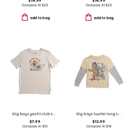
$14.99
$14.99
Compare At
$
20
Compare At
$
20
add to bag
add to bag
big boys yacht club short sleeve tee
big boys twofer long sleeve tee
$7.99
$12.99
Compare At
$
10
Compare At
$
18