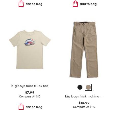
add to bag
add to bag
big boys tuna truck tee
$7.99
big boys frickin chino pants
Compare At
$
10
$14.99
Compare At
$
20
add to bag