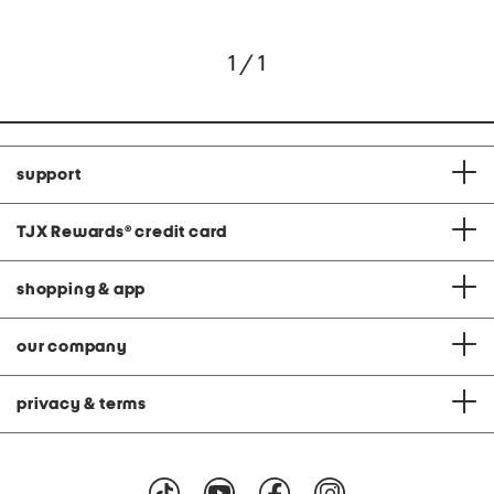
1 / 1
support
TJX Rewards
®
credit card
shopping & app
our company
privacy & terms