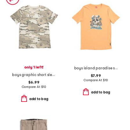
only 1 left!
boys island paradise short sleeve tee
boys graphic short sleeve tee
$7.99
Compare At
$
10
$6.99
Compare At
$
10
add to bag
add to bag