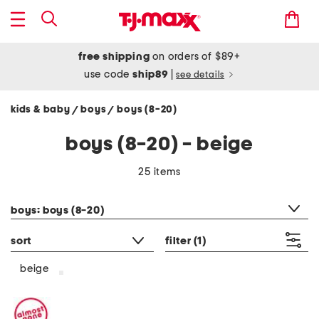
free shipping
on orders of $89+
use code
ship89
|
see details
kids & baby
boys
boys (8-20)
/
/
boys (8-20) - beige
25 items
category filter
boys: boys (8-20)
sort
filter
(1)
beige