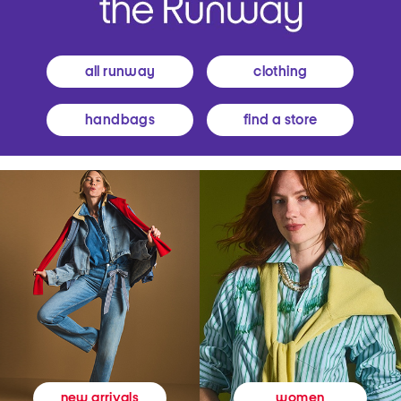
all runway
clothing
handbags
find a store
women
new arrivals