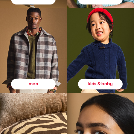
kids & baby
men