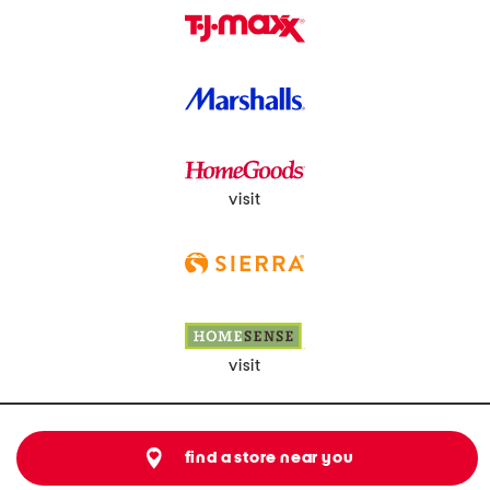
visit
visit
find a store near you