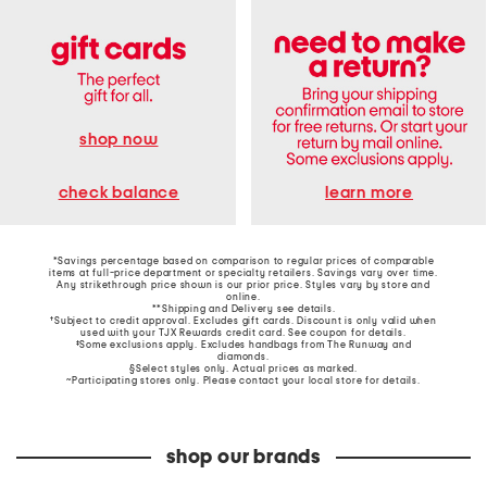
shop now
learn more
check balance
*Savings percentage based on comparison to regular prices of comparable
items at full-price department or specialty retailers. Savings vary over time.
Any strikethrough price shown is our prior price. Styles vary by store and
online.
**Shipping and Delivery see
details
.
†Subject to credit approval. Excludes gift cards. Discount is only valid when
used with your TJX Rewards credit card. See coupon for details.
‡Some exclusions apply. Excludes handbags from The Runway and
diamonds.
§Select styles only. Actual prices as marked.
~Participating stores only. Please contact your local store for details.
shop our brands