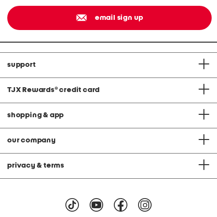
email sign up
support
TJX Rewards
®
credit card
shopping & app
our company
privacy & terms