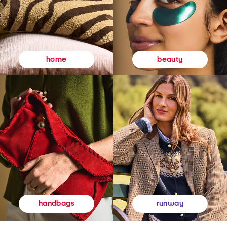
beauty
home
runway
handbags