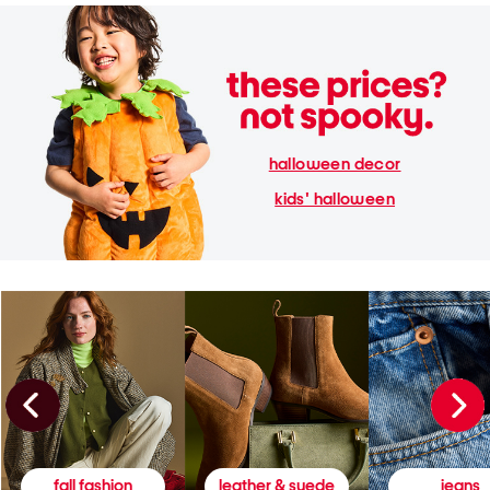
halloween decor
kids' halloween
fall fashion
leather & suede
jeans