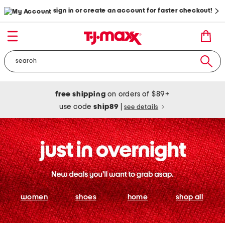
sign in or create an account for faster checkout!
free shipping
on orders of $89+
use code
ship89
|
see details
women
shoes
home
shop all