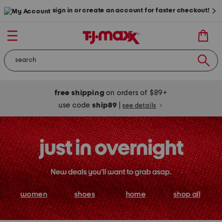
sign in or create an account for faster checkout!
free shipping
on orders of $89+
use code
ship89
|
see details
women
shoes
home
shop all