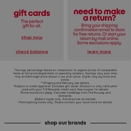
shop now
learn more
check balance
*Savings percentage based on comparison to regular prices of comparable
items at full-price department or specialty retailers. Savings vary over time.
Any strikethrough price shown is our prior price. Styles vary by store and
online.
**Shipping and Delivery see
details
.
†Subject to credit approval. Excludes gift cards. Discount is only valid when
used with your TJX Rewards credit card. See coupon for details.
‡Some exclusions apply. Excludes handbags from The Runway and
diamonds.
§Select styles only. Actual prices as marked.
~Participating stores only. Please contact your local store for details.
shop our brands