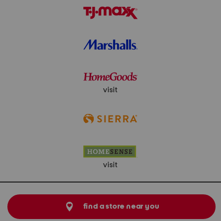
visit
visit
find a store near you