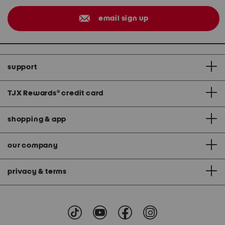
email sign up
support
TJX Rewards
®
credit card
shopping & app
our company
privacy & terms