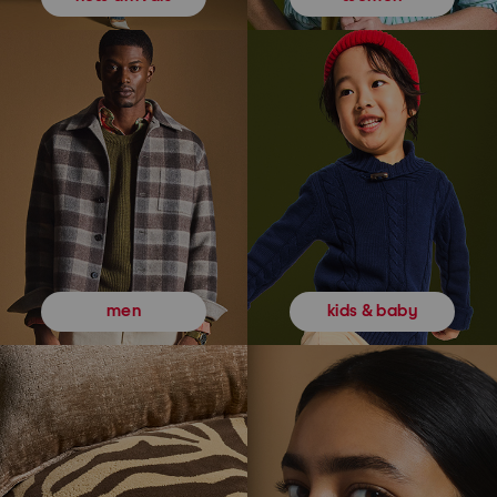
kids & baby
men