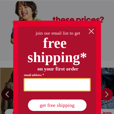
halloween decor
kids' halloween
fall fashion
leather & suede
jeans