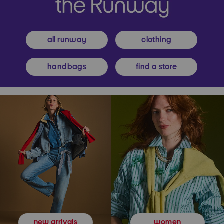
all runway
clothing
handbags
find a store
women
new arrivals