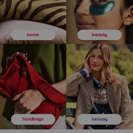
beauty
home
runway
handbags