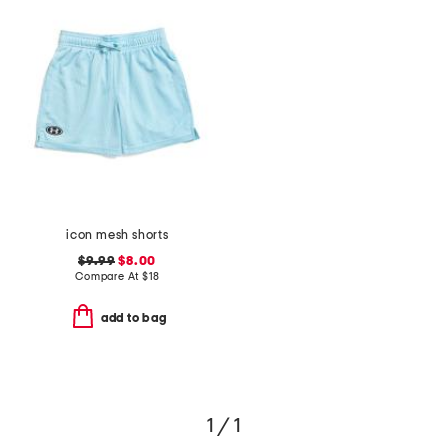
icon mesh shorts
$9.99
$8.00
Compare At
$
18
add to bag
1 / 1