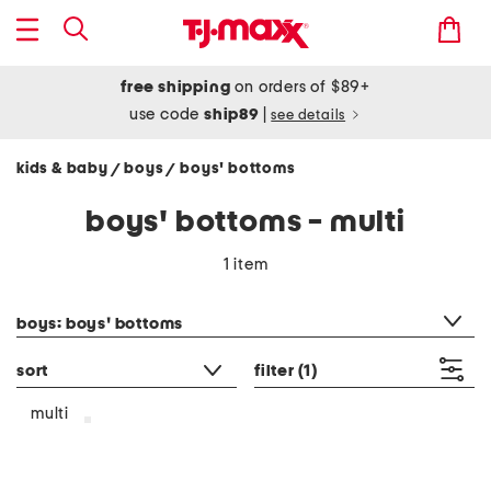
free shipping
on orders of $89+
use code
ship89
|
see details
kids & baby
boys
boys' bottoms
/
/
boys' bottoms - multi
1 item
category filter
boys: boys' bottoms
sort
filter
(1)
multi