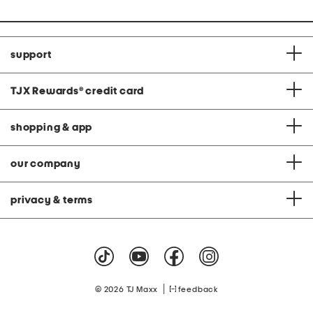
support
TJX Rewards
®
credit card
shopping & app
our company
privacy & terms
|
© 2026 TJ Maxx
feedback