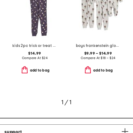
kids 2pc trick or treat pajama top and pants set
boys frankenstein glow in the dark sleepwear collection
$14.99
$9.99 – $14.99
Compare At
$
24
Compare At
$
18 – $24
add to bag
add to bag
1 / 1
support