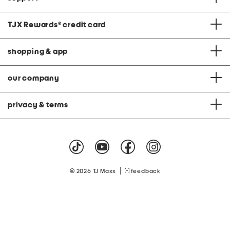
TJX Rewards
®
credit card
shopping & app
our company
privacy & terms
|
© 2026 TJ Maxx
feedback