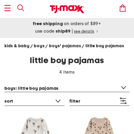
free shipping
on orders of $89+
use code
ship89
|
see details
kids & baby
boys
boys' pajamas
little boy pajamas
/
/
/
little boy pajamas
4 items
category filter
boys: little boy pajamas
sort
filter