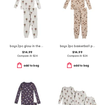
boys 2pc glow in the dark frankenstein pajama top and pants set
boys 2pc basketball print pajama set
$14.99
$14.99
Compare At
$
24
Compare At
$
24
add to bag
add to bag