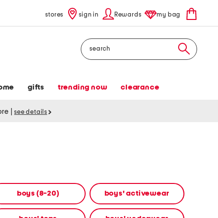
stores
sign in
Rewards
my bag
Search
ome
gifts
trending now
clearance
tore
|
see details
boys (8-20)
boys' activewear