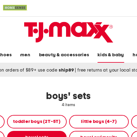
shoes
men
beauty & accessories
kids & baby
h
on orders of $89+ use code
ship89
|
free returns at your local s
boys' sets
4 items
toddler boys (2T-5T)
little boys (4-7)