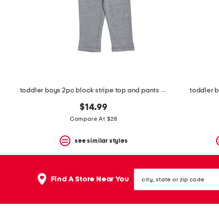
space
bar.
View
product
details
by
pressing
the
enter
key.
Favorite
toddler boys 2pc block stripe top and pants set
toddler 
or
Unfavorite
$14.99
the
Compare At $28
item
using
the
see similar styles
F
key.
Enable
city,
and
Find A Store Near You
state
disable
or
these
zip
instructions
code
using