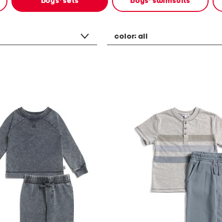
boys' sets
boys' swimsuits
color:
all