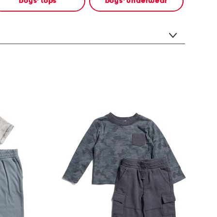
boys' tops
boys' underwear