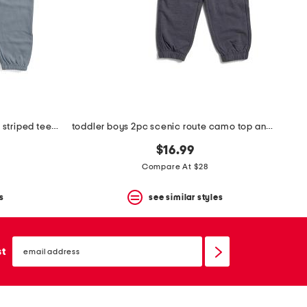
toddler and little boys 2pc lichen striped tee and pants set
toddler boys 2pc scenic route camo top and pants set
$16.99
Compare At $28
s
see similar styles
email
sign
st
up