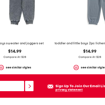
boys sweater and joggers set
$14.99
$14.99
Compare At $28
Compare At $28
see similar styles
see similar style
Sign Up To Join Our Email Li
privacy statement