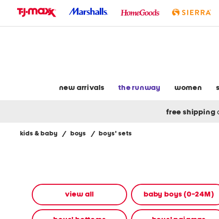
skip
to
navigation
skip
to
main
content
new arrivals
the runway
women
free shipping
kids & baby
/
boys
/
boys' sets
Navigate
the
product
grid
using
the
view all
baby boys (0-24M)
tab
key.
View