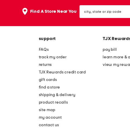
city,
Find A Store Near You
state
or
zip
code
support
TJX Reward
FAQs
pay bill
track my order
learn more & 
returns
view my rewa
TJX Rewards credit card
gift cards
find a store
shipping & delivery
product recalls
site map
my account
contact us