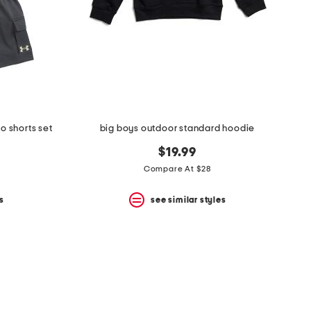
o shorts set
big boys outdoor standard hoodie
$19.99
Compare At $28
s
see similar styles