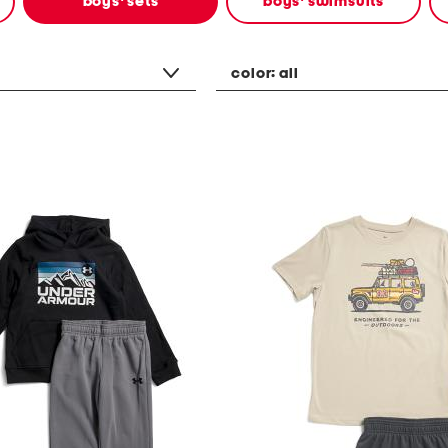
boys' sets
boys' swimsuits
color:
all