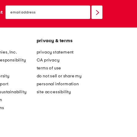
email
sign
st
up
privacy & terms
ies, Inc.
privacy statement
esponsibility
CA privacy
terms of use
rsity
do not sell or share my
port
personal information
ustainability
site accessibility
n
ons