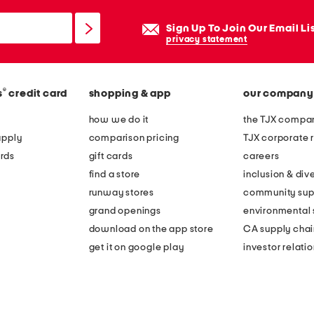
Sign Up To Join Our Email Li
privacy statement
®
s
credit card
shopping & app
our company
how we do it
the TJX compan
apply
comparison pricing
TJX corporate r
rds
gift cards
careers
find a store
inclusion & dive
runway stores
community sup
grand openings
environmental s
download on the app store
CA supply chai
get it on google play
investor relati