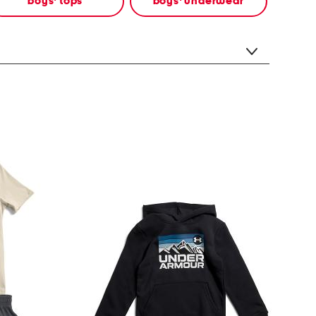
boys' tops
boys' underwear