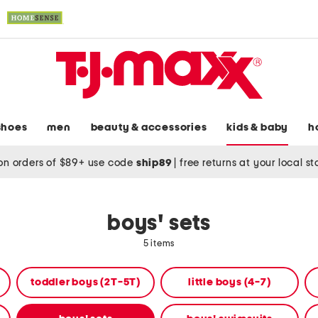
shoes
men
beauty & accessories
kids & baby
h
on orders of $89+ use code
ship89
|
free returns at your local s
boys' sets
5 items
toddler boys (2T-5T)
little boys (4-7)