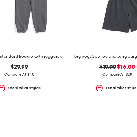
big boys 2pc standard hoodie with joggers set
big boys 2pc tee and terry carg
original
new
$29.99
$19.99
$16.00
price:
price:
Compare At $40
Compare At $28
see similar styles
see similar style