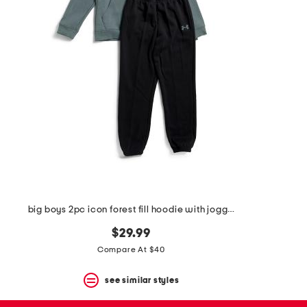
the
question
mark
key.
big boys 2pc icon forest fill hoodie with joggers set
$29.99
Compare At $40
see similar styles