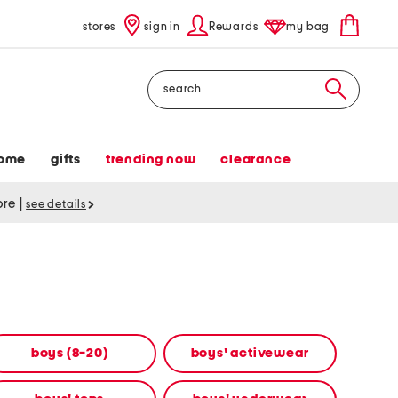
stores
sign in
Rewards
my bag
Search
ome
gifts
trending now
clearance
tore
|
see details
boys (8-20)
boys' activewear