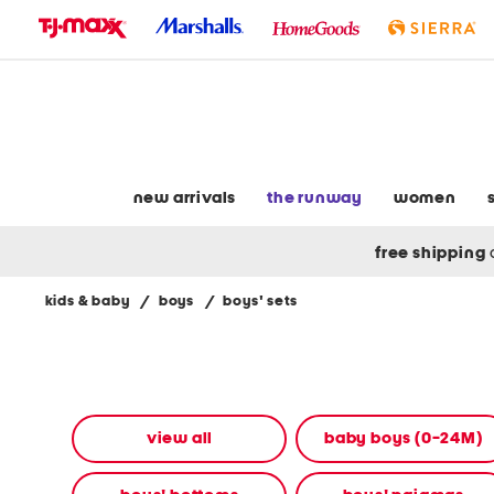
skip
to
navigation
skip
to
main
content
new arrivals
the runway
women
free shipping
kids & baby
/
boys
/
boys' sets
Navigate
the
product
grid
using
the
view all
baby boys (0-24M)
tab
key.
View