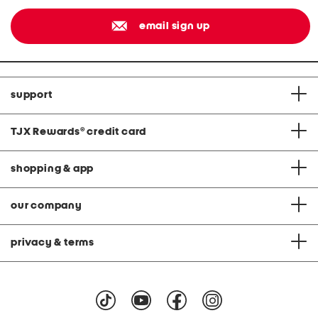
email sign up
support
TJX Rewards
®
credit card
shopping & app
our company
privacy & terms