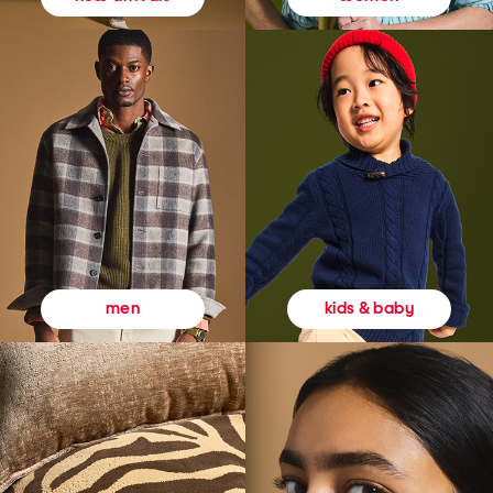
kids & baby
men