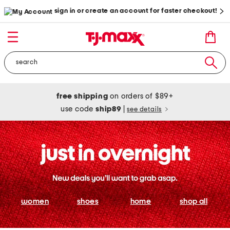
sign in or create an account for faster checkout!
free shipping
on orders of $89+
use code
ship89
|
see details
women
shoes
home
shop all