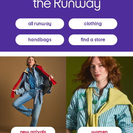
all runway
clothing
handbags
find a store
women
new arrivals