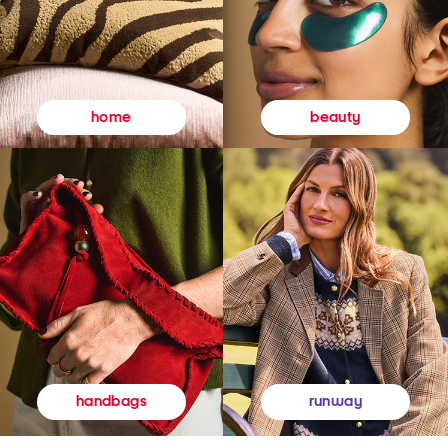
beauty
home
runway
handbags