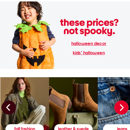
halloween decor
kids' halloween
fall fashion
leather & suede
jeans