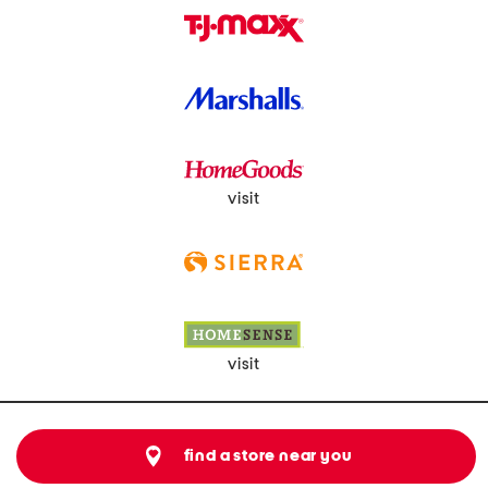
visit
visit
find a store near you