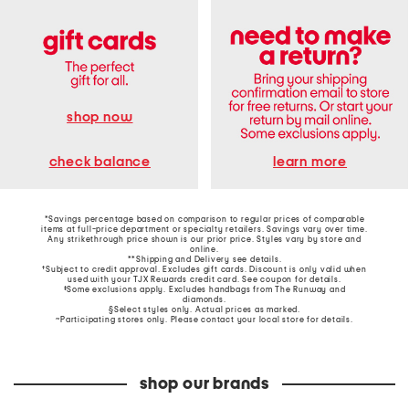
shop now
learn more
check balance
*Savings percentage based on comparison to regular prices of comparable
items at full-price department or specialty retailers. Savings vary over time.
Any strikethrough price shown is our prior price. Styles vary by store and
online.
**Shipping and Delivery see
details
.
†Subject to credit approval. Excludes gift cards. Discount is only valid when
used with your TJX Rewards credit card. See coupon for details.
‡Some exclusions apply. Excludes handbags from The Runway and
diamonds.
§Select styles only. Actual prices as marked.
~Participating stores only. Please contact your local store for details.
shop our brands