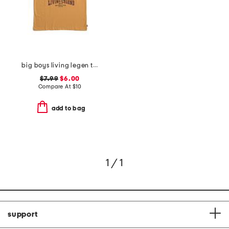
big boys living legen truck short sleeve tee
$7.99
$6.00
Compare At
$
10
add to bag
1 / 1
support