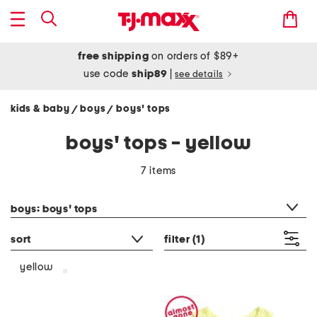
free shipping
on orders of $89+
use code
ship89
|
see details
kids & baby
boys
boys' tops
/
/
boys' tops - yellow
7 items
category filter
boys: boys' tops
sort
filter
(1)
yellow