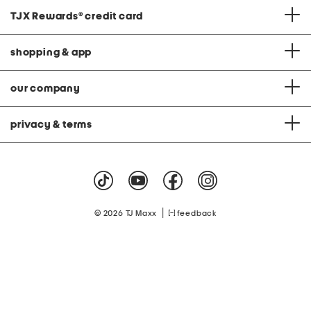
TJX Rewards
®
credit card
shopping & app
our company
privacy & terms
|
© 2026 TJ Maxx
feedback