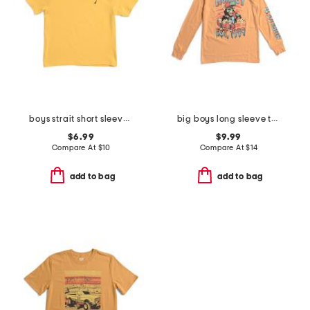
boys strait short sleeve v-neck tee
big boys long sleeve tee
$6.99
$9.99
Compare At
$
10
Compare At
$
14
add to bag
add to bag