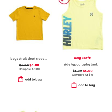
only 3 left!
boys strait short sleeve v-neck tee
side typography tank top
$6.99
$6.00
Compare At
$
10
$6.99
$6.00
Compare At
$
10
add to bag
add to bag