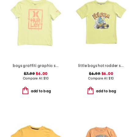
boys graffiti graphic short sleeve tee
little boys hot rodder short sleeve tee
$7.99
$6.00
$6.99
$6.00
Compare At
$
10
Compare At
$
10
add to bag
add to bag