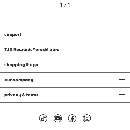
1 / 1
support
TJX Rewards
®
credit card
shopping & app
our company
privacy & terms