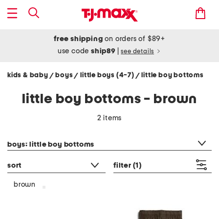
free shipping
on orders of $89+
use code
ship89
|
see details
kids & baby
boys
little boys (4-7)
little boy bottoms
/
/
/
little boy bottoms - brown
2 items
category filter
boys: little boy bottoms
sort
filter
(1)
brown