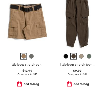
little boys stretch cargo shorts with belt
little boys stretch tech joggers
$12.99
$9.99
Compare At
$
18
Compare At
$
14
add to bag
add to bag