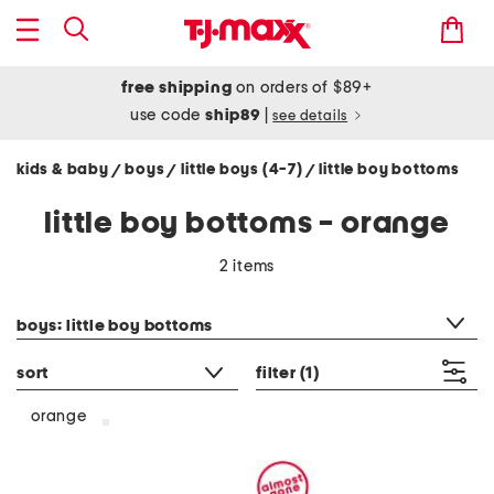
free shipping
on orders of $89+
use code
ship89
|
see details
kids & baby
boys
little boys (4-7)
little boy bottoms
/
/
/
little boy bottoms - orange
2 items
category filter
boys: little boy bottoms
sort
filter
(1)
orange