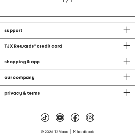
1 / 1
support
TJX Rewards
®
credit card
shopping & app
our company
privacy & terms
|
© 2026 TJ Maxx
feedback