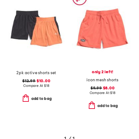
only 2 left!
2pk active shorts set
icon mesh shorts
$12.99
$10.00
Compare At
$
18
$9.99
$8.00
Compare At
$
18
add to bag
add to bag