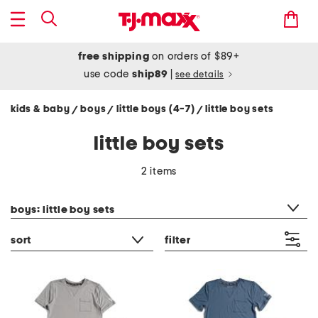
free shipping
on orders of $89+
use code
ship89
|
see details
kids & baby
boys
little boys (4-7)
little boy sets
/
/
/
little boy sets
2 items
category filter
boys: little boy sets
sort
filter