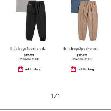
little boys 2pc short sleeve tee and joggers set
little boys 2pc short sleeve tee and joggers set
$12.99
$12.99
Compare At
$
18
Compare At
$
18
add to bag
add to bag
1 / 1