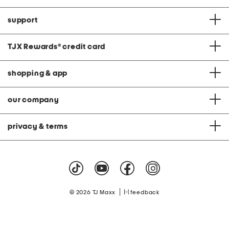
support
TJX Rewards
®
credit card
shopping & app
our company
privacy & terms
|
© 2026 TJ Maxx
feedback