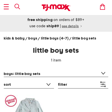
free shipping
on orders of $89+
use code
ship89
|
see details
kids & baby
boys
little boys (4-7)
little boy sets
/
/
/
little boy sets
1 item
category filter
boys: little boy sets
sort
filter