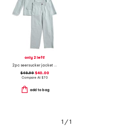
only 2 left!
2pc seersucker jacket and pants suit set
$49.99
$40.00
Compare At
$
70
add to bag
1 / 1