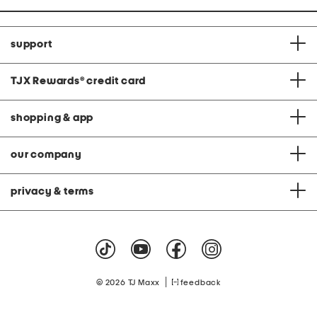
support
TJX Rewards
®
credit card
shopping & app
our company
privacy & terms
|
© 2026 TJ Maxx
feedback