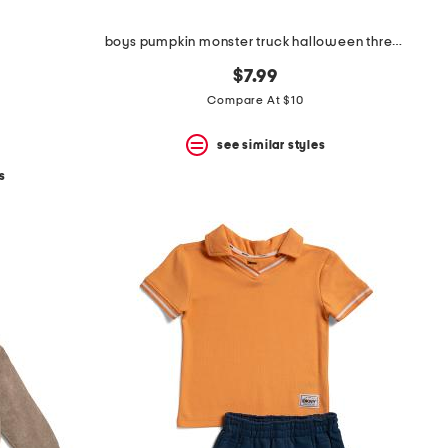
boys pumpkin monster truck halloween three-quarter sleeve shirt
$7.99
Compare At $10
see similar styles
s