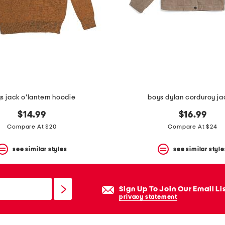
s jack o'lantern hoodie
boys dylan corduroy ja
$14.99
$16.99
Compare At $20
Compare At $24
see similar styles
see similar style
Sign Up To Join Our Email Li
privacy statement