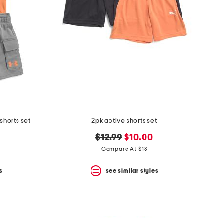
shorts set
2pk active shorts set
original
new
$12.99
$10.00
price:
price:
Compare At $18
s
see similar styles