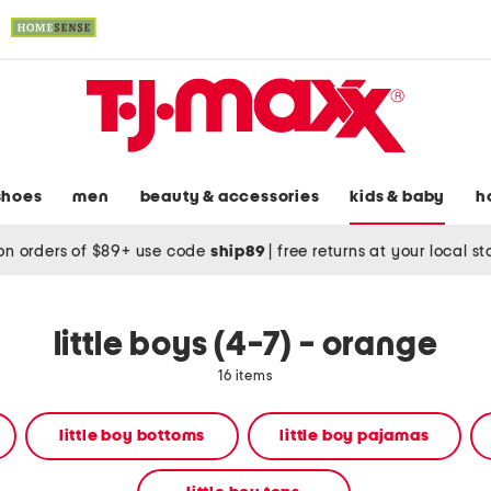
shoes
men
beauty & accessories
kids & baby
h
on orders of $89+ use code
ship89
|
free returns at your local s
little boys (4-7) - orange
16 items
r
little boy bottoms
little boy pajamas