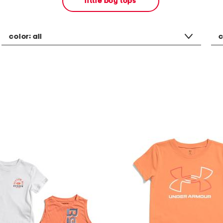
little boy tops
color:
all
c