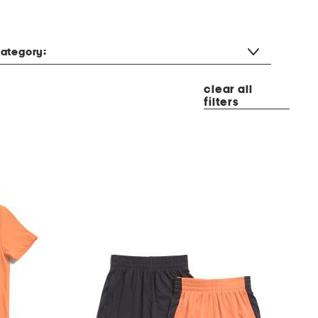
ategory:
clear all
filters