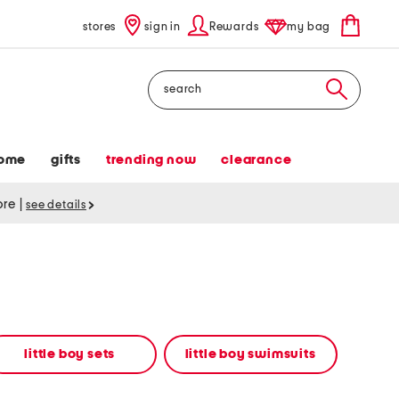
stores
sign in
Rewards
my bag
Search
ome
gifts
trending now
clearance
tore
|
see details
little boy sets
little boy swimsuits