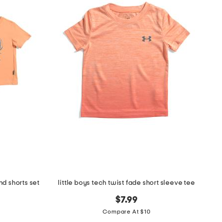
nd shorts set
little boys tech twist fade short sleeve tee
$7.99
Compare At $10