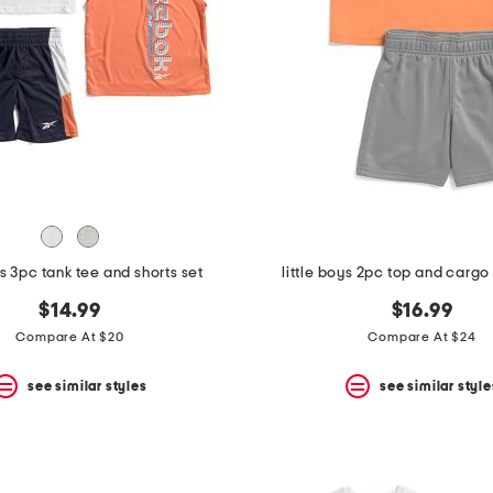
ys 3pc tank tee and shorts set
little boys 2pc top and cargo 
$14.99
$16.99
Compare At $20
Compare At $24
see similar styles
see similar style