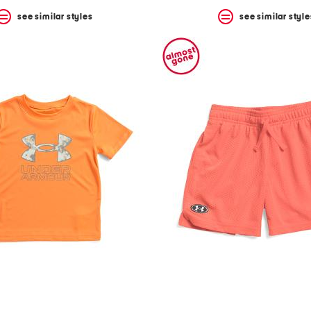
see similar styles
see similar style