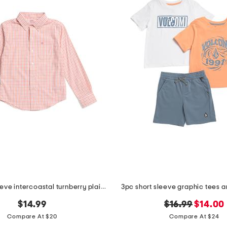
boys long sleeve intercoastal turnberry plaid sport shirt
3pc short sleeve graphic tees a
original
new
$14.99
$16.99
$14.00
price:
price:
Compare At $20
Compare At $24