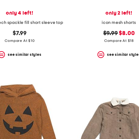
only 4 left!
only 2 left!
tech spackle fill short sleeve top
icon mesh shorts
original
new
$7.99
$9.99
$8.00
price:
price:
Compare At $10
Compare At $18
see similar styles
see similar style