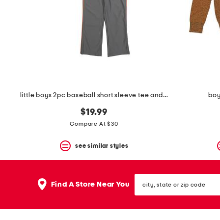
little boys 2pc baseball short sleeve tee and pants set
boy
$19.99
Compare At $30
see similar styles
city,
Find A Store Near You
state
or
zip
code