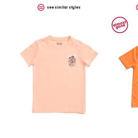
see similar styles