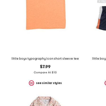
space
bar.
View
product
details
by
pressing
the
enter
key.
Favorite
or
Unfavorite
the
little boys typography icon short sleeve tee
little bo
item
using
$7.99
the
F
Compare At $10
key.
Enable
see similar styles
and
disable
these
instructions
using