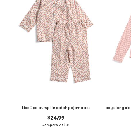
the
question
mark
key.
kids 2pc pumpkin patch pajama set
$24.99
Compare At $42