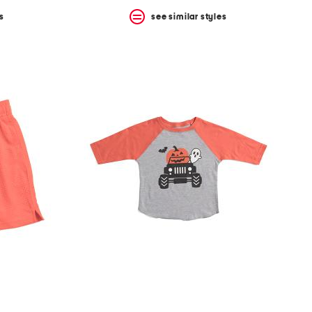
s
see similar styles