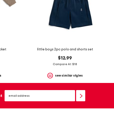
cket
little boys 2pc polo and shorts set
$12.99
Compare At $18
s
see similar styles
email
sign
st
up