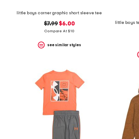
little boys corner graphic short sleeve tee
little boys 
original
new
$7.99
$6.00
price:
price:
Compare At $10
see similar styles