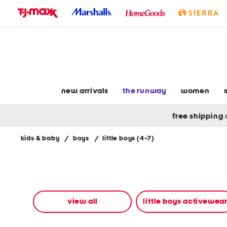
skip
to
navigation
skip
to
main
content
new arrivals
the runway
women
free shipping
kids & baby
/
boys
/
little boys (4-7)
Navigate
the
product
grid
using
the
view all
little boys activewea
tab
key.
View