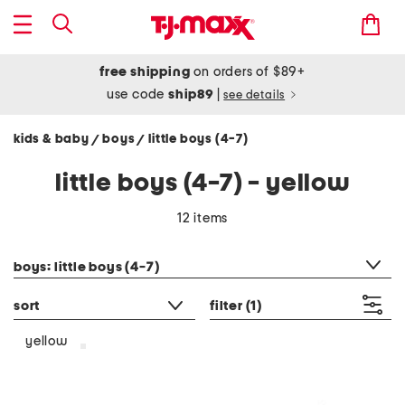
free shipping
on orders of $89+
use code
ship89
|
see details
kids & baby
boys
little boys (4-7)
/
/
little boys (4-7) - yellow
12 items
category filter
boys: little boys (4-7)
sort
filter
(1)
yellow