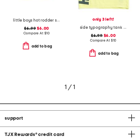
only 3 left!
little boys hot rodder short sleeve tee
side typography tank top
$6.99
$6.00
Compare At
$
10
$6.99
$6.00
Compare At
$
10
add to bag
add to bag
1 / 1
support
TJX Rewards
®
credit card