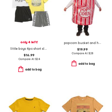
only 4 left!
popcorn bucket and hat costume
little boys 4pc short sleeve tees and shorts set
$19.99
Compare At
$
28
$16.99
Compare At
$
24
add to bag
add to bag