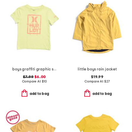
boys graffiti graphic short sleeve tee
little boys rain jacket
$7.99
$6.00
$19.99
Compare At
$
10
Compare At
$
27
add to bag
add to bag