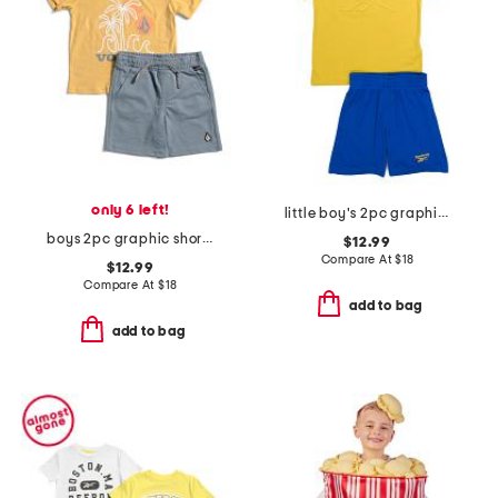
only 6 left!
little boy's 2pc graphic short sleeve tee and active shorts set
boys 2pc graphic short sleeve tee and shorts set
$12.99
Compare At
$
18
$12.99
Compare At
$
18
add to bag
add to bag