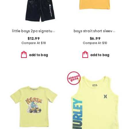
little boys 2pc signature short sleeve tee and mesh shorts set
boys strait short sleeve v-neck tee
$12.99
$6.99
Compare At
$
18
Compare At
$
10
add to bag
add to bag