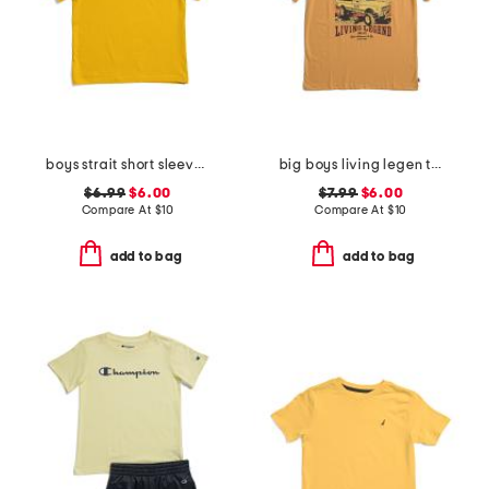
boys strait short sleeve v-neck tee
big boys living legen truck short sleeve tee
$6.99
$6.00
$7.99
$6.00
Compare At
$
10
Compare At
$
10
add to bag
add to bag