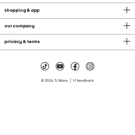
shopping & app
our company
privacy & terms
|
© 2026 TJ Maxx
feedback