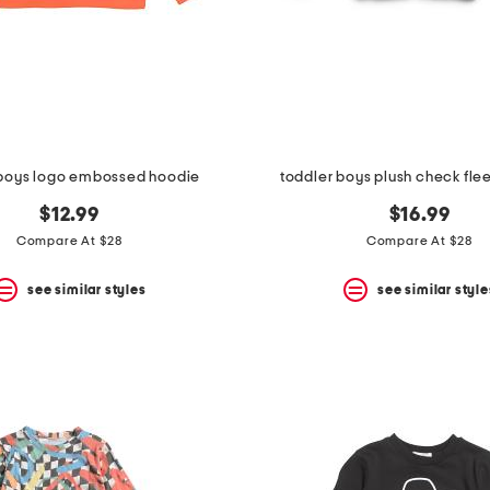
 boys logo embossed hoodie
toddler boys plush check fle
$12.99
$16.99
Compare At $28
Compare At $28
see similar styles
see similar style