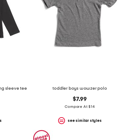
ng sleeve tee
toddler boys wowzer polo
$7.99
Compare At $14
s
see similar styles