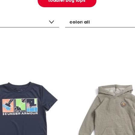
toddler boy tops
color:
all