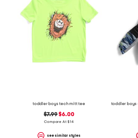
the
question
mark
key.
toddler boys tech mitt tee
original
new
$7.99
$6.00
price:
price:
Compare At $14
see similar styles