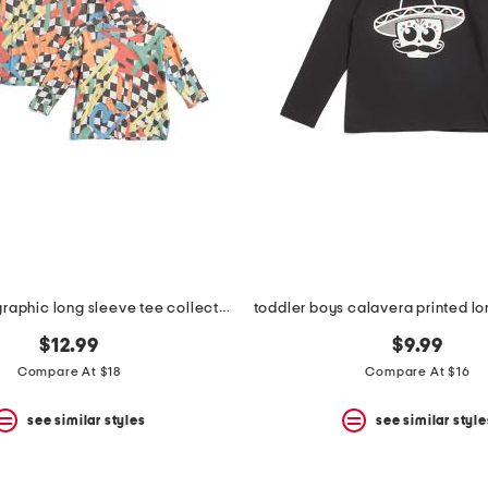
smiley boys graphic long sleeve tee collection
toddler boys calavera printed lo
$12.99
$9.99
Compare At $18
Compare At $16
see similar styles
see similar style