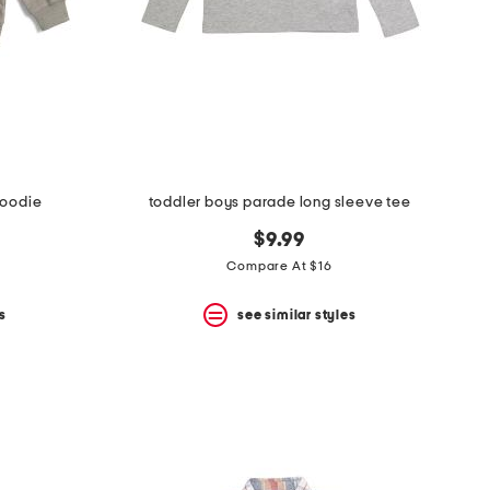
hoodie
toddler boys parade long sleeve tee
$9.99
Compare At $16
s
see similar styles