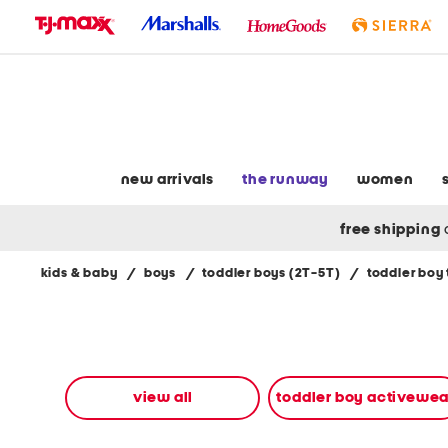
skip
to
navigation
skip
to
main
content
new arrivals
the runway
women
free shipping
kids & baby
/
boys
/
toddler boys (2T-5T)
/
toddler boy
Navigate
the
product
grid
using
the
view all
toddler boy activewea
tab
key.
View