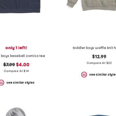
only 1 left!
toddler boys waffle knit 
r boys baseball comics tee
$12.99
Compare At $22
original
new
$7.99
$4.00
price:
price:
Compare At $14
see similar style
see similar styles