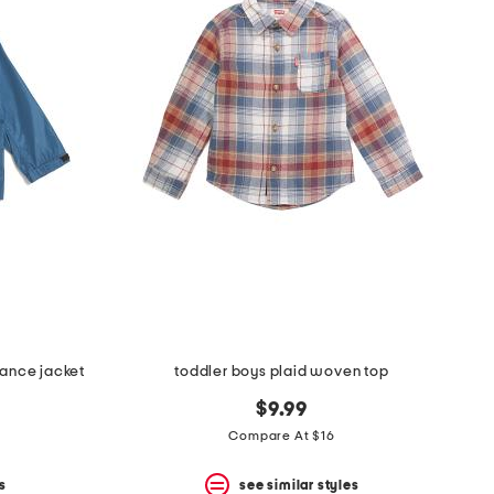
ance jacket
toddler boys plaid woven top
$9.99
Compare At $16
s
see similar styles