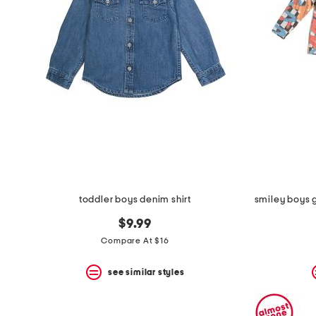
toddler boys denim shirt
$9.99
Compare At $16
see similar styles