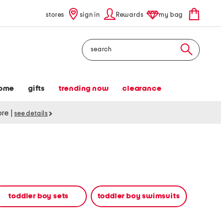
stores
sign in
Rewards
my bag
Search
ome
gifts
trending now
clearance
tore
|
see details
toddler boy sets
toddler boy swimsuits