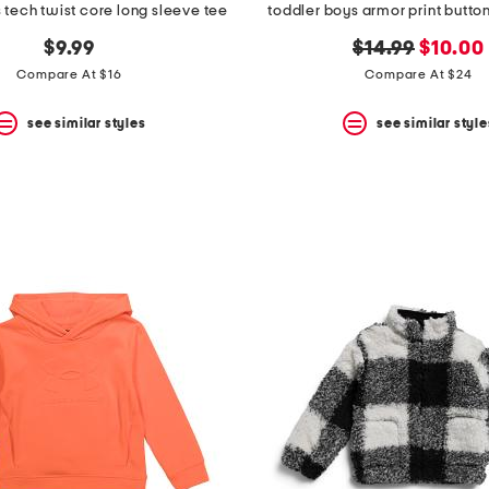
 tech twist core long sleeve tee
toddler boys armor print butto
original
new
$9.99
$14.99
$10.00
price:
price:
Compare At $16
Compare At $24
see similar styles
see similar style