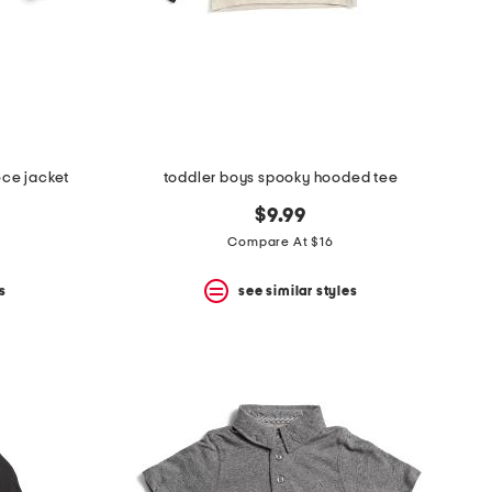
ece jacket
toddler boys spooky hooded tee
$9.99
Compare At $16
s
see similar styles