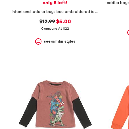
only 5 left!
toddler boys
infant and toddler boys bee embroidered terry polo
original
new
$12.99
$5.00
price:
price:
Compare At $22
see similar styles