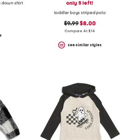
only 5 left!
n down shirt
toddler boys striped polo
original
new
$9.99
$8.00
price:
price:
Compare At $14
s
see similar styles