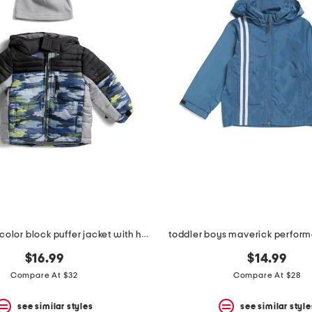
toddler boys color block puffer jacket with hat
toddler boys maverick perform
$16.99
$14.99
Compare At $32
Compare At $28
see similar styles
see similar style