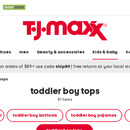
shoes
men
beauty & accessories
kids & baby
h
on orders of $89+ use code
ship89
|
free returns at your local s
 tops
toddler boy tops
81 items
r
toddler boy bottoms
toddler boy pajamas