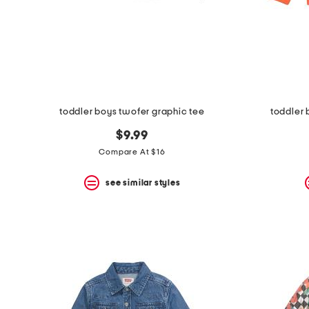
toddler boys twofer graphic tee
toddler
$9.99
Compare At $16
see similar styles