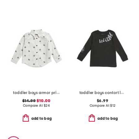
toddler boys armor print button down shirt
toddler boys contort long sleeve tee
$14.99
$10.00
$6.99
Compare At
$
24
Compare At
$
12
add to bag
add to bag