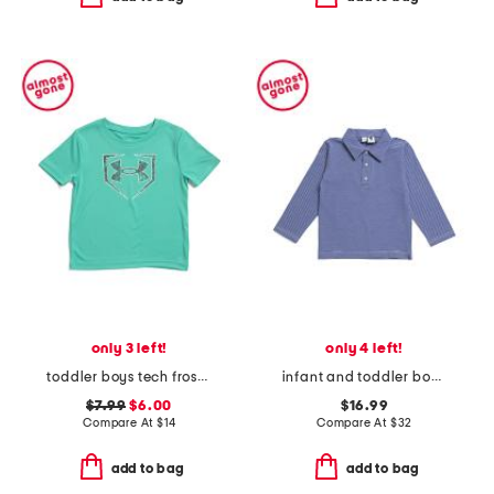
only 3 left!
only 4 left!
toddler boys tech frost tee
infant and toddler boys long sleeve striped polo
$7.99
$6.00
$16.99
Compare At
$
14
Compare At
$
32
add to bag
add to bag