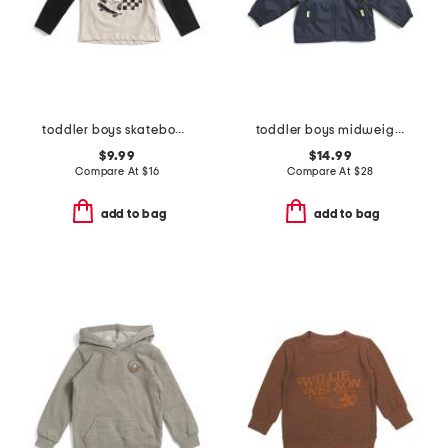
toddler boys skateboard ghost hooded tee
toddler boys midweight hooded jacket
$9.99
$14.99
Compare At
$
16
Compare At
$
28
add to bag
add to bag