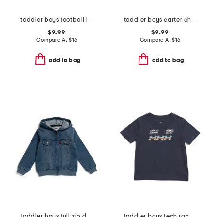
toddler boys football long sleeve tee
toddler boys carter checkered skate shirt
$9.99
$9.99
Compare At
$
16
Compare At
$
16
add to bag
add to bag
toddler boys full zip denim hooded jacket
toddler boys tech racer tee