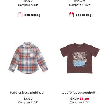
$9.99
$16.99
Compare At
$
16
Compare At
$
32
add to bag
add to bag
toddler boys plaid woven top
toddler boys spaghetti bolognese bonanza graphic tee
$9.99
$7.99
$6.00
Compare At
$
16
Compare At
$
11