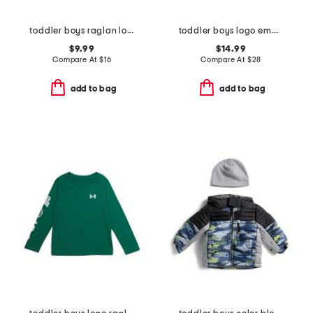
toddler boys raglan long sleeve tee
toddler boys logo embossed hoodie
$9.99
$14.99
Compare At
$
16
Compare At
$
28
add to bag
add to bag