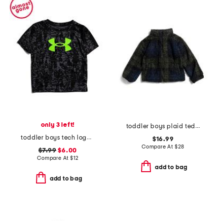
only 3 left!
toddler boys plaid teddy fleece jacket
toddler boys tech logo printed tee
$16.99
Compare At
$
28
$7.99
$6.00
Compare At
$
12
add to bag
add to bag