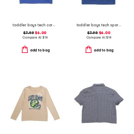
toddler boys tech core print fill tee
toddler boys tech sports burst tee
$7.99
$6.00
$7.99
$6.00
Compare At
$
14
Compare At
$
14
add to bag
add to bag