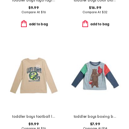
toddler boys logo raglan long sleeve tee
toddler boys color block puffer jacket with hat
$9.99
$16.99
Compare At
$
16
Compare At
$
32
add to bag
add to bag
toddler boys football long sleeve tee
toddler boys boxing bear graphic tee
$9.99
$7.99
Compare At
$
16
Compare At
$
14