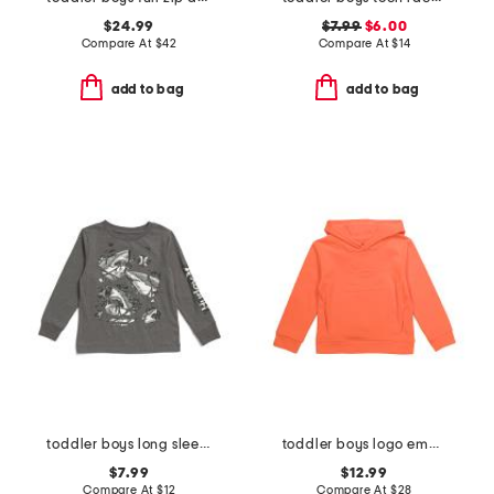
$24.99
$7.99
$6.00
Compare At
$
42
Compare At
$
14
add to bag
add to bag
toddler boys long sleeve graphic tee
toddler boys logo embossed hoodie
$7.99
$12.99
Compare At
$
12
Compare At
$
28