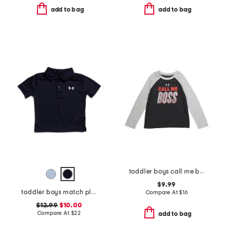
add to bag
add to bag
toddler boys call me boss long sleeve tee
$9.99
toddler boys match play polo
Compare At
$
16
$12.99
$10.00
Compare At
$
22
add to bag