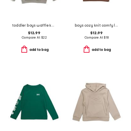
toddler boys waffle knit hoodie
boys cozy knit comfy long sleeve pull over sweatshirt
$12.99
$12.99
Compare At
$
22
Compare At
$
18
add to bag
add to bag