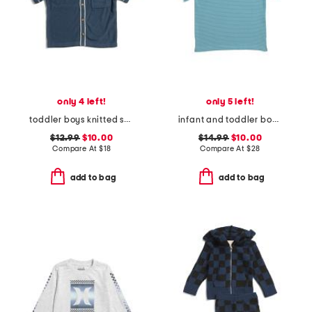
only 4 left!
only 5 left!
toddler boys knitted short sleeve shirt with stripe detail
infant and toddler boys henry striped button tee
$12.99
$10.00
$14.99
$10.00
Compare At
$
18
Compare At
$
28
add to bag
add to bag