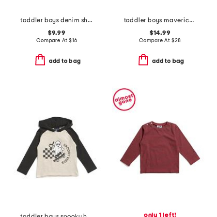
toddler boys denim shirt
toddler boys maverick performance jacket
$9.99
$14.99
Compare At
$
16
Compare At
$
28
add to bag
add to bag
only 1 left!
toddler boys spooky hooded tee