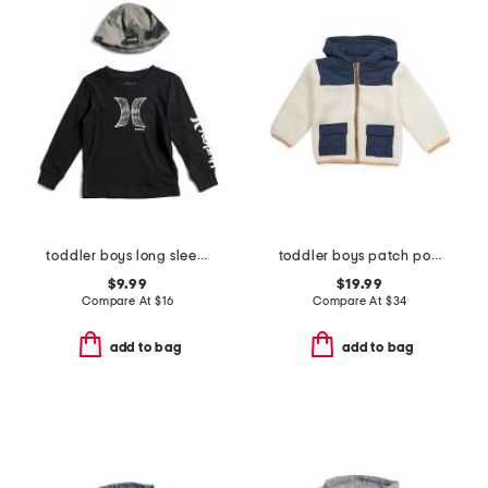
toddler boys long sleeve graphic tee and hat
toddler boys patch pocket sherpa jacket
$9.99
$19.99
Compare At
$
16
Compare At
$
34
add to bag
add to bag