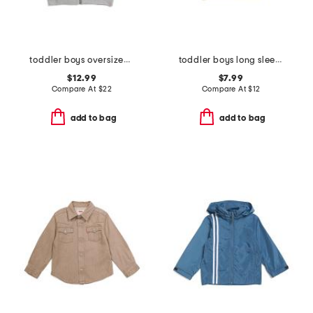
toddler boys oversized full zip up hoodie
toddler boys long sleeve graphic tee
$12.99
$7.99
Compare At
$
22
Compare At
$
12
add to bag
add to bag