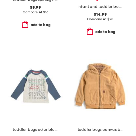
infant and toddler boys henry button shoulder long sleeve tee
$9.99
Compare At
$
16
$14.99
Compare At
$
28
add to bag
add to bag
toddler boys color blocked alphabet tee
toddler boys canvas bomber jacket