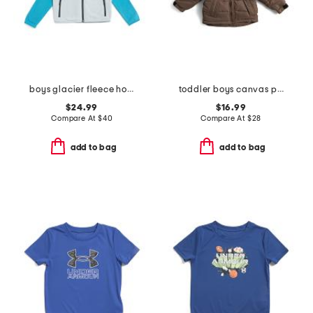
boys glacier fleece hoodie
toddler boys canvas puffer jacket
$24.99
$16.99
Compare At
$
40
Compare At
$
28
add to bag
add to bag