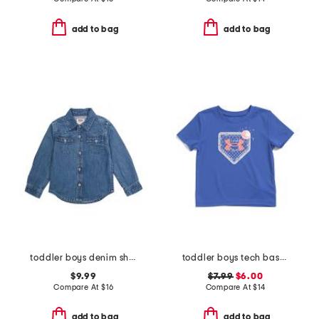
add to bag
add to bag
toddler boys denim shirt
toddler boys tech baseball fence tee
$9.99
$7.99
$6.00
Compare At
$
16
Compare At
$
14
add to bag
add to bag