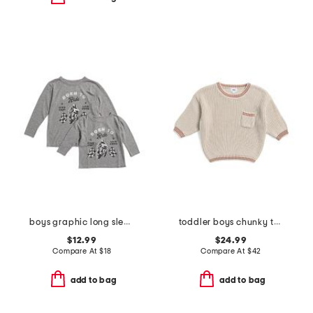
boys graphic long sleeve tee collection
toddler boys chunky tennis sweater
$12.99
$24.99
Compare At
$
18
Compare At
$
42
add to bag
add to bag