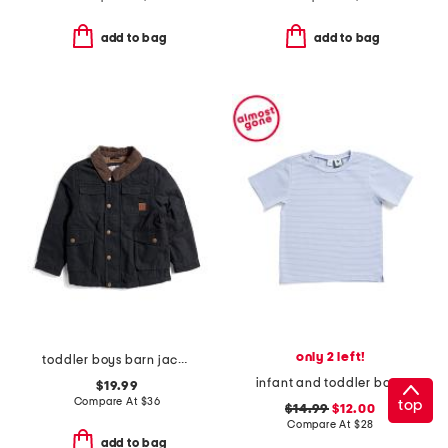
add to bag
add to bag
only 2 left!
toddler boys barn jacket
infant and toddler boys henry striped button tee
$19.99
Compare At
$
36
top
$14.99
$12.00
Compare At
$
28
add to bag