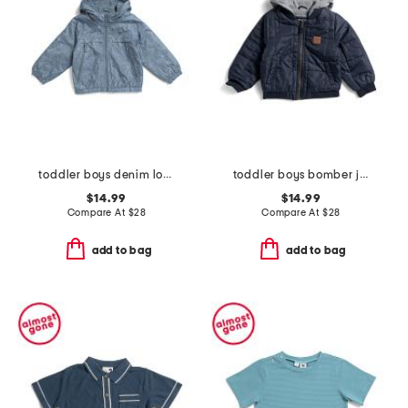
toddler boys denim look bomber jacket
toddler boys bomber jacket
$14.99
$14.99
Compare At
$
28
Compare At
$
28
add to bag
add to bag