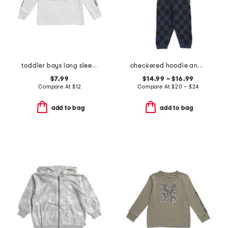
toddler boys long sleeve graphic tee
checkered hoodie and pants collection
$7.99
$14.99 – $16.99
Compare At
$
12
Compare At
$
20 – $24
add to bag
add to bag