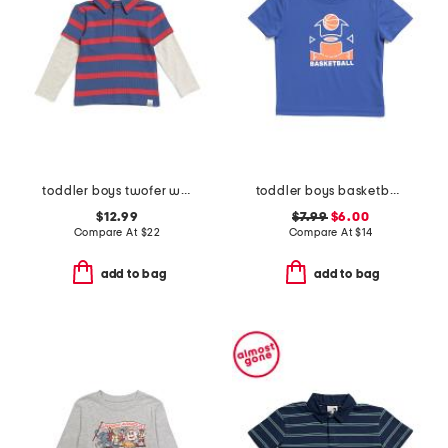
toddler boys twofer waffle shirt
toddler boys basketball tee
$12.99
$7.99
$6.00
Compare At
$
22
Compare At
$
14
add to bag
add to bag