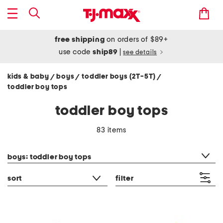
free shipping
on orders of $89+
use code
ship89
|
see details
kids & baby
boys
toddler boys (2T-5T)
/
/
/
toddler boy tops
toddler boy tops
83 items
category filter
boys: toddler boy tops
sort
filter