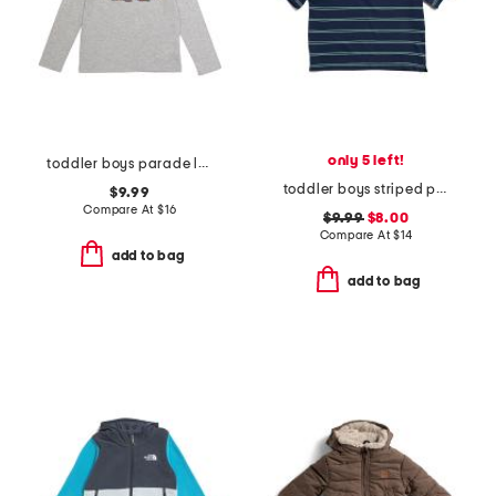
only 5 left!
toddler boys parade long sleeve tee
toddler boys striped polo
$9.99
Compare At
$
16
$9.99
$8.00
Compare At
$
14
add to bag
add to bag