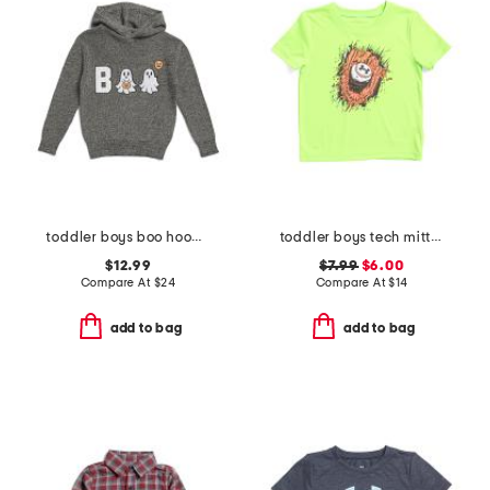
toddler boys boo hooded sweater
toddler boys tech mitt tee
$12.99
$7.99
$6.00
Compare At
$
24
Compare At
$
14
add to bag
add to bag