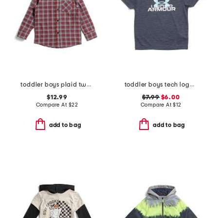
toddler boys plaid two faced button down shirt
toddler boys tech logo tee
$12.99
$7.99
$6.00
Compare At
$
22
Compare At
$
12
add to bag
add to bag