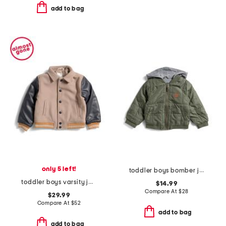
add to bag
only 5 left!
toddler boys bomber jacket
toddler boys varsity jacket
$14.99
Compare At
$
28
$29.99
Compare At
$
52
add to bag
add to bag