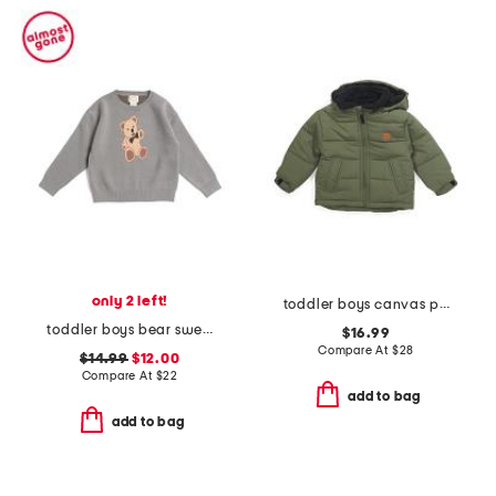
only 2 left!
toddler boys canvas puffer jacket
toddler boys bear sweater
$16.99
Compare At
$
28
$14.99
$12.00
Compare At
$
22
add to bag
add to bag