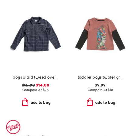
boys plaid tweed overshirt
toddler boys twofer graphic tee
$16.99
$14.00
$9.99
Compare At
$
28
Compare At
$
16
add to bag
add to bag