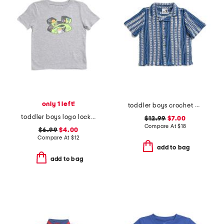
only 1 left!
toddler boys crochet cabana shirt
toddler boys logo locker tee
$12.99
$7.00
Compare At
$
18
$6.99
$4.00
Compare At
$
12
add to bag
add to bag