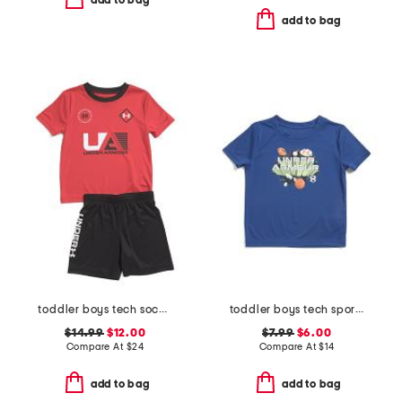
add to bag
add to bag
toddler boys tech soccer tee and shorts set
toddler boys tech sports burst tee
$14.99
$12.00
$7.99
$6.00
Compare At
$
24
Compare At
$
14
add to bag
add to bag