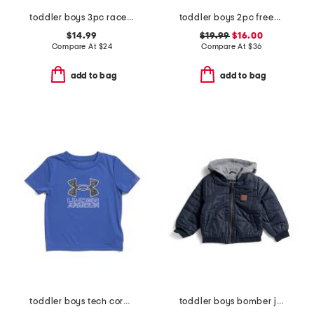
toddler boys 3pc race car tee with hybrid shorts and hat set
toddler boys 2pc freedom swim set
$14.99
$19.99
$16.00
Compare At
$
24
Compare At
$
36
add to bag
add to bag
toddler boys tech core print fill tee
toddler boys bomber jacket