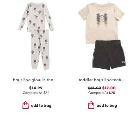
boys 2pc glow in the dark frankenstein pajama top and pants set
toddler boys 2pc tech fade tee and shorts set
$14.99
$14.99
$12.00
Compare At
$
24
Compare At
$
28
add to bag
add to bag