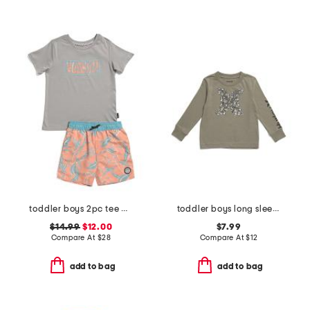
toddler boys 2pc tee and swim shorts set
toddler boys long sleeve graphic tee
$14.99
$12.00
$7.99
Compare At
$
28
Compare At
$
12
add to bag
add to bag