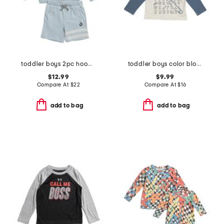
toddler boys 2pc hoodie and shorts set
toddler boys color blocked alphabet tee
$12.99
$9.99
Compare At
$
22
Compare At
$
16
add to bag
add to bag