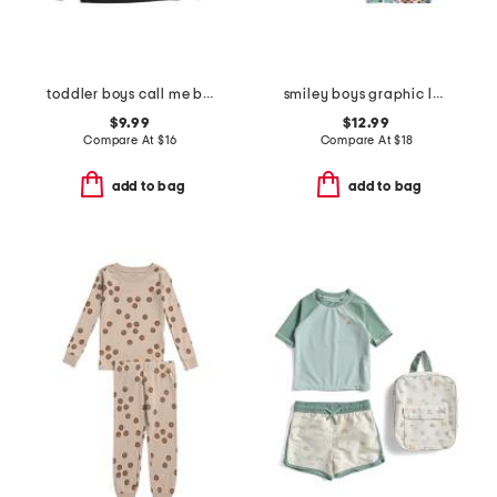
toddler boys call me boss graphic tee
smiley boys graphic long sleeve tee collection
$9.99
$12.99
Compare At
$
16
Compare At
$
18
add to bag
add to bag