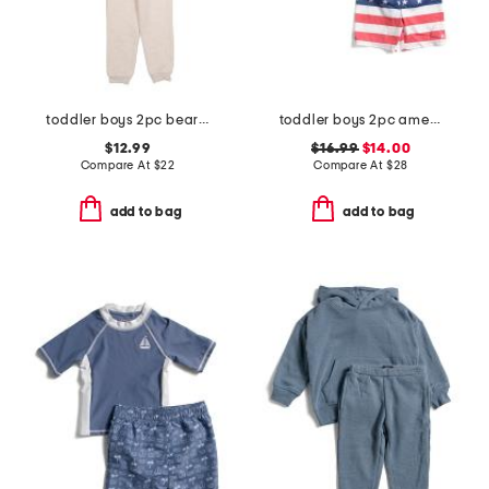
toddler boys 2pc bear sweatshirt and pants set
toddler boys 2pc americana long sleeve rash guard top and shorts set
$12.99
$16.99
$14.00
Compare At
$
22
Compare At
$
28
add to bag
add to bag