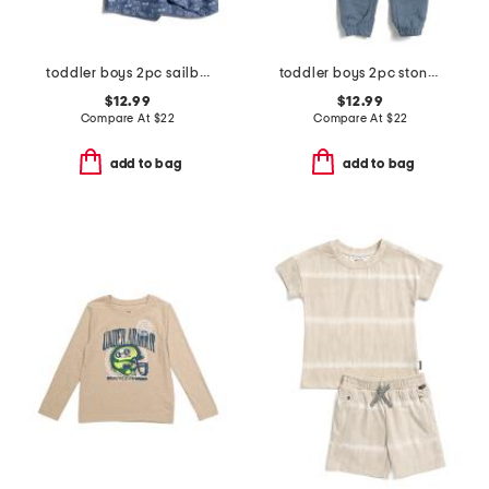
toddler boys 2pc sailboat rash guard and shorts set
toddler boys 2pc stone hoodie and pants set
$12.99
$12.99
Compare At
$
22
Compare At
$
22
add to bag
add to bag