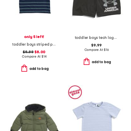
only 5 left!
toddler boys tech logo shorts
toddler boys striped polo
$9.99
Compare At
$
16
$9.99
$8.00
Compare At
$
14
add to bag
add to bag