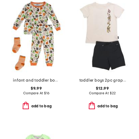
infant and toddler boys 2pc halloween alphabet pajama set
toddler boys 2pc graphic tee and shorts set
$9.99
$12.99
Compare At
$
16
Compare At
$
22
add to bag
add to bag