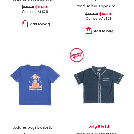
toddler boys 2pc upf 50 rash guard and swim trunks set with toy
$14.99
$10.00
Compare At
$
28
$16.99
$14.00
Compare At
$
28
add to bag
add to bag
only 5 left!
toddler boys basketball tee