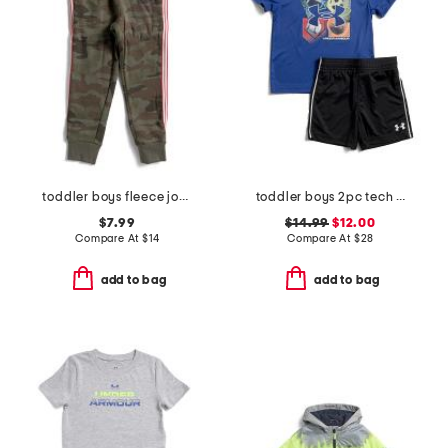
toddler boys fleece joggers
toddler boys 2pc tech 4 baller shorts and top set
$7.99
$14.99
$12.00
Compare At
$
14
Compare At
$
28
add to bag
add to bag