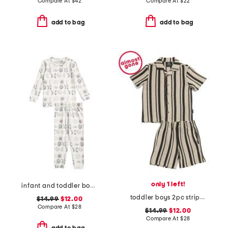
Compare At
$
42
Compare At
$
22
add to bag
add to bag
only 1 left!
infant and toddler boys 2pc eclipse top and pants pajama set
toddler boys 2pc striped cabana shorts set
$14.99
$12.00
Compare At
$
28
$14.99
$12.00
Compare At
$
28