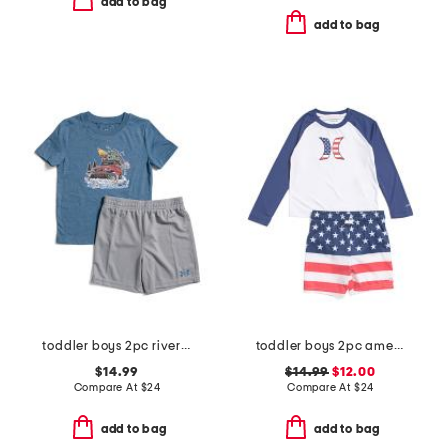
add to bag
add to bag
toddler boys 2pc river run tee and shorts set
toddler boys 2pc americana swim set
$14.99
$14.99
$12.00
Compare At
$
24
Compare At
$
24
add to bag
add to bag