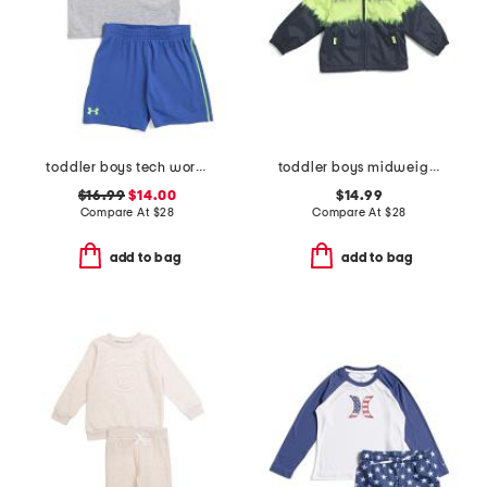
toddler boys tech wordmark shirt and shorts set
toddler boys midweight hooded jacket
$16.99
$14.00
$14.99
Compare At
$
28
Compare At
$
28
add to bag
add to bag