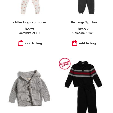
toddler boys 2pc super soft fox print top and pants pajama set
toddler boys 2pc tee and french terry pants set
$7.99
$12.99
Compare At
$
14
Compare At
$
22
add to bag
add to bag