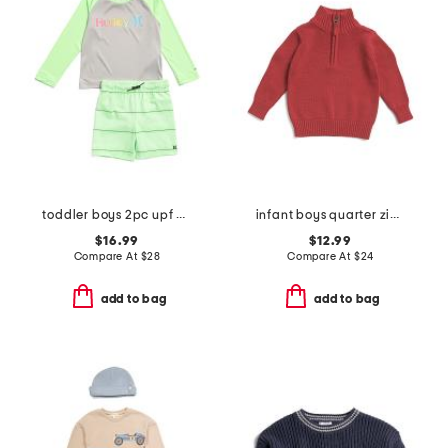
toddler boys 2pc upf 50 long sleeved rash guard and swim shorts set
infant boys quarter zip sweater
$16.99
$12.99
Compare At
$
28
Compare At
$
24
add to bag
add to bag