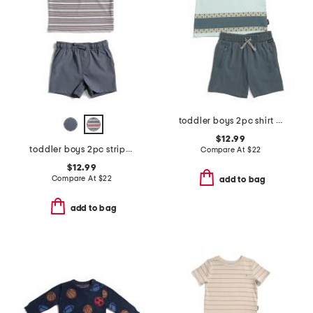
toddler boys 2pc shirt and knit shorts set
$12.99
toddler boys 2pc striped performance polo with hybrid shorts
Compare At
$
22
$12.99
Compare At
$
22
add to bag
add to bag