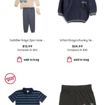
toddler boys 2pc race car sweatshirt and cozy pants set
infant boys chunky tennis sweater
$12.99
$24.99
Compare At
$
22
Compare At
$
42
add to bag
add to bag