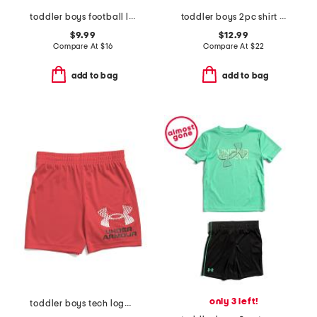
toddler boys football long sleeve tee
toddler boys 2pc shirt and knit shorts set
$9.99
$12.99
Compare At
$
16
Compare At
$
22
add to bag
add to bag
only 3 left!
toddler boys tech logo shorts