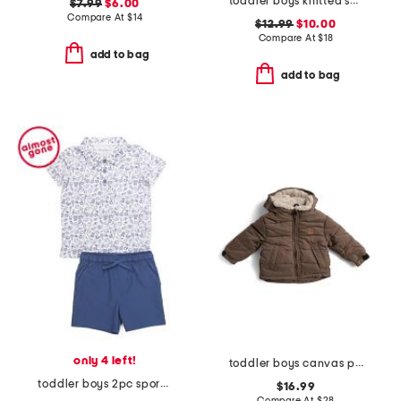
toddler boys knitted short sleeve shirt with stripe detail
$7.99
$6.00
Compare At
$
14
$12.99
$10.00
Compare At
$
18
add to bag
add to bag
only 4 left!
toddler boys canvas puffer jacket
toddler boys 2pc sporty performance polo and shorts set
$16.99
Compare At
$
28