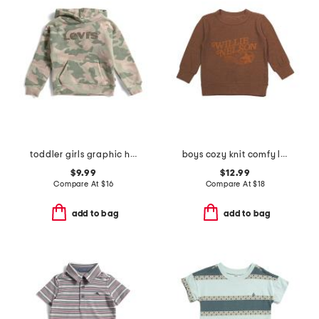
toddler girls graphic hoodie
boys cozy knit comfy long sleeve pull over sweatshirt
$9.99
$12.99
Compare At
$
16
Compare At
$
18
add to bag
add to bag