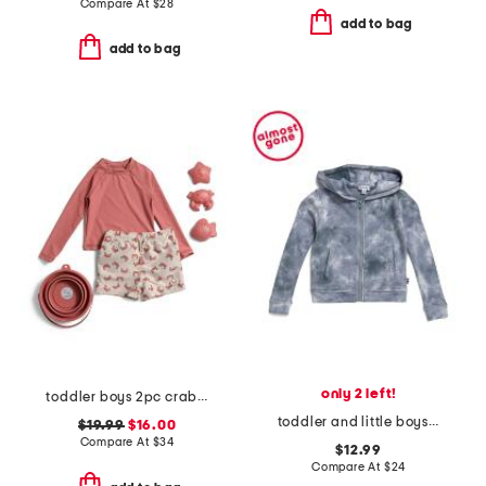
Compare At
$
28
add to bag
add to bag
only 2 left!
toddler boys 2pc crab rash guard set with sand toys
toddler and little boys shadow wash zip up hoodie
$19.99
$16.00
Compare At
$
34
$12.99
Compare At
$
24