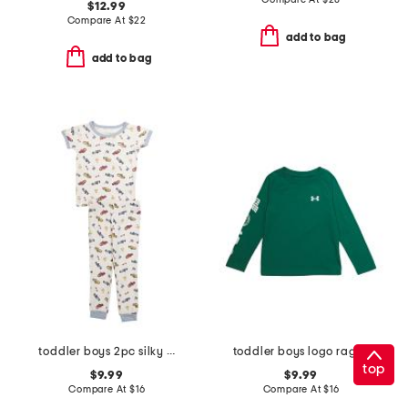
$12.99
Compare At
$
22
add to bag
add to bag
toddler boys 2pc silky smooth race cars pajama set
toddler boys logo raglan long sleeve tee
top
$9.99
$9.99
Compare At
$
16
Compare At
$
16