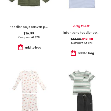
only 2 left!
toddler boys canvas puffer jacket
infant and toddler boys henry striped button tee
$16.99
Compare At
$
28
$14.99
$12.00
Compare At
$
28
add to bag
add to bag