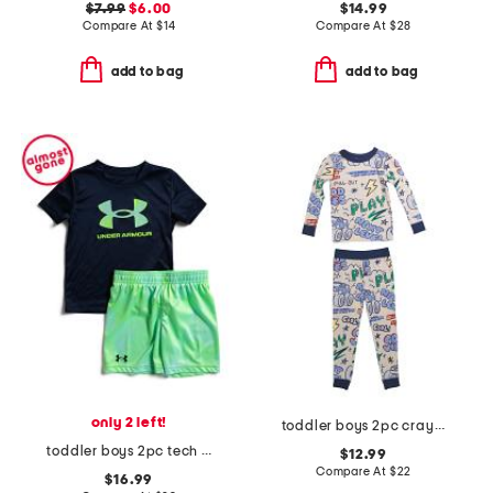
$7.99
$6.00
$14.99
Compare At
$
14
Compare At
$
28
add to bag
add to bag
only 2 left!
toddler boys 2pc crayon trucks pajama set
toddler boys 2pc tech and printed shorts set
$12.99
Compare At
$
22
$16.99