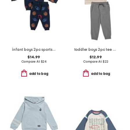
infant boys 2pc sports sweater and joggers set
toddler boys 2pc tee and joggers set
$14.99
$12.99
Compare At
$
24
Compare At
$
22
add to bag
add to bag