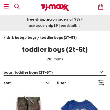
free shipping
on orders of $89+
use code
ship89
|
see details
kids & baby
boys
toddler boys (2T-5T)
/
/
toddler boys (2t-5t)
281 items
category filter
boys: toddler boys (2T-5T)
sort
filter