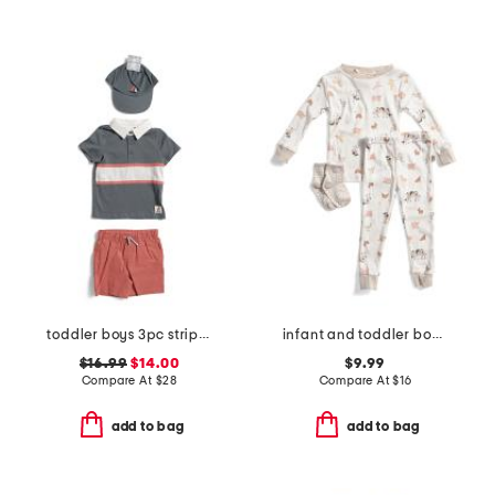
toddler boys 3pc striped rugby top and twill shorts with hat set
infant and toddler boys 3pc animal print pajama set
$16.99
$14.00
$9.99
Compare At
$
28
Compare At
$
16
add to bag
add to bag