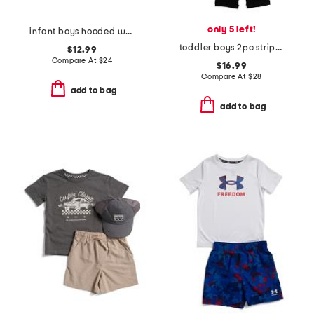
only 5 left!
infant boys hooded waffle toggle cardigan sweater
toddler boys 2pc striped polo and pants set
$12.99
Compare At
$
24
$16.99
Compare At
$
28
add to bag
add to bag