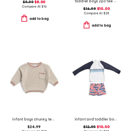
toddler boys 2pc tee and mesh logo shorts set
$9.99
$8.00
Compare At
$
16
$16.99
$10.00
Compare At
$
28
add to bag
add to bag
infant boys chunky tennis sweater
infant and toddler boys 2pc whale tail rash guard set
$24.99
$12.99
$10.00