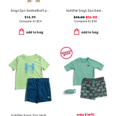
boys 2pc basketball print pajama set
toddler boys 2pc beach print rash guard set with backpack
$14.99
$19.99
$16.00
Compare At
$
24
Compare At
$
34
add to bag
add to bag
only 5 left!
toddler boys 2pc tech fade tee and shorts set