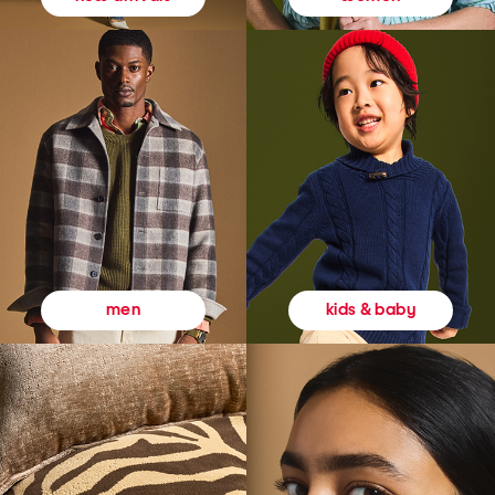
kids & baby
men