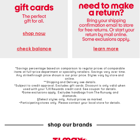
shop now
learn more
check balance
*Savings percentage based on comparison to regular prices of comparable
items at full-price department or specialty retailers. Savings vary over time.
Any strikethrough price shown is our prior price. Styles vary by store and
online.
**Shipping and Delivery see
details
.
†Subject to credit approval. Excludes gift cards. Discount is only valid when
used with your TJX Rewards credit card. See coupon for details.
‡Some exclusions apply. Excludes handbags from The Runway and
diamonds.
§Select styles only. Actual prices as marked.
~Participating stores only. Please contact your local store for details.
shop our brands