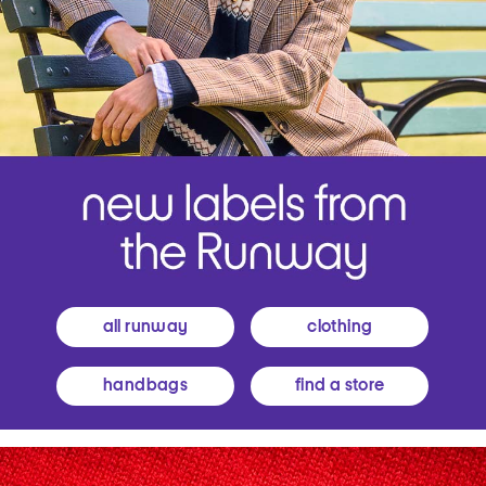
all runway
clothing
handbags
find a store