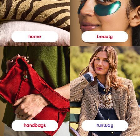
beauty
home
runway
handbags