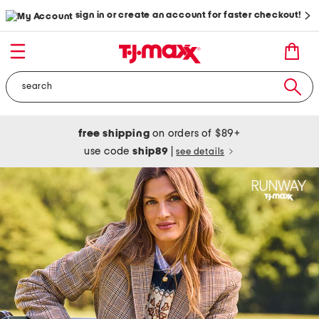
sign in or create an account for faster checkout!
free shipping
on orders of $89+
use code
ship89
|
see details