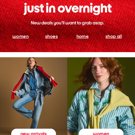
women
shoes
home
shop all
women
new arrivals