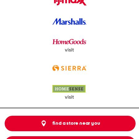
visit
visit
find a store near you