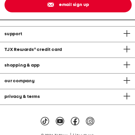
email sign up
support
TJX Rewards
®
credit card
shopping & app
our company
privacy & terms