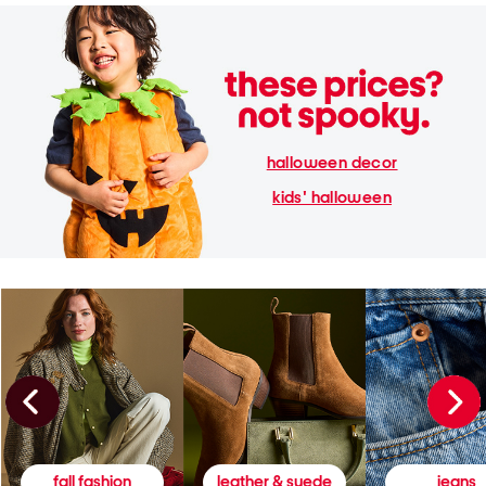
halloween decor
kids' halloween
fall fashion
leather & suede
jeans