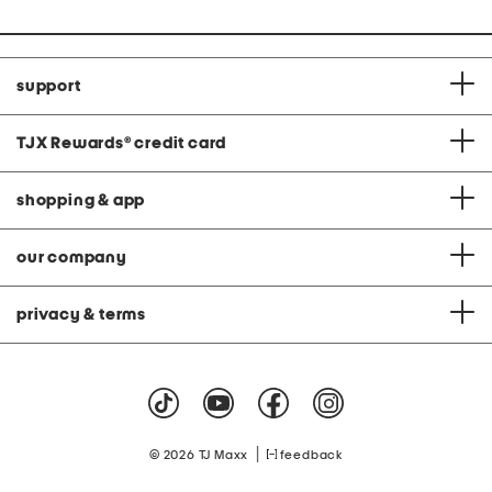
support
TJX Rewards
®
credit card
shopping & app
our company
privacy & terms
|
© 2026 TJ Maxx
feedback