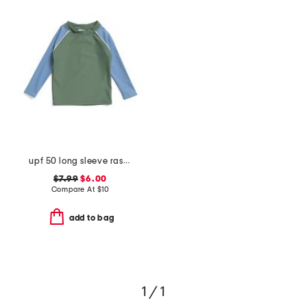
upf 50 long sleeve rashgaurd swim top
$7.99
$6.00
Compare At
$
10
add to bag
1 / 1