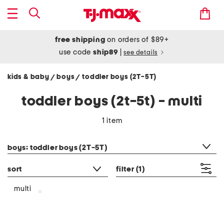
free shipping
on orders of $89+
use code
ship89
|
see details
kids & baby
boys
toddler boys (2T-5T)
/
/
toddler boys (2t-5t) - multi
1 item
category filter
boys: toddler boys (2T-5T)
sort
filter
(1)
multi