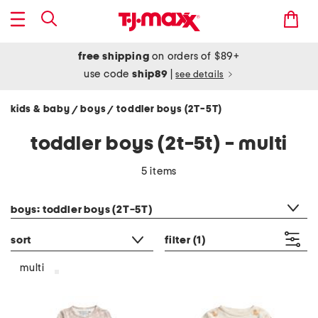
free shipping
on orders of $89+
use code
ship89
|
see details
kids & baby
boys
toddler boys (2T-5T)
/
/
toddler boys (2t-5t) - multi
5 items
category filter
boys: toddler boys (2T-5T)
sort
filter
(1)
multi