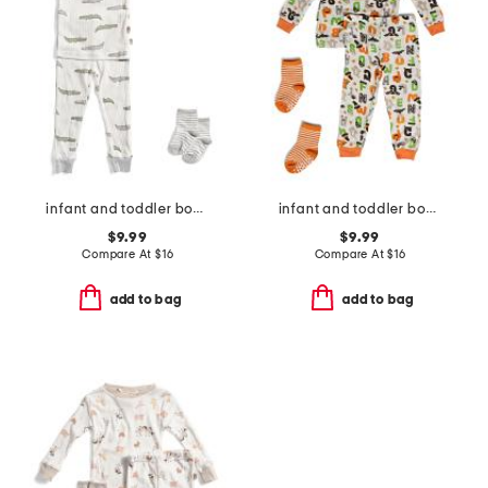
infant and toddler boys 2pc alligator print pajama set
infant and toddler boys 2pc halloween alphabet pajama set
$9.99
$9.99
Compare At
$
16
Compare At
$
16
add to bag
add to bag