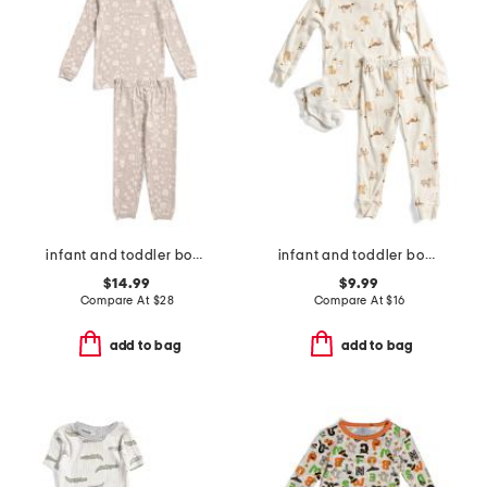
infant and toddler boys 2pc tracker long sleeve pajama set
infant and toddler boys 3pc dog print pajama set
$14.99
$9.99
Compare At
$
28
Compare At
$
16
add to bag
add to bag