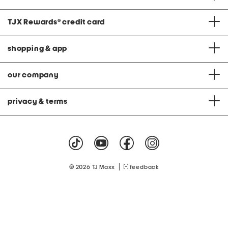
TJX Rewards
®
credit card
shopping & app
our company
privacy & terms
|
© 2026 TJ Maxx
feedback