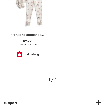
infant and toddler boys 3pc animal print pajama set
$9.99
Compare At
$
16
add to bag
1 / 1
support