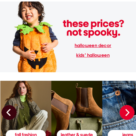
halloween decor
kids' halloween
fall fashion
leather & suede
jeans