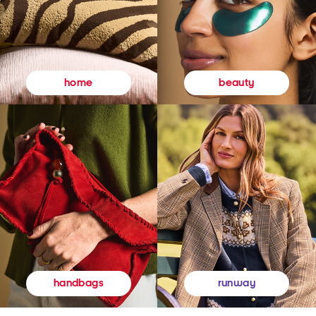
beauty
home
runway
handbags