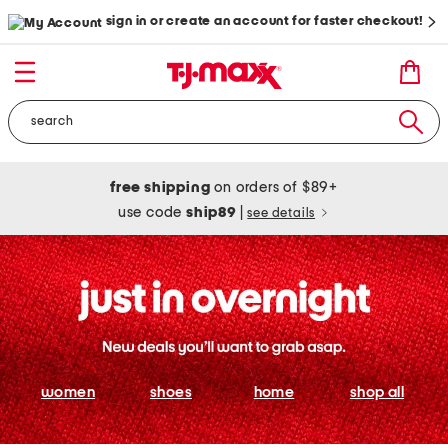
sign in or create an account for faster checkout!
free shipping
on orders of $89+
use code
ship89
|
see details
women
shoes
home
shop all