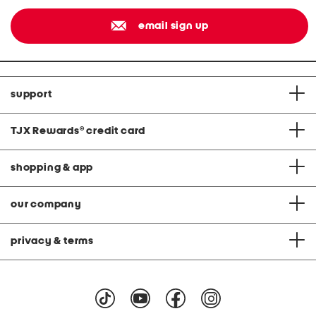
email sign up
support
TJX Rewards
®
credit card
shopping & app
our company
privacy & terms