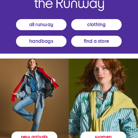
all runway
clothing
handbags
find a store
women
new arrivals