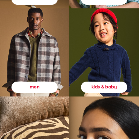
kids & baby
men