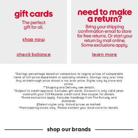
shop now
learn more
check balance
*Savings percentage based on comparison to regular prices of comparable
items at full-price department or specialty retailers. Savings vary over time.
Any strikethrough price shown is our prior price. Styles vary by store and
online.
**Shipping and Delivery see
details
.
†Subject to credit approval. Excludes gift cards. Discount is only valid when
used with your TJX Rewards credit card. See coupon for details.
‡Some exclusions apply. Excludes handbags from The Runway and
diamonds.
§Select styles only. Actual prices as marked.
~Participating stores only. Please contact your local store for details.
shop our brands