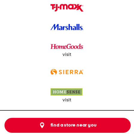
visit
visit
find a store near you