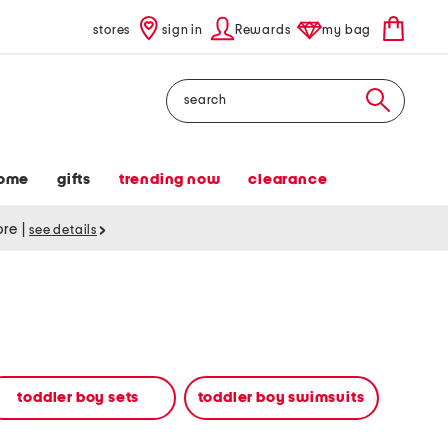
stores
sign in
Rewards
my bag
Search
ome
gifts
trending now
clearance
tore
|
see details
toddler boy sets
toddler boy swimsuits