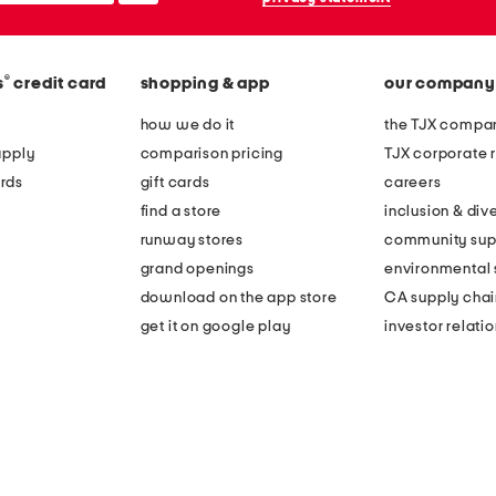
®
s
credit card
shopping & app
our company
how we do it
the TJX compan
apply
comparison pricing
TJX corporate r
rds
gift cards
careers
find a store
inclusion & dive
runway stores
community sup
grand openings
environmental s
download on the app store
CA supply chai
get it on google play
investor relati