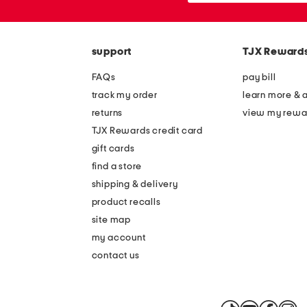
the
or
question
zip
mark
code
key.
support
TJX Reward
FAQs
pay bill
track my order
learn more & 
returns
view my rewa
TJX Rewards credit card
gift cards
find a store
shipping & delivery
product recalls
site map
my account
contact us