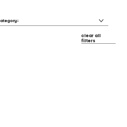
ategory:
clear all
filters