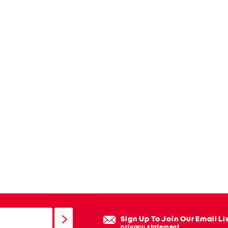
Sign Up To Join Our Email Li
privacy statement