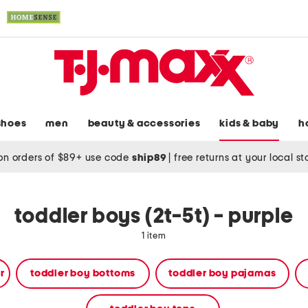
shoes
men
beauty & accessories
kids & baby
h
on orders of $89+ use code
ship89
|
free returns at your local s
toddler boys (2t-5t) - purple
1 item
r
toddler boy bottoms
toddler boy pajamas