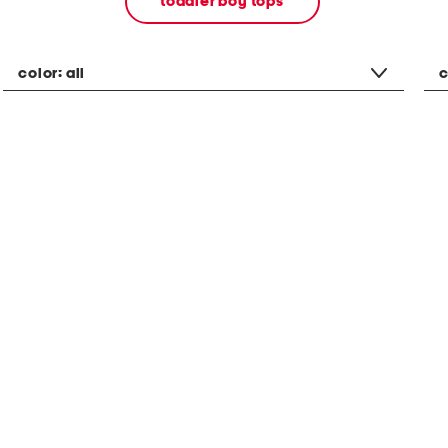
toddler boy tops
color:
all
c