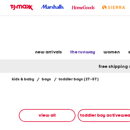
skip
to
navigation
skip
to
main
content
new arrivals
the runway
women
free shipping
kids & baby
/
boys
/
toddler boys (2T-5T)
Navigate
the
product
grid
using
the
view all
toddler boy activewea
tab
key.
View