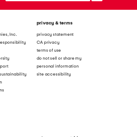
privacy & terms
ies, Inc.
privacy statement
esponsibility
CA privacy
terms of use
rsity
do not sell or share my
port
personal information
ustainability
site accessibility
n
ons