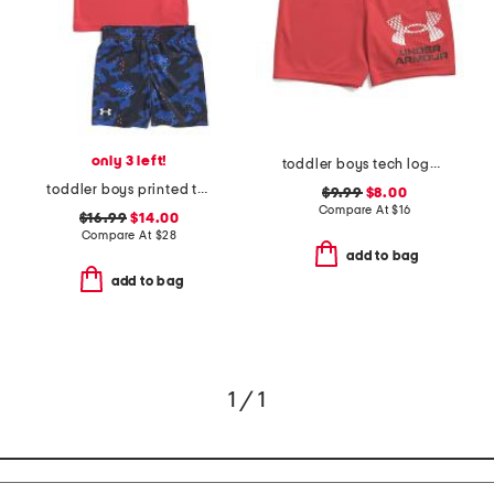
only 3 left!
toddler boys tech logo shorts
toddler boys printed tech shirt and shorts set
$9.99
$8.00
Compare At
$
16
$16.99
$14.00
Compare At
$
28
add to bag
add to bag
1 / 1