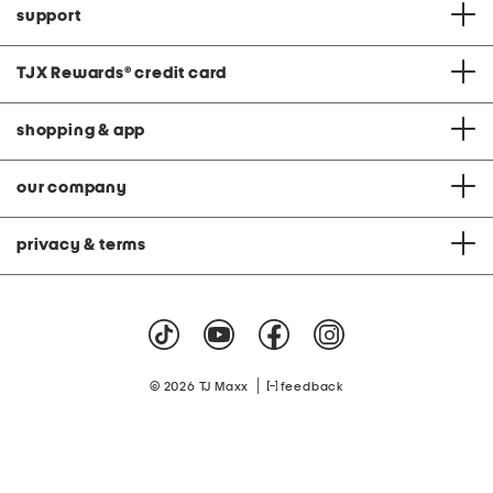
support
TJX Rewards
®
credit card
shopping & app
our company
privacy & terms
|
© 2026 TJ Maxx
feedback