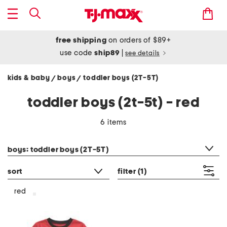
free shipping
on orders of $89+
use code
ship89
|
see details
kids & baby
boys
toddler boys (2T-5T)
/
/
toddler boys (2t-5t) - red
6 items
category filter
boys: toddler boys (2T-5T)
sort
filter
(1)
red