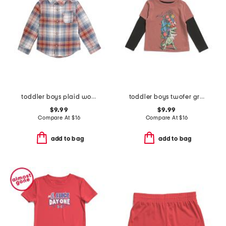
toddler boys plaid woven top
toddler boys twofer graphic tee
$9.99
$9.99
Compare At
$
16
Compare At
$
16
add to bag
add to bag