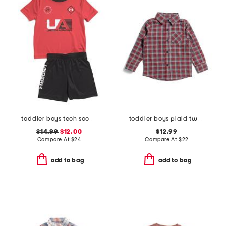
toddler boys tech soccer tee and shorts set
toddler boys plaid two faced button down shirt
$14.99
$12.00
$12.99
Compare At
$
24
Compare At
$
22
add to bag
add to bag