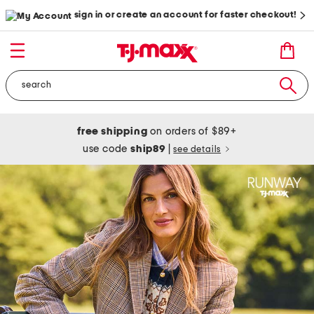
sign in or create an account for faster checkout!
free shipping
on orders of $89+
use code
ship89
|
see details