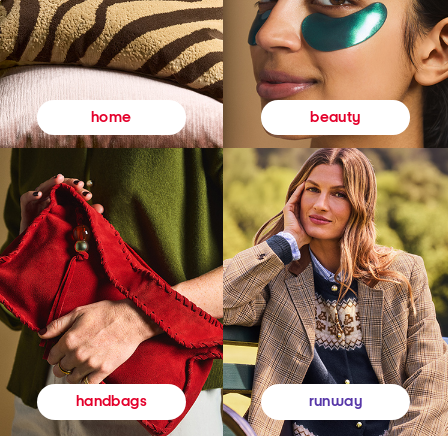
beauty
home
runway
handbags