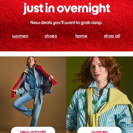
women
shoes
home
shop all
women
new arrivals