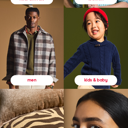
kids & baby
men