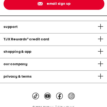
email sign up
support
TJX Rewards
®
credit card
shopping & app
our company
privacy & terms