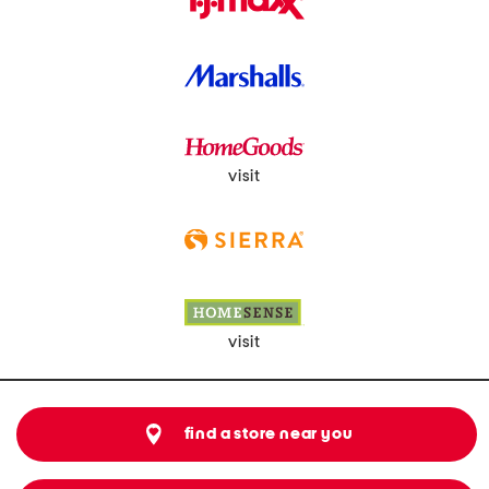
visit
visit
find a store near you