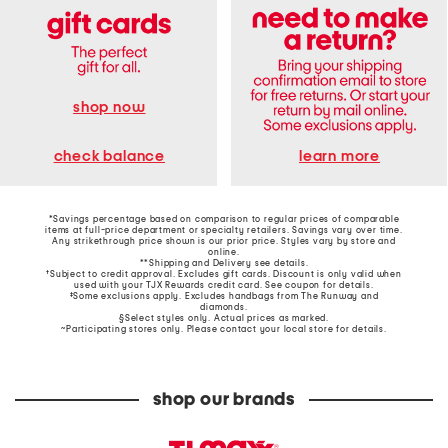
shop now
learn more
check balance
*Savings percentage based on comparison to regular prices of comparable
items at full-price department or specialty retailers. Savings vary over time.
Any strikethrough price shown is our prior price. Styles vary by store and
online.
**Shipping and Delivery see
details
.
†Subject to credit approval. Excludes gift cards. Discount is only valid when
used with your TJX Rewards credit card. See coupon for details.
‡Some exclusions apply. Excludes handbags from The Runway and
diamonds.
§Select styles only. Actual prices as marked.
~Participating stores only. Please contact your local store for details.
shop our brands