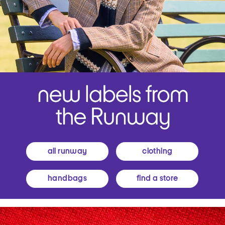
all runway
clothing
handbags
find a store