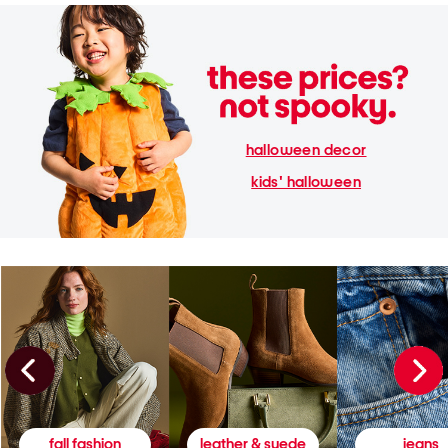
halloween decor
kids' halloween
fall fashion
leather & suede
jeans