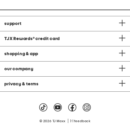
support
TJX Rewards
®
credit card
shopping & app
our company
privacy & terms
|
© 2026 TJ Maxx
feedback