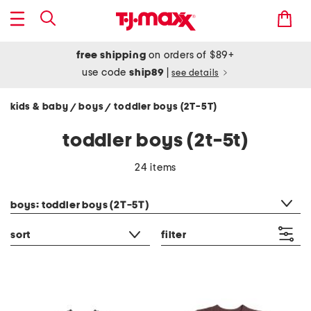
free shipping
on orders of $89+
use code
ship89
|
see details
kids & baby
boys
toddler boys (2T-5T)
/
/
toddler boys (2t-5t)
24 items
category filter
boys: toddler boys (2T-5T)
sort
filter