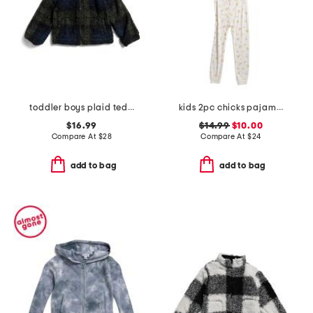
toddler boys plaid teddy fleece jacket
kids 2pc chicks pajama set
$16.99
$14.99
$10.00
Compare At
$
28
Compare At
$
24
add to bag
add to bag