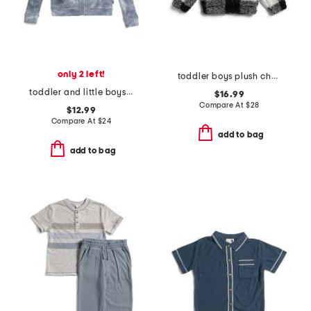
only 2 left!
toddler boys plush check fleece jacket
toddler and little boys shadow wash zip up hoodie
$16.99
Compare At
$
28
$12.99
Compare At
$
24
add to bag
add to bag