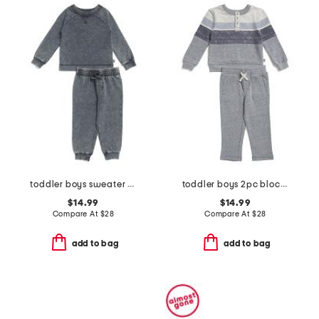
toddler boys sweater and joggers set
toddler boys 2pc block stripe top and pants set
$14.99
$14.99
Compare At
$
28
Compare At
$
28
add to bag
add to bag