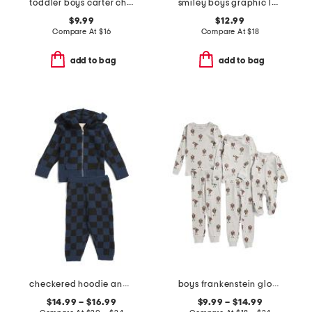
toddler boys carter checkered skate shirt
smiley boys graphic long sleeve tee collection
$9.99
$12.99
Compare At
$
16
Compare At
$
18
add to bag
add to bag
checkered hoodie and pants collection
boys frankenstein glow in the dark sleepwear collection
$14.99 – $16.99
$9.99 – $14.99