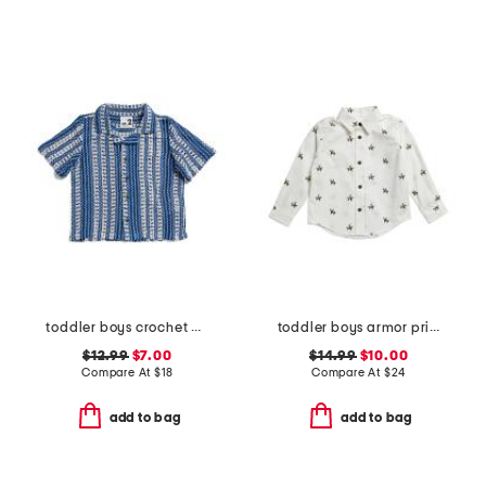
toddler boys crochet cabana shirt
toddler boys armor print button down shirt
$12.99
$7.00
$14.99
$10.00
Compare At
$
18
Compare At
$
24
add to bag
add to bag