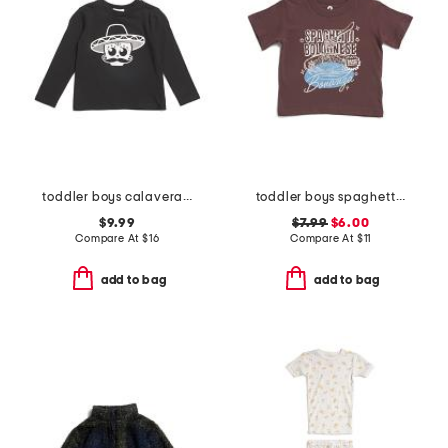
toddler boys calavera printed long sleeve tee
toddler boys spaghetti bolognese bonanza graphic tee
$9.99
$7.99
$6.00
Compare At
$
16
Compare At
$
11
add to bag
add to bag