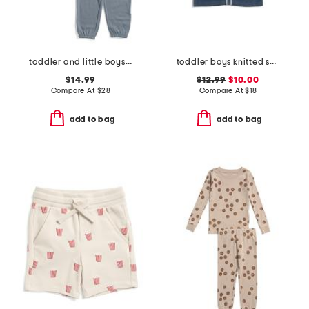
toddler and little boys 2pc lichen striped tee and pants set
toddler boys knitted short sleeve shirt with stripe detail
$14.99
$12.99
$10.00
Compare At
$
28
Compare At
$
18
add to bag
add to bag