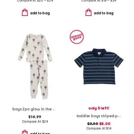
Compare At
$
20 – $24
Compare At
$
18 – $24
add to bag
add to bag
only 5 left!
boys 2pc glow in the dark frankenstein pajama top and pants set
toddler boys striped polo
$14.99
Compare At
$
24
$9.99
$8.00
Compare At
$
14