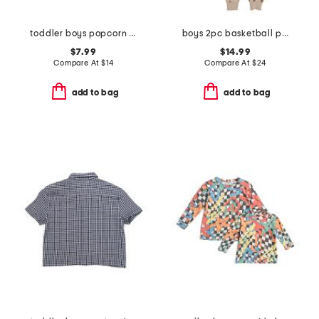
toddler boys popcorn print knit shorts
boys 2pc basketball print pajama set
$7.99
$14.99
Compare At
$
14
Compare At
$
24
add to bag
add to bag