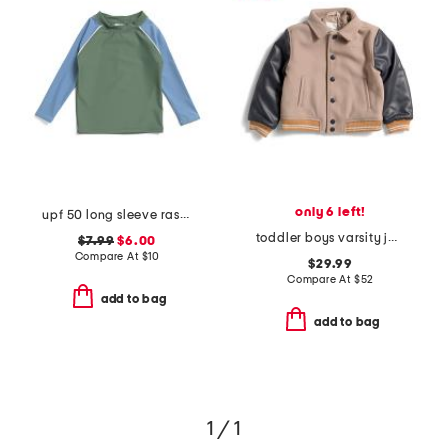
only 6 left!
upf 50 long sleeve rashgaurd swim top
toddler boys varsity jacket
$7.99
$6.00
Compare At
$
10
$29.99
Compare At
$
52
add to bag
add to bag
1 / 1