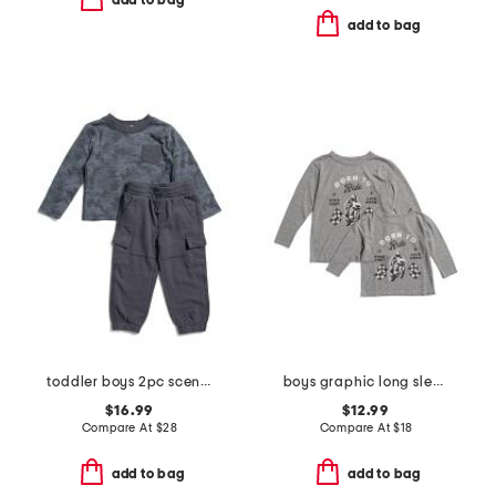
add to bag
add to bag
toddler boys 2pc scenic route camo top and pants set
boys graphic long sleeve tee collection
$16.99
$12.99
Compare At
$
28
Compare At
$
18
add to bag
add to bag