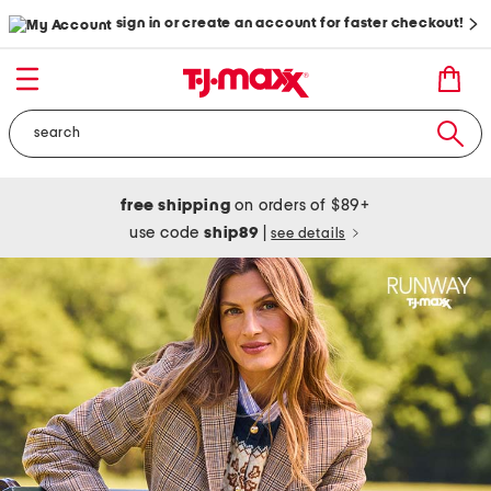
sign in or create an account for faster checkout!
free shipping
on orders of $89+
use code
ship89
|
see details