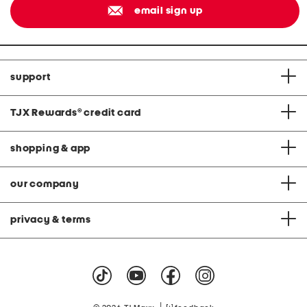
email sign up
support
TJX Rewards
®
credit card
shopping & app
our company
privacy & terms