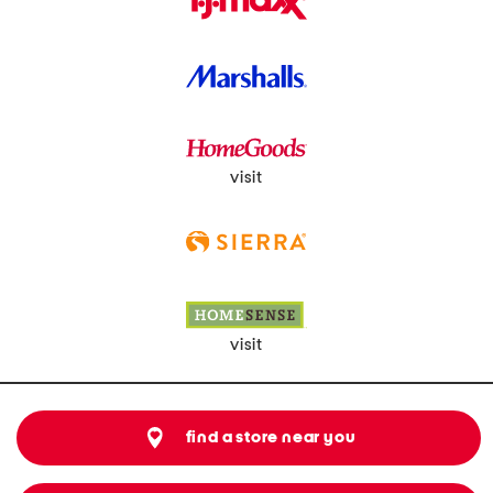
visit
visit
find a store near you