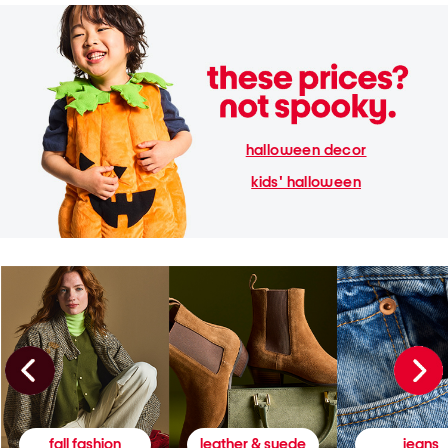
halloween decor
kids' halloween
fall fashion
leather & suede
jeans