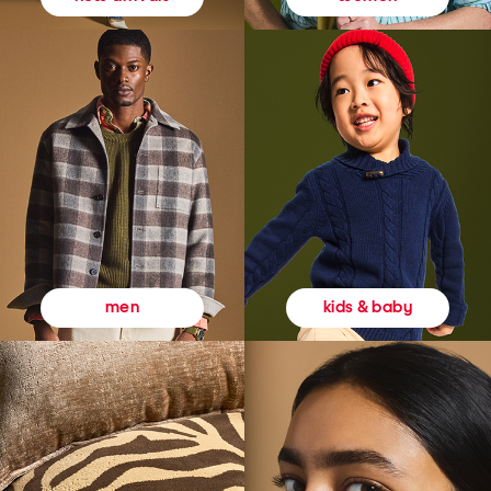
kids & baby
men