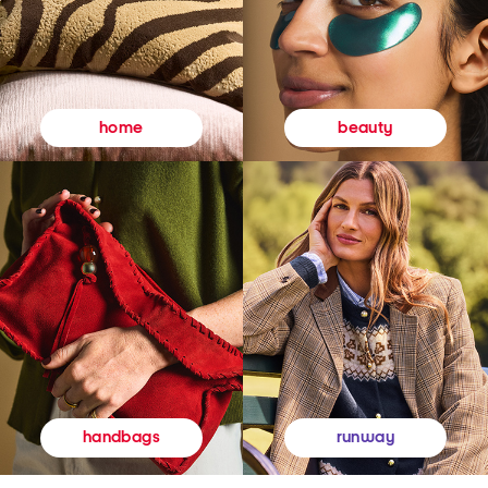
beauty
home
runway
handbags