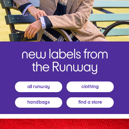
all runway
clothing
handbags
find a store