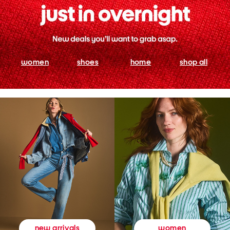
women
shoes
home
shop all
women
new arrivals