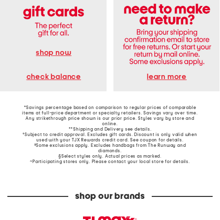
shop now
learn more
check balance
*Savings percentage based on comparison to regular prices of comparable
items at full-price department or specialty retailers. Savings vary over time.
Any strikethrough price shown is our prior price. Styles vary by store and
online.
**Shipping and Delivery see
details
.
†Subject to credit approval. Excludes gift cards. Discount is only valid when
used with your TJX Rewards credit card. See coupon for details.
‡Some exclusions apply. Excludes handbags from The Runway and
diamonds.
§Select styles only. Actual prices as marked.
~Participating stores only. Please contact your local store for details.
shop our brands