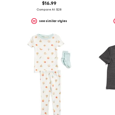
$16.99
Compare At $28
see similar styles