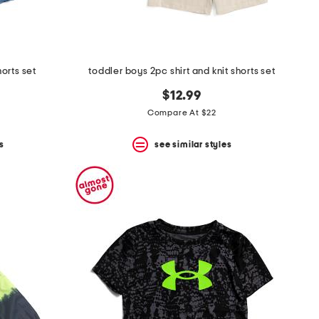
orts set
toddler boys 2pc shirt and knit shorts set
$12.99
Compare At $22
s
see similar styles