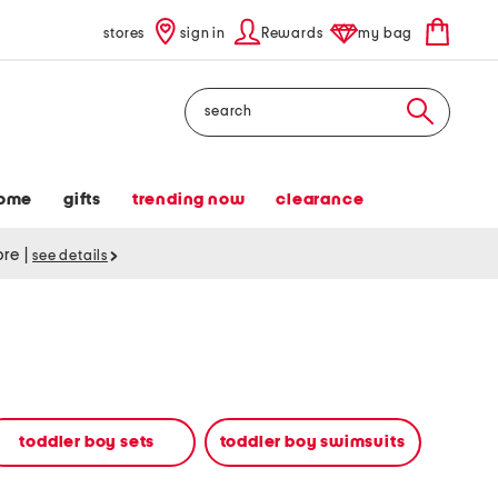
stores
sign in
Rewards
my bag
Search
ome
gifts
trending now
clearance
tore
|
see details
toddler boy sets
toddler boy swimsuits