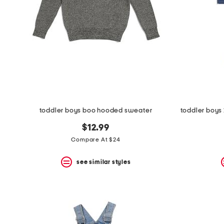
toddler boys boo hooded sweater
$12.99
Compare At $24
see similar styles