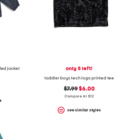
only 5 left!
ed jacket
toddler boys tech logo printed tee
original
new
$7.99
$6.00
price:
price:
Compare At $12
s
see similar styles