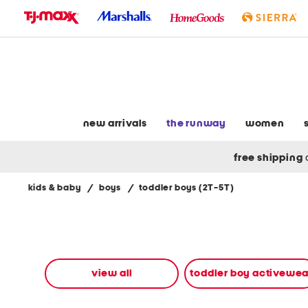
skip
to
navigation
skip
to
main
content
new arrivals
the runway
women
free shipping
kids & baby
/
boys
/
toddler boys (2T-5T)
Navigate
the
product
grid
using
the
view all
toddler boy activewea
tab
key.
View