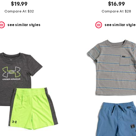
$19.99
$16.99
Compare At $32
Compare At $28
see similar styles
see similar style