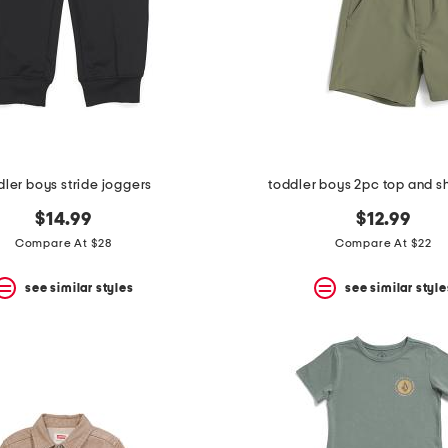
dler boys stride joggers
toddler boys 2pc top and sh
$14.99
$12.99
Compare At $28
Compare At $22
see similar styles
see similar style