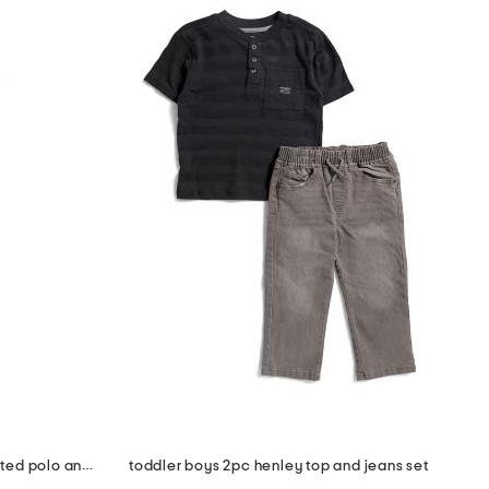
toddler boys 2pc americana printed polo and shorts set with hat
toddler boys 2pc henley top and jeans set