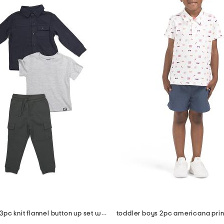
toddler boys 3pc knit flannel button up set with cargo pants