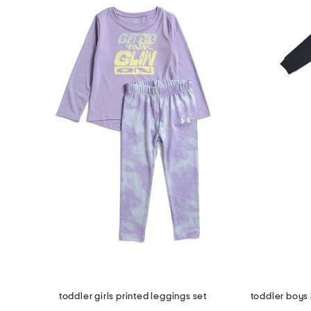
toddler girls printed leggings set