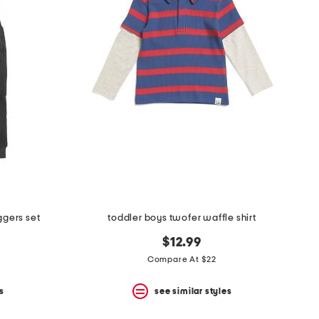
ggers set
toddler boys twofer waffle shirt
$12.99
Compare At $22
s
see similar styles