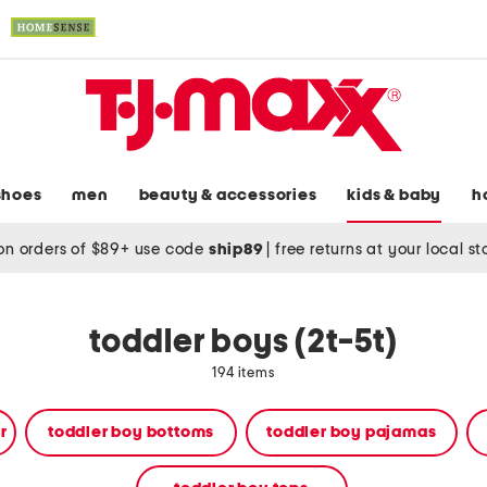
shoes
men
beauty & accessories
kids & baby
h
on orders of $89+ use code
ship89
|
free returns at your local s
toddler boys (2t-5t)
194 items
r
toddler boy bottoms
toddler boy pajamas