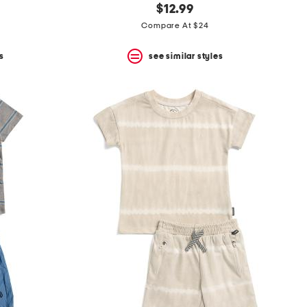
$12.99
Compare At $24
s
see similar styles