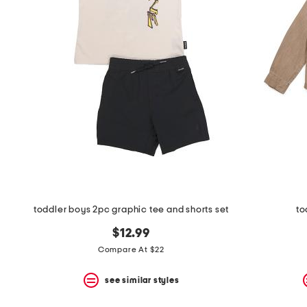
the
question
mark
key.
toddler boys 2pc graphic tee and shorts set
to
$12.99
Compare At $22
see similar styles