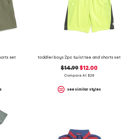
orts set
toddler boys 2pc twist tee and shorts set
original
new
$14.99
$12.00
price:
price:
Compare At $28
s
see similar styles