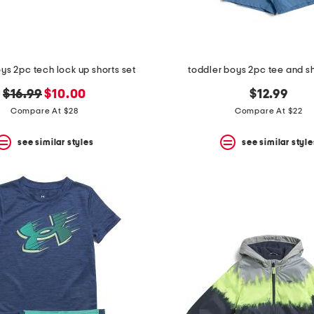
ys 2pc tech lock up shorts set
toddler boys 2pc tee and sh
original
new
$16.99
$10.00
$12.99
price:
price:
Compare At $28
Compare At $22
see similar styles
see similar style