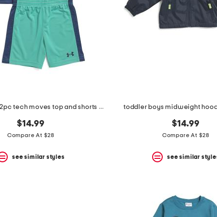
toddler boys 2pc tech moves top and shorts set
toddler boys midweight hood
$14.99
$14.99
Compare At $28
Compare At $28
see similar styles
see similar style