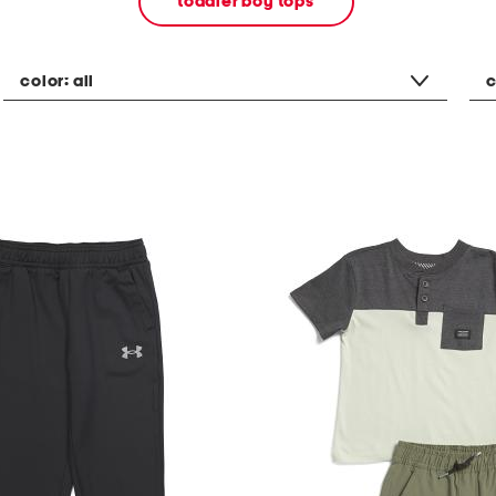
toddler boy tops
color:
all
c