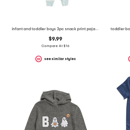
infant and toddler boys 3pc snack print pajama set
toddler bo
$9.99
Compare At $16
see similar styles