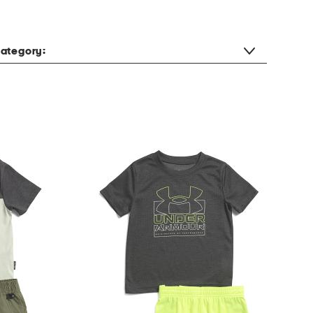
ategory: