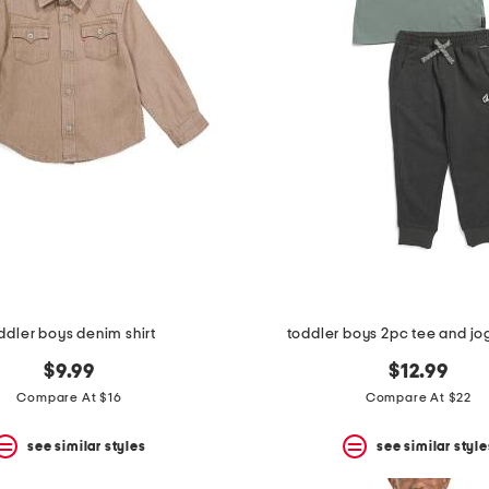
ddler boys denim shirt
toddler boys 2pc tee and jo
$9.99
$12.99
Compare At $16
Compare At $22
see similar styles
see similar style