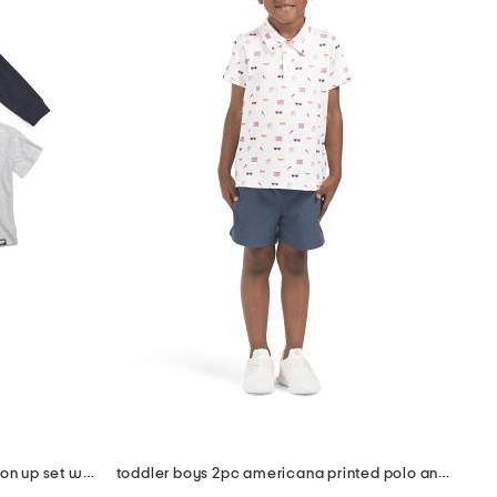
toddler boys 3pc knit flannel button up set with cargo pants
toddler boys 2pc americana printed polo and shorts set with hat