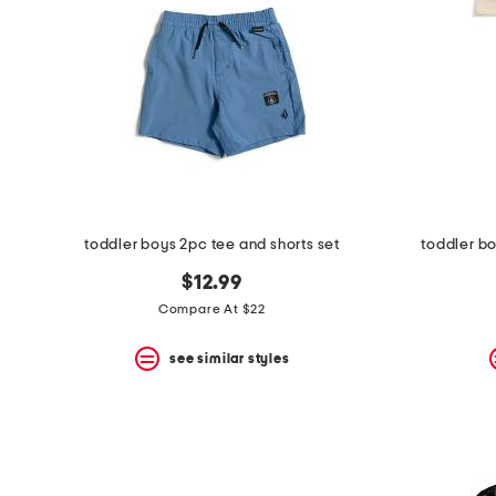
toddler boys 2pc tee and shorts set
toddler bo
$12.99
Compare At $22
see similar styles