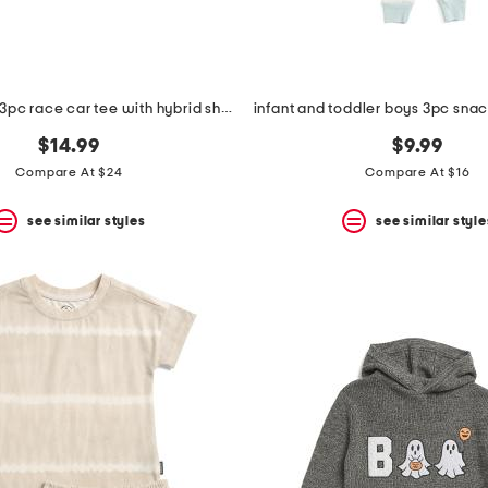
toddler boys 3pc race car tee with hybrid shorts and hat set
$14.99
$9.99
Compare At $24
Compare At $16
see similar styles
see similar style