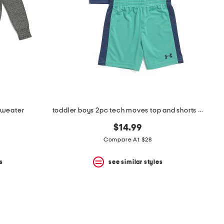
sweater
toddler boys 2pc tech moves top and shorts set
$14.99
Compare At $28
s
see similar styles