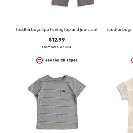
toddler boys 2pc henley top and jeans set
$12.99
Compare At $24
see similar styles