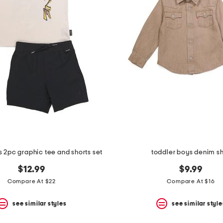
s 2pc graphic tee and shorts set
toddler boys denim sh
$12.99
$9.99
Compare At $22
Compare At $16
see similar styles
see similar style