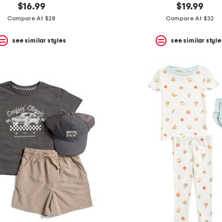
$16.99
$19.99
Compare At $28
Compare At $32
see similar styles
see similar style