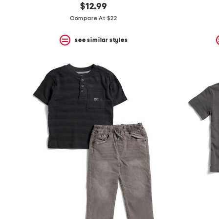
$12.99
Compare At $22
see similar styles