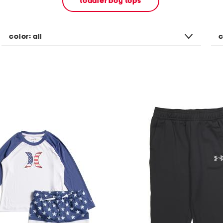
toddler boy tops
color:
all
c