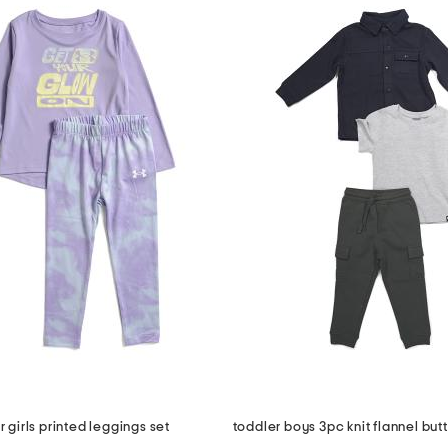
r girls printed leggings set