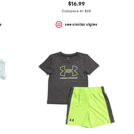
$16.99
Compare At $28
s
see similar styles