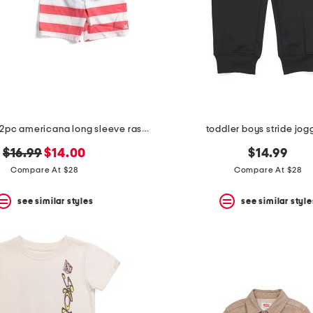
toddler boys 2pc americana long sleeve rash guard top and shorts set
toddler boys stride jog
original
new
$16.99
$14.00
$14.99
price:
price:
Compare At $28
Compare At $28
see similar styles
see similar style