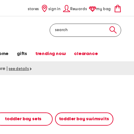
stores
sign in
Rewards
my bag
Search
ome
gifts
trending now
clearance
tore
|
see details
toddler boy sets
toddler boy swimsuits