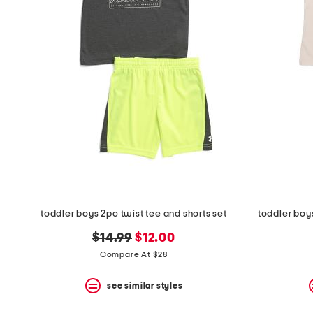
the
question
mark
key.
toddler boys 2pc twist tee and shorts set
toddler boy
original
new
$14.99
$12.00
price:
price:
Compare At $28
see similar styles