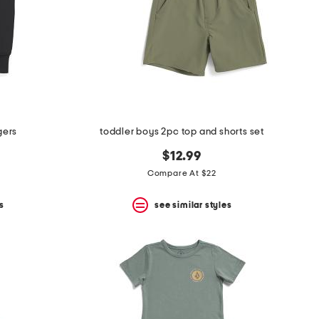
gers
toddler boys 2pc top and shorts set
$12.99
Compare At $22
s
see similar styles