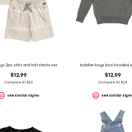
ys 2pc shirt and knit shorts set
toddler boys boo hooded 
$12.99
$12.99
Compare At $22
Compare At $24
see similar styles
see similar style