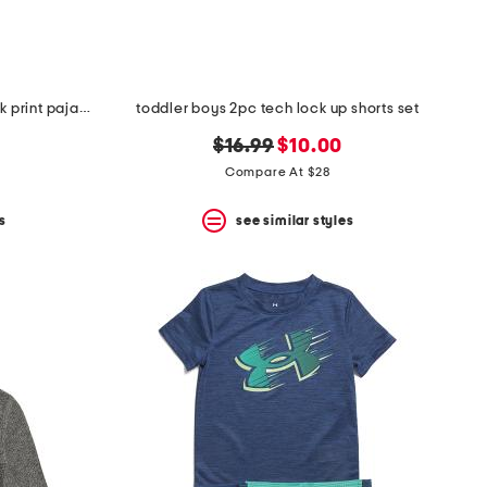
infant and toddler boys 3pc snack print pajama set
toddler boys 2pc tech lock up shorts set
original
new
$16.99
$10.00
price:
price:
Compare At $28
s
see similar styles