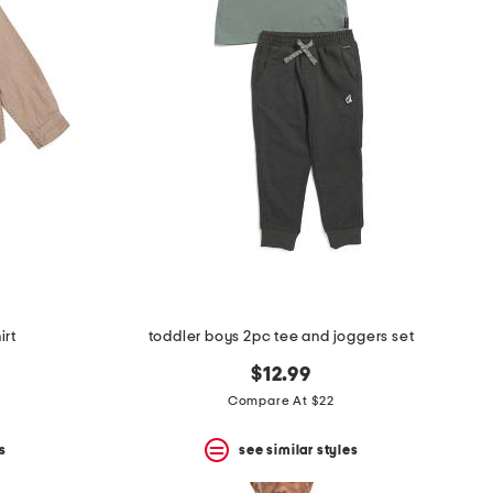
irt
toddler boys 2pc tee and joggers set
$12.99
Compare At $22
s
see similar styles