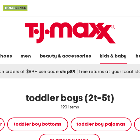
shoes
men
beauty & accessories
kids & baby
h
on orders of $89+ use code
ship89
|
free returns at your local s
toddler boys (2t-5t)
190 items
r
toddler boy bottoms
toddler boy pajamas