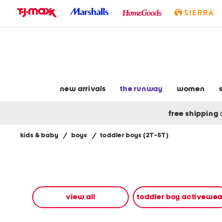
skip
to
navigation
skip
to
main
content
new arrivals
the runway
women
free shipping
kids & baby
/
boys
/
toddler boys (2T-5T)
Navigate
the
product
grid
using
the
view all
toddler boy activewea
tab
key.
View