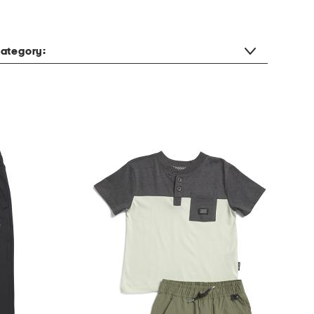
ategory: