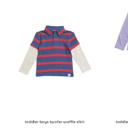
toddler boys twofer waffle shirt
toddle