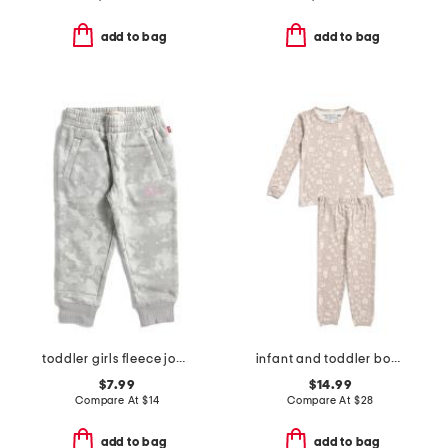
add to bag
add to bag
toddler girls fleece joggers
infant and toddler boys 2pc tracker long sleeve pajama set
$7.99
$14.99
Compare At
$
14
Compare At
$
28
add to bag
add to bag