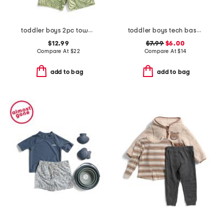
toddler boys 2pc towel terry shirt and shorts set
toddler boys tech baseball fence tee
$12.99
$7.99
$6.00
Compare At
$
22
Compare At
$
14
add to bag
add to bag