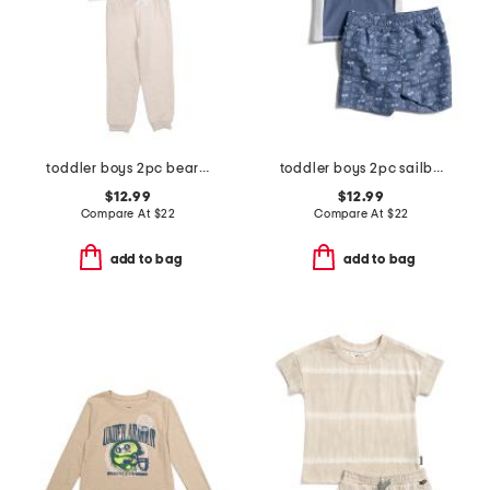
toddler boys 2pc bear sweatshirt and pants set
toddler boys 2pc sailboat rash guard and shorts set
$12.99
$12.99
Compare At
$
22
Compare At
$
22
add to bag
add to bag