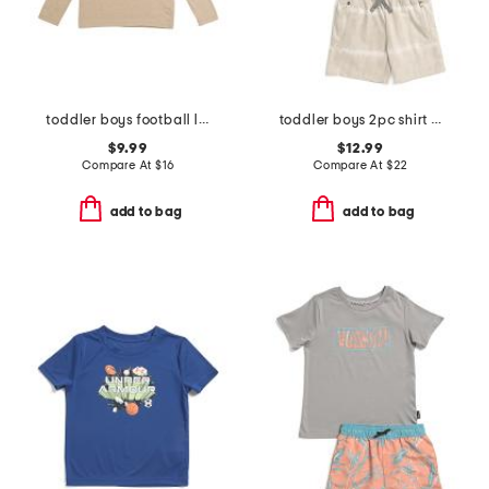
toddler boys football long sleeve tee
toddler boys 2pc shirt and knit shorts set
$9.99
$12.99
Compare At
$
16
Compare At
$
22
add to bag
add to bag