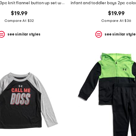
toddler boys 3pc knit flannel button up set with cargo pants
$19.99
$19.99
Compare At $32
Compare At $36
see similar styles
see similar style