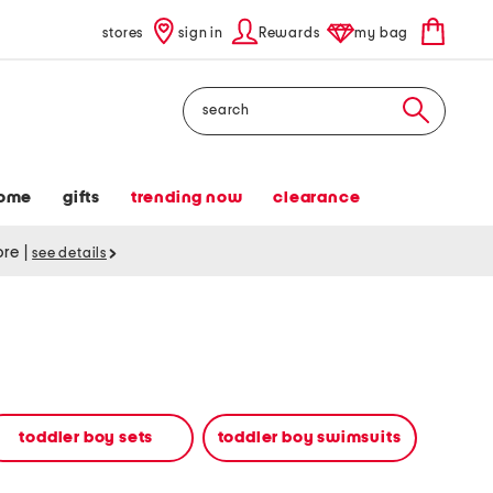
stores
sign in
Rewards
my bag
Search
ome
gifts
trending now
clearance
tore
|
see details
toddler boy sets
toddler boy swimsuits