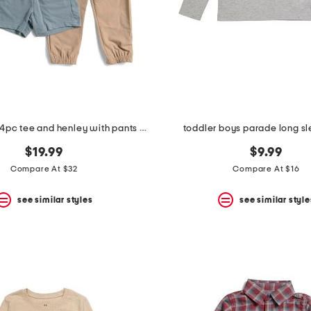
toddler boys 4pc tee and henley with pants and shorts
toddler boys parade long s
$19.99
$9.99
Compare At $32
Compare At $16
see similar styles
see similar style