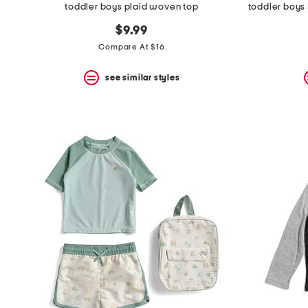
toddler boys plaid woven top
$9.99
Compare At $16
see similar styles