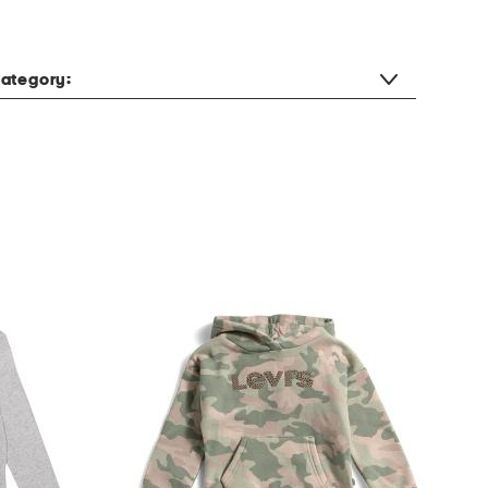
ategory: