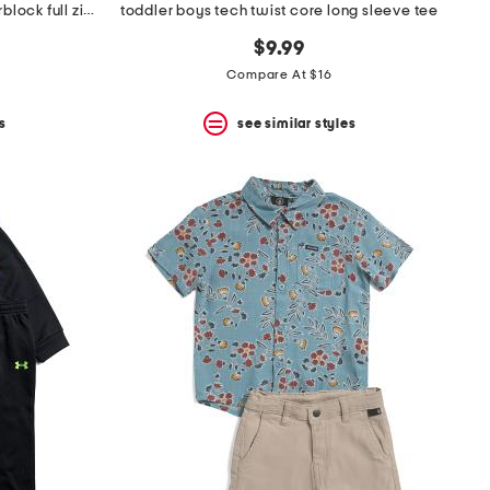
infant and toddler boys 2pc colorblock full zip hoodie and joggers set
toddler boys tech twist core long sleeve tee
$9.99
Compare At $16
s
see similar styles