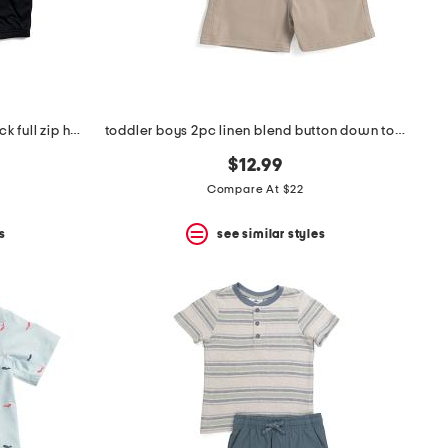
infant and toddler boys color block full zip hoodie and joggers set
toddler boys 2pc linen blend button down top and chino shorts set
$12.99
Compare At $22
s
see similar styles