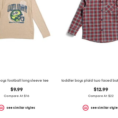
boys football long sleeve tee
$9.99
$12.99
Compare At $16
Compare At $22
see similar styles
see similar style