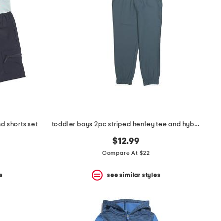
d shorts set
toddler boys 2pc striped henley tee and hybrid joggers set
$12.99
Compare At $22
s
see similar styles