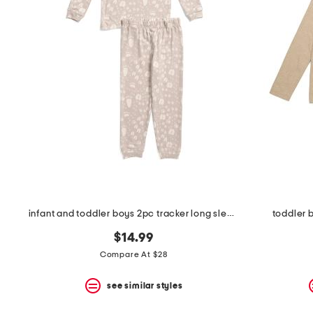
the
question
mark
key.
infant and toddler boys 2pc tracker long sleeve pajama set
toddler 
$14.99
Compare At $28
see similar styles