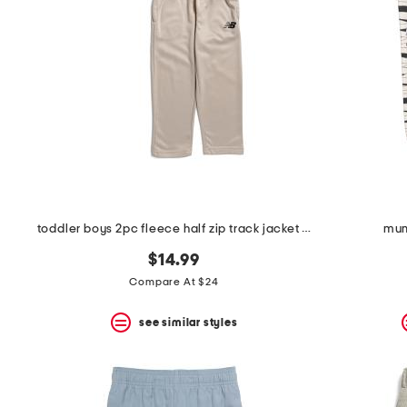
toddler boys 2pc fleece half zip track jacket and joggers set
mum
$14.99
Compare At $24
see similar styles