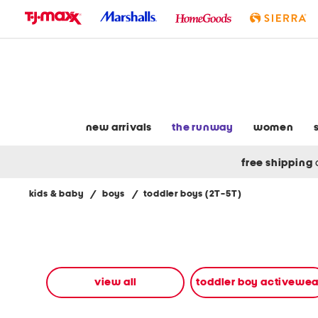
skip
to
navigation
skip
to
main
content
new arrivals
the runway
women
free shipping
kids & baby
/
boys
/
toddler boys (2T-5T)
Navigate
the
product
grid
using
the
view all
toddler boy activewea
tab
key.
View