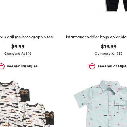
oys call me boss graphic tee
$9.99
$19.99
Compare At $16
Compare At $36
see similar styles
see similar style