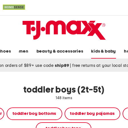
shoes
men
beauty & accessories
kids & baby
h
on orders of $89+ use code
ship89
|
free returns at your local s
toddler boys (2t-5t)
148 items
r
toddler boy bottoms
toddler boy pajamas