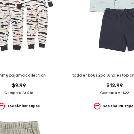
my pajama collection
toddler boys 2pc whales top an
$9.99
$12.99
Compare At $16
Compare At $22
see similar styles
see similar style