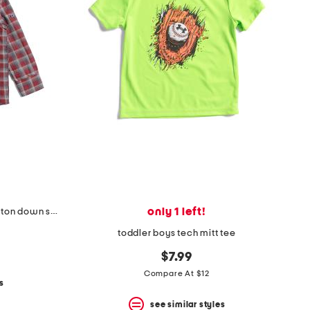
only 1 left!
toddler boys plaid two faced button down shirt
toddler boys tech mitt tee
$7.99
Compare At $12
s
see similar styles