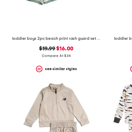
toddler boys 2pc beach print rash guard set with backpack
toddler b
original
new
$19.99
$16.00
price:
price:
Compare At $34
see similar styles