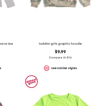
leeve tee
toddler girls graphic hoodie
$9.99
Compare At $16
s
see similar styles