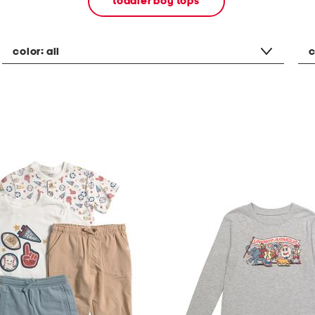
toddler boy tops
color:
all
c