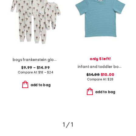
only 5 left!
boys frankenstein glow in the dark sleepwear collection
infant and toddler boys henry striped button tee
$9.99 – $14.99
Compare At
$
18 – $24
$14.99
$10.00
Compare At
$
28
add to bag
add to bag
1 / 1