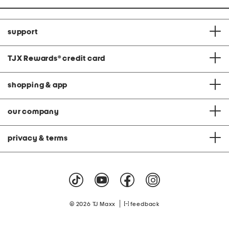
support
TJX Rewards
®
credit card
shopping & app
our company
privacy & terms
|
© 2026 TJ Maxx
feedback