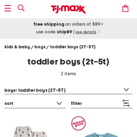
free shipping
on orders of $89+
use code
ship89
|
see details
kids & baby
boys
toddler boys (2T-5T)
/
/
toddler boys (2t-5t)
2 items
category filter
boys: toddler boys (2T-5T)
sort
filter