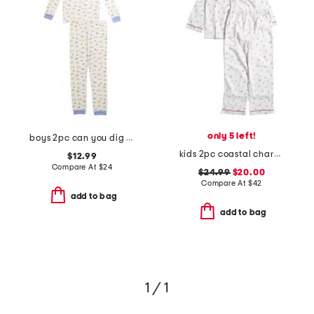
only 5 left!
boys 2pc can you dig it pajama set
kids 2pc coastal charms twill pajama set
$12.99
Compare At
$
24
$24.99
$20.00
Compare At
$
42
add to bag
add to bag
1 / 1