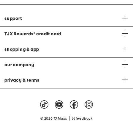
support
TJX Rewards
®
credit card
shopping & app
our company
privacy & terms
|
© 2026 TJ Maxx
feedback