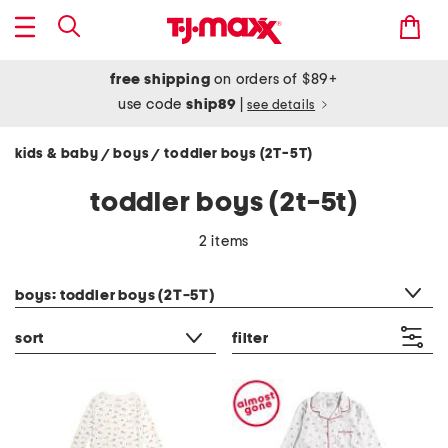
free shipping
on orders of $89+
use code
ship89
|
see details
kids & baby
boys
toddler boys (2T-5T)
/
/
toddler boys (2t-5t)
2 items
category filter
boys: toddler boys (2T-5T)
sort
filter