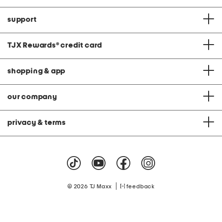
support
TJX Rewards
®
credit card
shopping & app
our company
privacy & terms
|
© 2026 TJ Maxx
feedback