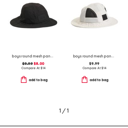
boys round mesh panel bucket hat
boys round mesh panel bucket hat
$9.99
$8.00
$9.99
Compare At
$
14
Compare At
$
14
add to bag
add to bag
1 / 1