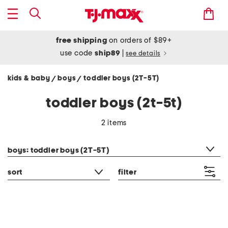
free shipping
on orders of $89+
use code
ship89
|
see details
kids & baby
boys
toddler boys (2T-5T)
/
/
toddler boys (2t-5t)
2 items
category filter
boys: toddler boys (2T-5T)
sort
filter