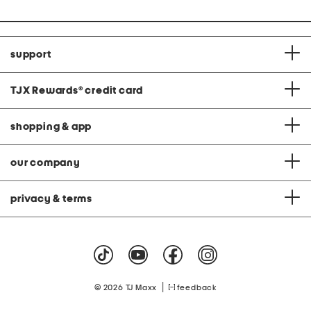
support
TJX Rewards
®
credit card
shopping & app
our company
privacy & terms
|
© 2026 TJ Maxx
feedback