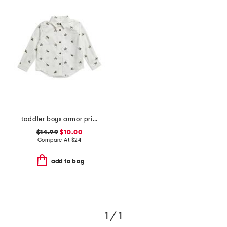
toddler boys armor print button down shirt
$14.99
$10.00
Compare At
$
24
add to bag
1 / 1