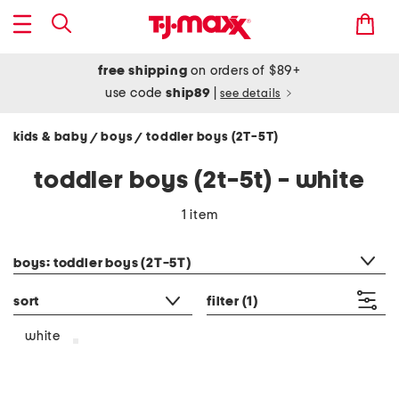
free shipping
on orders of $89+
use code
ship89
|
see details
kids & baby
boys
toddler boys (2T-5T)
/
/
toddler boys (2t-5t) - white
1 item
category filter
boys: toddler boys (2T-5T)
sort
filter
(1)
white