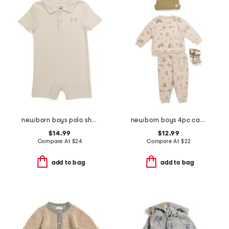
newborn boys polo shortalls
newborn boys 4pc camping print cozy top and pants set
$14.99
$12.99
Compare At
$
24
Compare At
$
22
add to bag
add to bag