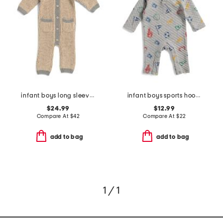
infant boys long sleeve chunky romper
infant boys sports hooded coverall
$24.99
$12.99
Compare At
$
42
Compare At
$
22
add to bag
add to bag
1 / 1