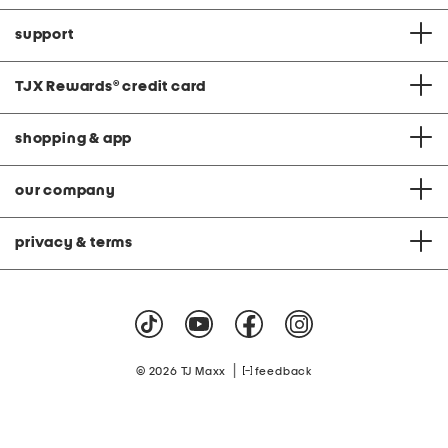
support
TJX Rewards
®
credit card
shopping & app
our company
privacy & terms
|
© 2026 TJ Maxx
feedback