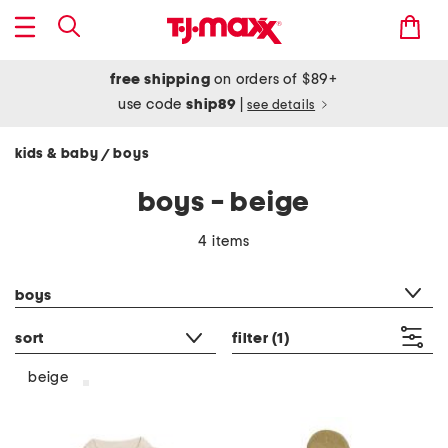
free shipping
on orders of $89+
use code
ship89
|
see details
kids & baby
boys
/
boys - beige
4 items
category filter
boys
sort
filter
(1)
beige