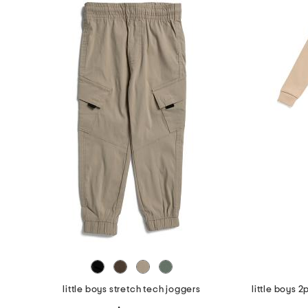
the
question
mark
key.
little boys stretch tech joggers
little boys 