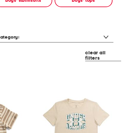
boys' swimsuits
boys' tops
ategory:
clear all
filters