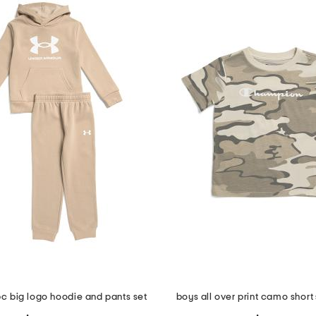
2pc big logo hoodie and pants set
boys all over print camo short