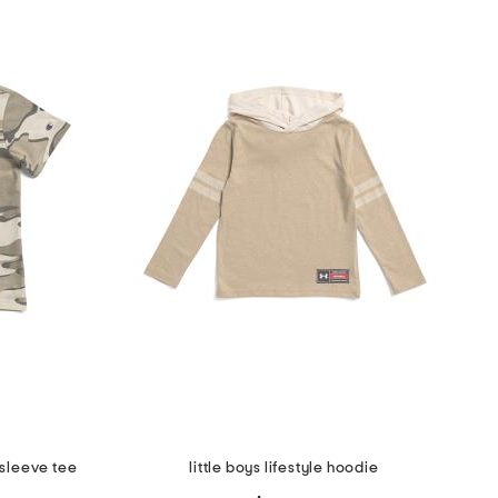
 sleeve tee
little boys lifestyle hoodie