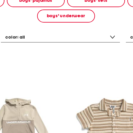
boys' pajamas
boys' sets
boys' underwear
color:
all
c