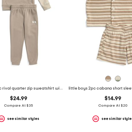
little boys 2pc rival quarter zip sweatshirt with hood and joggers set
$24.99
$14.99
Compare At $35
Compare At $20
see similar styles
see similar style