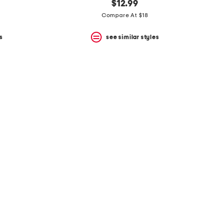
$12.99
Compare At $18
s
see similar styles