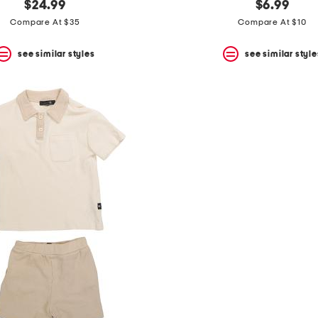
$24.99
$6.99
Compare At $35
Compare At $10
see similar styles
see similar style