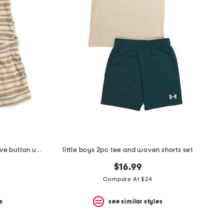
little boys 2pc cabana short sleeve button up and shorts set
little boys 2pc tee and woven shorts set
$16.99
Compare At $24
s
see similar styles