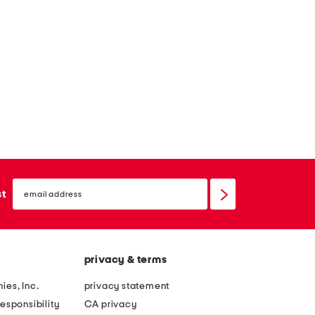
email
sign
st
up
privacy & terms
ies, Inc.
privacy statement
esponsibility
CA privacy