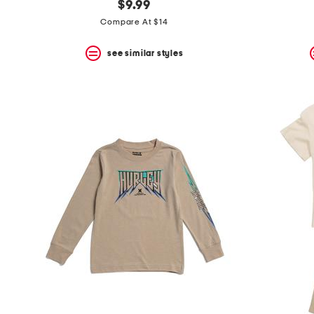
$9.99
Compare At $14
see similar styles