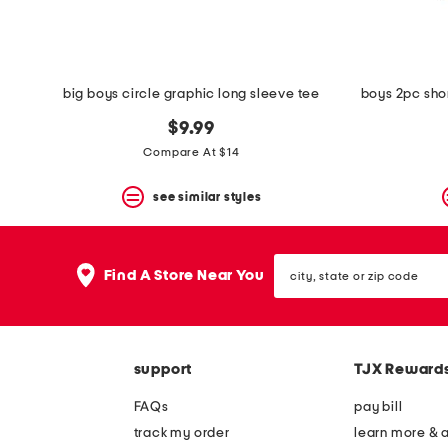
big boys circle graphic long sleeve tee
$9.99
Compare At $14
see similar styles
city,
Find A Store Near You
state
or
zip
code
support
TJX Reward
FAQs
pay bill
track my order
learn more & 