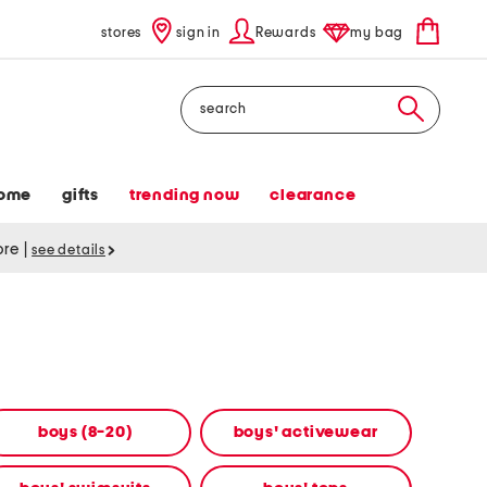
stores
sign in
Rewards
my bag
Search
ome
gifts
trending now
clearance
tore
|
see details
boys (8-20)
boys' activewear