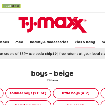
shoes
men
beauty & accessories
kids & baby
h
on orders of $89+ use code
ship89
|
free returns at your local s
boys - beige
10 items
toddler boys (2T-5T)
little boys (4-7)