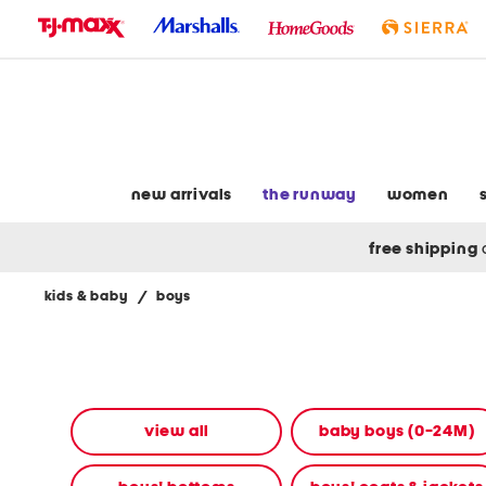
skip
to
navigation
skip
to
main
content
new arrivals
the runway
women
free shipping
kids & baby
/
boys
Navigate
the
product
grid
using
the
view all
baby boys (0-24M)
tab
key.
View