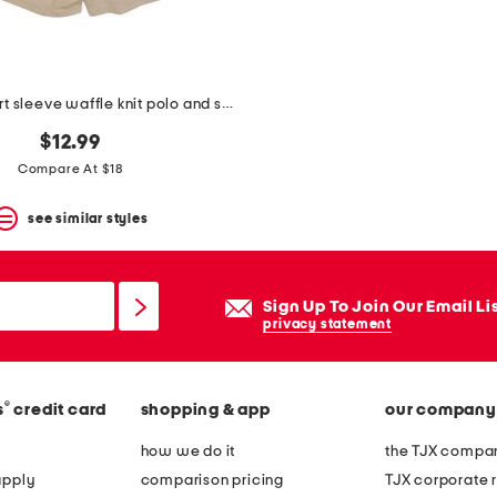
boys 2pc short sleeve waffle knit polo and shorts set
$12.99
Compare At $18
see similar styles
Sign Up To Join Our Email Li
privacy statement
®
s
credit card
shopping & app
our company
how we do it
the TJX compan
apply
comparison pricing
TJX corporate r