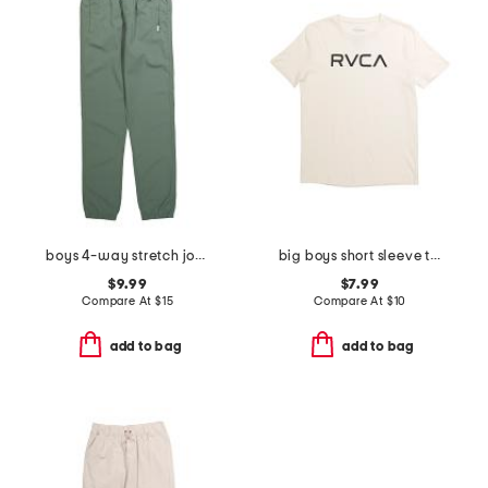
boys 4-way stretch joggers
big boys short sleeve tee
$9.99
$7.99
Compare At
$
15
Compare At
$
10
add to bag
add to bag