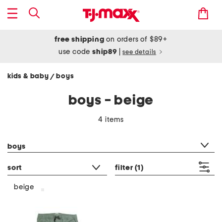
free shipping
on orders of $89+
use code
ship89
|
see details
kids & baby
boys
/
boys - beige
4 items
category filter
boys
sort
filter
(1)
beige