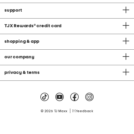
support
TJX Rewards
®
credit card
shopping & app
our company
privacy & terms
|
© 2026 TJ Maxx
feedback