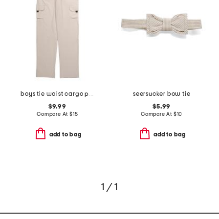
boys tie waist cargo pants
seersucker bow tie
$9.99
$5.99
Compare At
$
15
Compare At
$
10
add to bag
add to bag
1 / 1