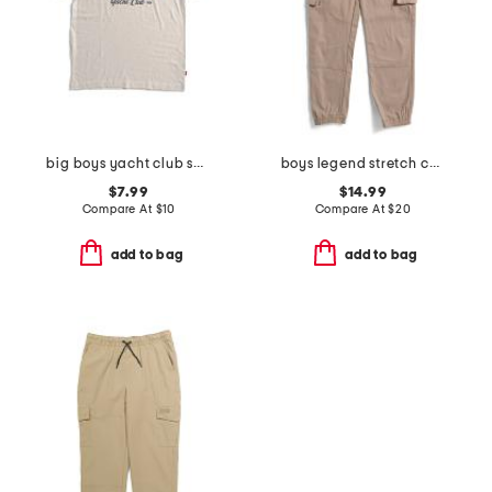
big boys yacht club short sleeve tee
boys legend stretch cargo joggers
$7.99
$14.99
Compare At
$
10
Compare At
$
20
add to bag
add to bag