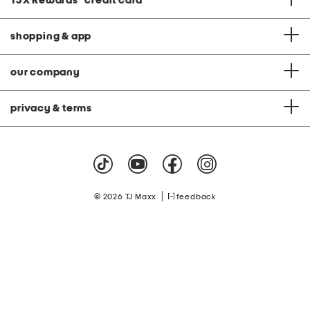
TJX Rewards
®
credit card
shopping & app
our company
privacy & terms
|
© 2026 TJ Maxx
feedback