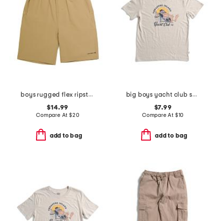
boys rugged flex ripstop work shorts
big boys yacht club short sleeve tee
$14.99
$7.99
Compare At
$
20
Compare At
$
10
add to bag
add to bag