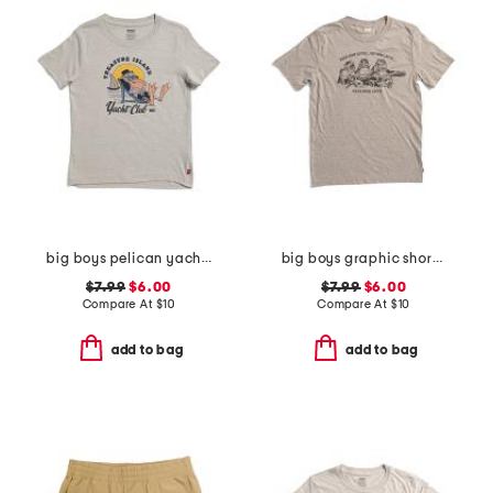
big boys pelican yacht club short sleeve tee
big boys graphic short sleeve tee
$7.99
$6.00
$7.99
$6.00
Compare At
$
10
Compare At
$
10
add to bag
add to bag