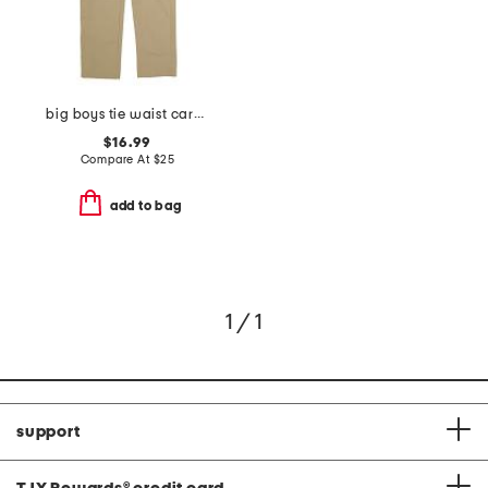
big boys tie waist cargo pants
$16.99
Compare At
$
25
add to bag
1 / 1
support