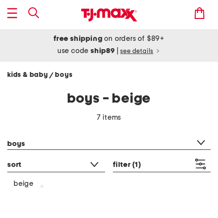
free shipping
on orders of $89+
use code
ship89
|
see details
kids & baby
boys
/
boys - beige
7 items
category filter
boys
sort
filter
(1)
beige